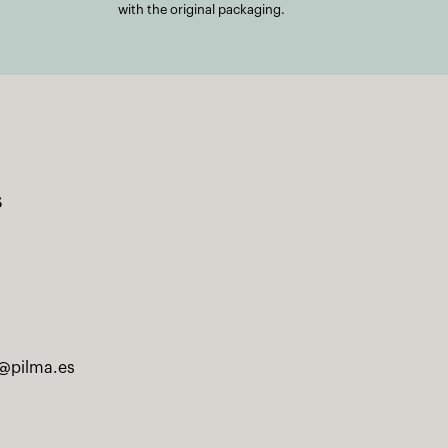
with the original packaging.
s
@pilma.es