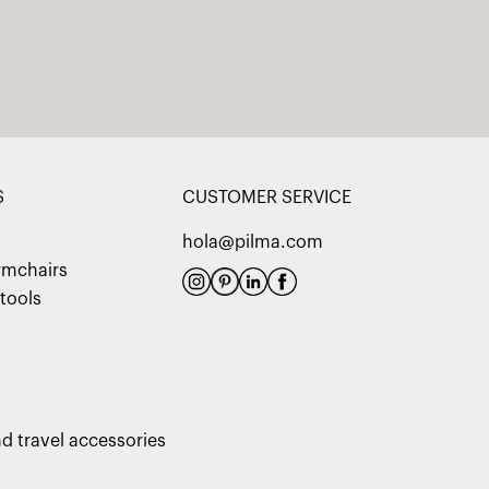
S
CUSTOMER SERVICE
hola@pilma.com
rmchairs
tools
d travel accessories