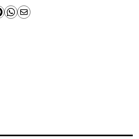


