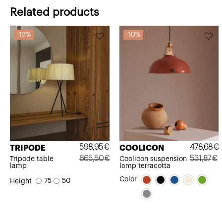
Related products
10%
10%
598,95
€
478,68
€
TRIPODE
COOLICON
665,50
€
531,87
€
Trípode table
Coolicon suspension
lamp
lamp terracotta
Original
Current
Original
Current
Color
75
50
Height
price
price
price
price
was:
is:
was:
is:
665,50€.
598,95€.
531,87€.
478,68€.