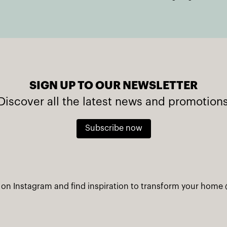
SIGN UP TO OUR NEWSLETTER
Discover all the latest news and promotion
Subscribe now
 on Instagram and find inspiration to transform your home