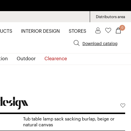
Distributors area
0
UCTS
INTERIOR DESIGN
STORES
Download catalog
tion
Outdoor
Clearence
Tub table lamp sack sacking burlap, beige or
natural canvas