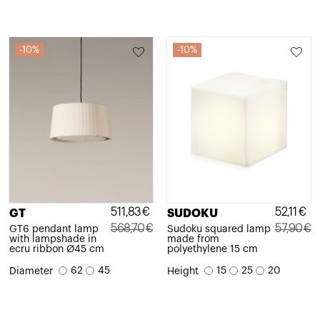
10%
10%
511,83
€
52,11
€
GT
SUDOKU
568,70
€
57,90
€
GT6 pendant lamp
Sudoku squared lamp
with lampshade in
made from
Original
Current
Original
Current
ecru ribbon Ø45 cm
polyethylene 15 cm
price
price
price
price
62
45
15
25
20
Diameter
Height
was:
is:
was:
is:
568,70€.
511,83€.
57,90€.
52,11€.