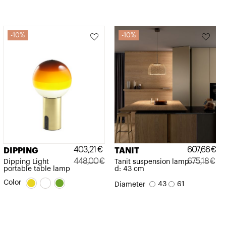
10%
10%
403,21
€
607,66
€
DIPPING
TANIT
448,00
€
675,18
€
Dipping Light
Tanit suspension lamp
portable table lamp
d: 43 cm
Original
Current
Original
Current
Color
43
61
Diameter
price
price
price
price
was:
is:
was:
is:
448,00€.
403,21€.
675,18€.
607,66€.