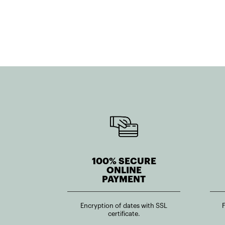
100% SECURE
ONLINE
PAYMENT
Encryption of dates with SSL
certificate.