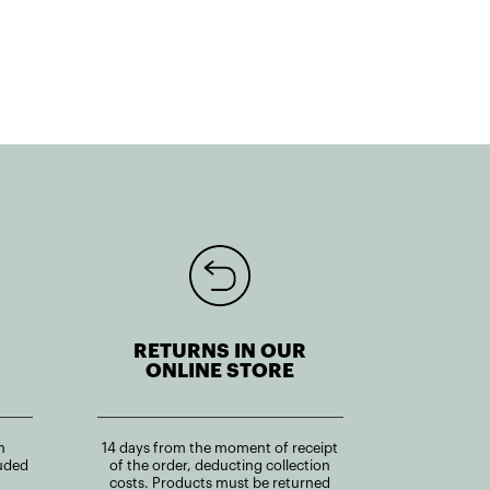
RETURNS IN OUR
ONLINE STORE
n
14 days from the moment of receipt
uded
of the order, deducting collection
costs. Products must be returned