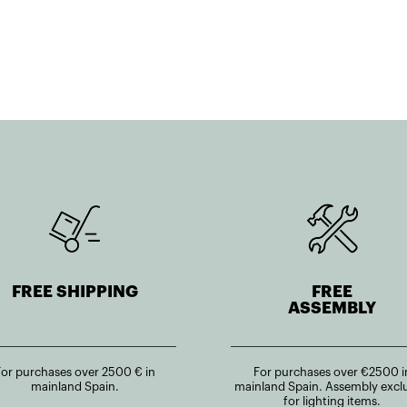
FREE SHIPPING
FREE
ASSEMBLY
For purchases over 2500 € in
For purchases over €2500 i
mainland Spain.
mainland Spain. Assembly excl
for lighting items.