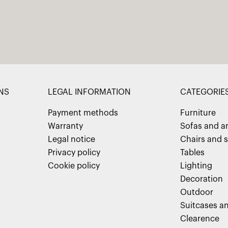
NS
LEGAL INFORMATION
CATEGORIE
Payment methods
Furniture
Warranty
Sofas and a
Legal notice
Chairs and s
Privacy policy
Tables
Cookie policy
Lighting
Decoration
Outdoor
Suitcases an
Clearence