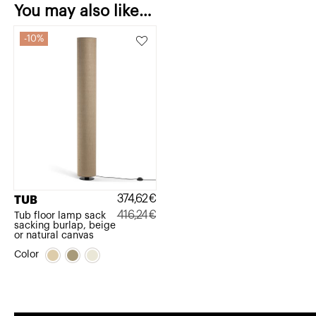
You may also like…
10%
374,62
€
TUB
416,24
€
Tub floor lamp sack
sacking burlap, beige
Original
Current
or natural canvas
price
price
Color
was:
is:
416,24€.
374,62€.