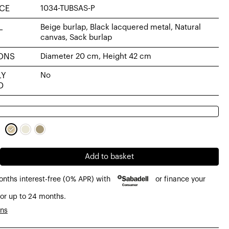
CE
1034-TUBSAS-P
L
Beige burlap, Black lacquered metal, Natural
canvas, Sack burlap
ONS
Diameter 20 cm, Height 42 cm
LY
No
D
Add to basket
onths interest-free (0% APR) with
or finance your
or up to 24 months.
ons