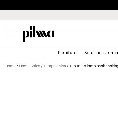
pilma
Furniture
Sofas and armch
Home
/
Home Sales
/
Lamps Sales
/ Tub table lamp sack sacking