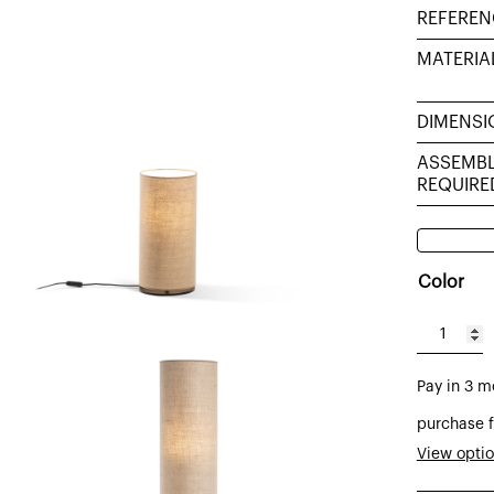
REFEREN
MATERIA
DIMENSI
ASSEMB
REQUIRE
Color
Tub
table
Pay in 3 m
lamp
sack
purchase f
sacking
View opti
burlap,