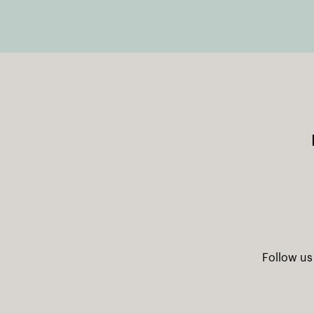
Follow us