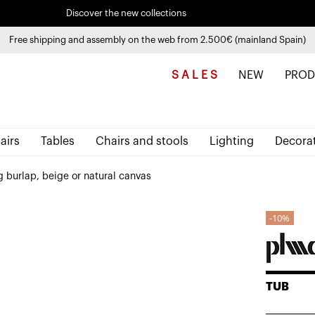
Discover the new collections
See
products
Free shipping and assembly on the web from 2.500€ (mainland Spain)
Pay in installments up to 3 months interest-free 0% APR
S A L E S
NEW
PROD
airs
Tables
Chairs and stools
Lighting
Decora
 burlap, beige or natural canvas
10%
TUB