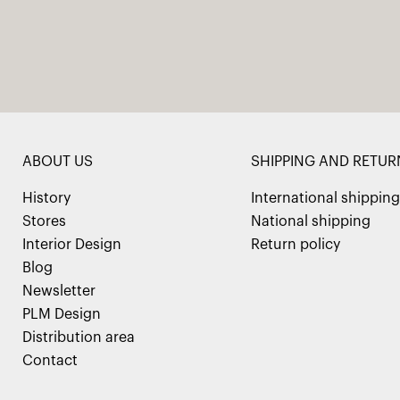
ABOUT US
SHIPPING AND RETUR
History
International shipping
Stores
National shipping
Interior Design
Return policy
Blog
Newsletter
PLM Design
Distribution area
Contact