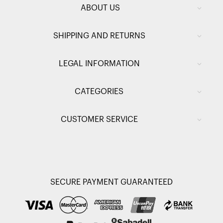
ABOUT US
SHIPPING AND RETURNS
LEGAL INFORMATION
CATEGORIES
CUSTOMER SERVICE
SECURE PAYMENT GUARANTEED