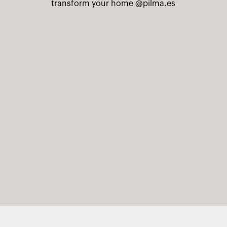
transform your home
@pilma.es