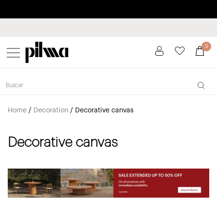
Pay in installments up to 3 months interest-free 0% APR
pilma
0
Home
/
Decoration
/
Decorative canvas
Decorative canvas