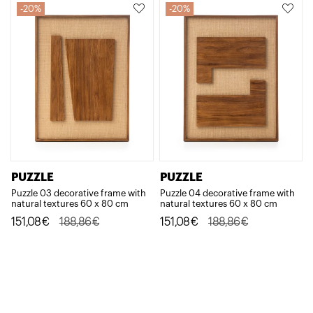
188,86€.
151,08€.
188,86€.
151,08€.
20%
20%
PUZZLE
PUZZLE
Puzzle 03 decorative frame with
Puzzle 04 decorative frame with
natural textures 60 x 80 cm
natural textures 60 x 80 cm
Original
Current
Original
Current
151,08
€
188,86
€
151,08
€
188,86
€
price
price
price
price
was:
is:
was:
is:
188,86€.
151,08€.
188,86€.
151,08€.