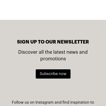
SIGN UP TO OUR NEWSLETTER
Discover all the latest news and
promotions
Subscribe now
Follow us on Instagram and find inspiration to