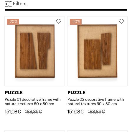
Filters
20%
20%
PUZZLE
PUZZLE
Puzzle 01 decorative frame with
Puzzle 02 decorative frame with
natural textures 60 x 80 cm
natural textures 60 x 80 cm
Original
Current
Original
Current
151,08
€
188,86
€
151,08
€
188,86
€
price
price
price
price
was:
is:
was:
is: