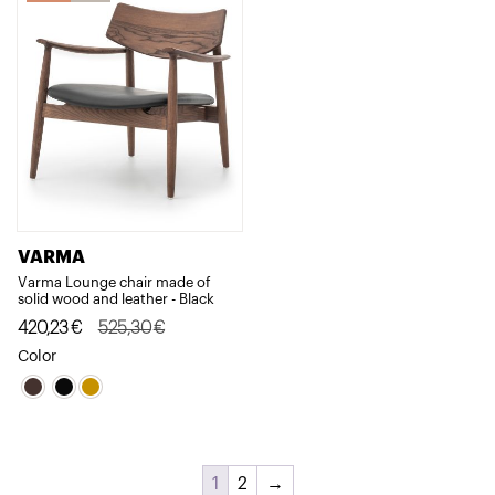
VARMA
Varma Lounge chair made of
solid wood and leather - Black
Original
Current
420,23
€
525,30
€
price
price
Color
was:
is:
525,30€.
420,23€.
1
2
→