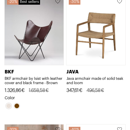
20%
Best sellers
30%
BKF
JAVA
BKF armchair by Isist with leather
Java armchair made of solid teak
cover and black frame - Brown
and loom
Original
Current
Original
Current
1.326,86
€
1.658,58
€
347,61
€
496,58
€
price
price
price
price
Color
was:
is:
was:
is:
1.658,58€.
1.326,86€.
496,58€.
347,61€.
20%
40%