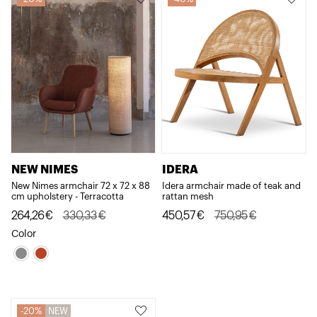
NEW NIMES
IDERA
New Nimes armchair 72 x 72 x 88
Idera armchair made of teak and
cm upholstery - Terracotta
rattan mesh
Original
Current
Original
Current
264,26
€
330,33
€
450,57
€
750,95
€
price
price
price
price
Color
was:
is:
was:
is:
330,33€.
264,26€.
750,95€.
450,57€.
20%
NEW