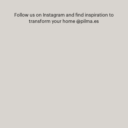
Follow us on Instagram and find inspiration to
transform your home
@pilma.es