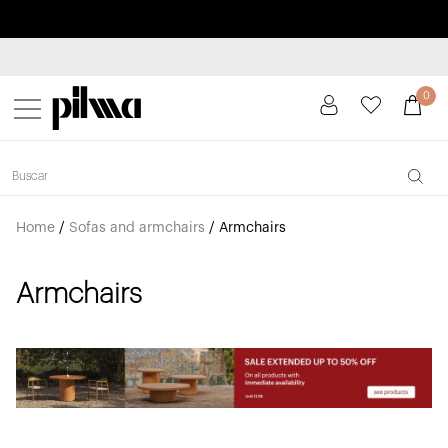
Pay in installments up to 3 months interest-free 0% APR
pilma
0
Home
/
Sofas and armchairs
/
Armchairs
Armchairs