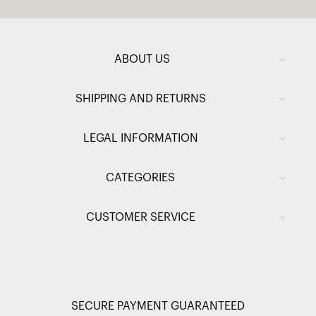
ABOUT US
SHIPPING AND RETURNS
LEGAL INFORMATION
CATEGORIES
CUSTOMER SERVICE
SECURE PAYMENT GUARANTEED