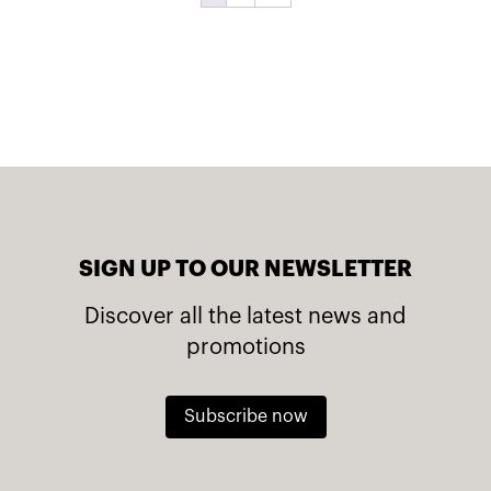
SIGN UP TO OUR NEWSLETTER
Discover all the latest news and
promotions
Subscribe now