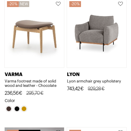
2.074,28€.
1.659,42€.
20%
NEW
20%
VARMA
LYON
Varma footrest made of solid
Lyon armchair grey upholstery
wood and leather - Chocolate
Original
Current
743,42
€
929,28
€
Original
Current
236,56
€
295,70
€
price
price
price
price
Color
was:
is:
was:
is:
929,28€.
743,42€.
295,70€.
236,56€.