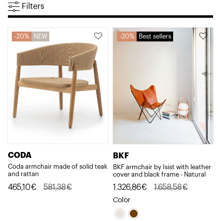
Filters
20%
NEW
20%
Best sellers
CODA
BKF
Coda armchair made of solid teak
BKF armchair by Isist with leather
and rattan
cover and black frame - Natural
Original
Current
Original
Current
465,10
€
581,38
€
1.326,86
€
1.658,58
€
price
price
price
price
Color
was:
is:
was:
is: