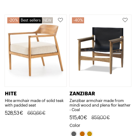
525,30€.
420,23€.
20%
Best sellers
NEW
40%
HITE
ZANZIBAR
Hite armchair made of solid teak
Zanzibar armchair made from
with padded seat
mindi wood and plena flor leather
- Coal
Original
Current
528,53
€
660,66
€
Original
Current
515,40
€
859,00
€
price
price
price
price
Color
was:
is:
was:
is: