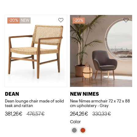
581,38€.
465,10€.
1.658,58€.
1.326,86€.
20%
NEW
20%
DEAN
NEW NIMES
Dean lounge chair made of solid
New Nimes armchair 72 x 72 x 88
teak and rattan
cm upholstery - Gray
Original
Current
Original
Current
381,26
€
476,57
€
264,26
€
330,33
€
price
price
price
price
Color
was:
is:
was:
is: