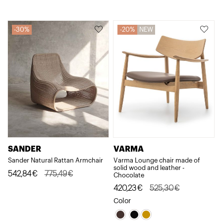
476,57€.
381,26€.
330,33€.
264,26€.
30%
20%
NEW
VARMA
SANDER
Varma Lounge chair made of
Sander Natural Rattan Armchair
solid wood and leather -
Original
Current
542,84
€
775,49
€
Chocolate
price
price
Original
Current
420,23
€
525,30
€
was:
is:
price
price
Color
775,49€.
542,84€.
was:
is: