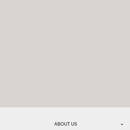
ABOUT US