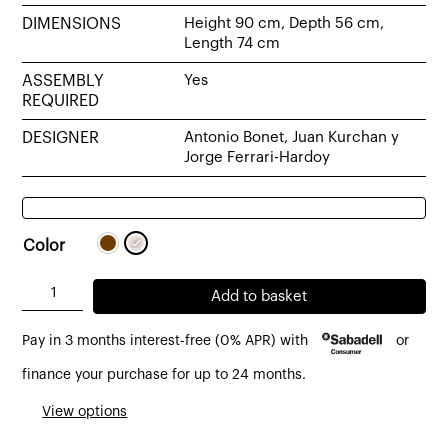
DIMENSIONS
Height 90 cm, Depth 56 cm,
Length 74 cm
ASSEMBLY
Yes
REQUIRED
DESIGNER
Antonio Bonet, Juan Kurchan y
Jorge Ferrari-Hardoy
Color
BKF
Add to basket
armchair
Pay in 3 months interest-free (0% APR) with
or
by
Isist
finance your purchase for up to 24 months.
with
View options
leather