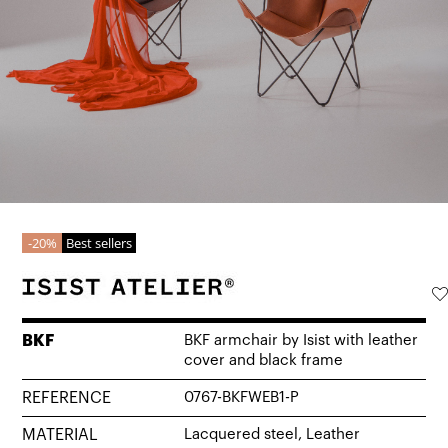
20%
Best sellers
BKF
BKF armchair by Isist with leather
cover and black frame
REFERENCE
0767-BKFWEB1-P
MATERIAL
Lacquered steel, Leather