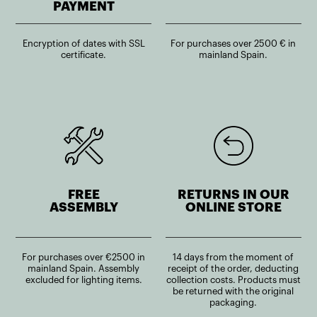
PAYMENT
Encryption of dates with SSL
For purchases over 2500 € in
certificate.
mainland Spain.
FREE
RETURNS IN OUR
ASSEMBLY
ONLINE STORE
For purchases over €2500 in
14 days from the moment of
mainland Spain. Assembly
receipt of the order, deducting
excluded for lighting items.
collection costs. Products must
be returned with the original
packaging.