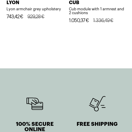
LYON
CUB
Lyon armchair grey upholstery
Cub module with 1 armrest and
2 cushions
Original
Current
743,42
€
929,28
€
Original
Current
1.050,37
€
1.336,49
€
price
price
price
price
was:
is:
was:
is:
929,28€.
743,42€.
1.336,49€.
1.050,37€.
100% SECURE
FREE SHIPPING
ONLINE