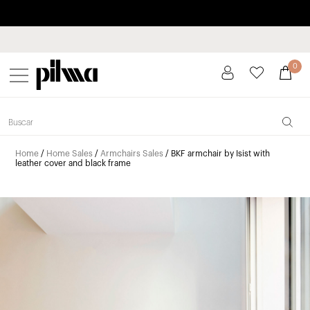
Pay in installments up to 3 months interest-free 0% APR
pilma
0
Home
/
Home Sales
/
Armchairs Sales
/ BKF armchair by Isist with
leather cover and black frame