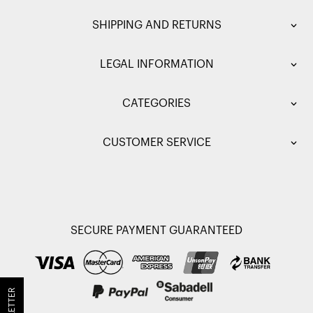
SHIPPING AND RETURNS
LEGAL INFORMATION
CATEGORIES
CUSTOMER SERVICE
SECURE PAYMENT GUARANTEED