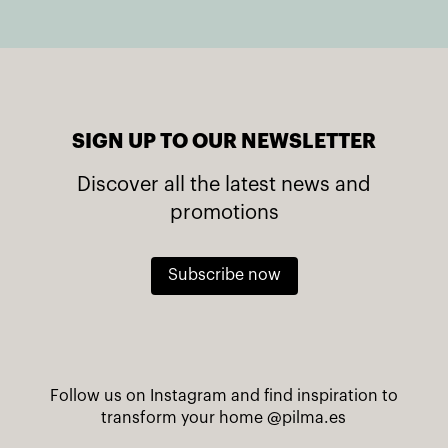
SIGN UP TO OUR NEWSLETTER
Discover all the latest news and
promotions
Subscribe now
Follow us on Instagram and find inspiration to
transform your home
@pilma.es