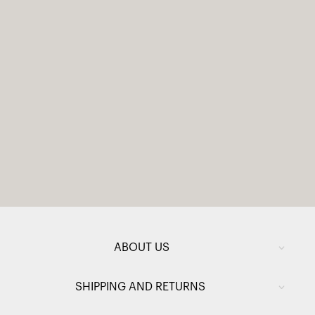
ABOUT US
SHIPPING AND RETURNS