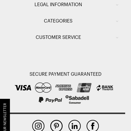
LEGAL INFORMATION
CATEGORIES
CUSTOMER SERVICE
SECURE PAYMENT GUARANTEED
JOIN OUR NEWSLETTER