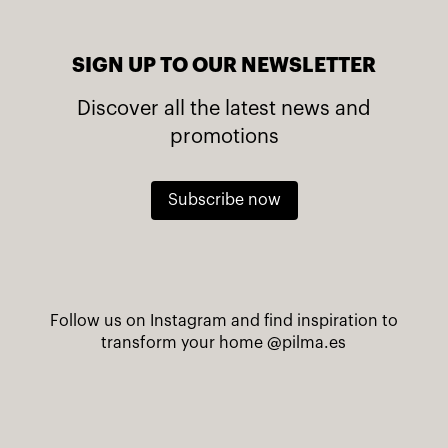
SIGN UP TO OUR NEWSLETTER
Discover all the latest news and
promotions
Subscribe now
Follow us on Instagram and find inspiration to
transform your home
@pilma.es