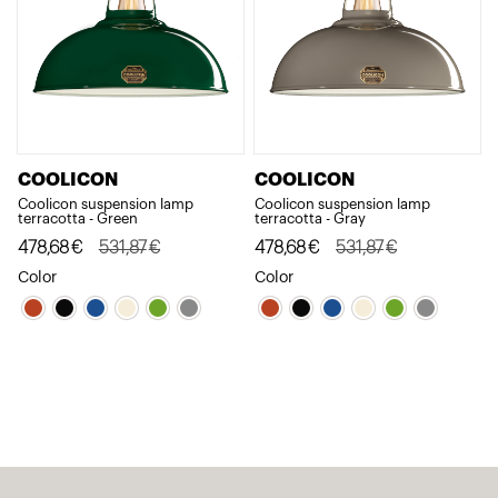
COOLICON
COOLICON
Coolicon suspension lamp
Coolicon suspension lamp
terracotta - Green
terracotta - Gray
Original
Current
478,68
€
531,87
€
Original
Current
478,68
€
531,87
€
price
price
price
price
Color
Color
was:
is:
was:
is:
531,87€.
478,68€.
531,87€.
478,68€.