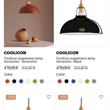
COOLICON
COOLICON
Coolicon suspension lamp
Coolicon suspension lamp
terracotta - Terracotta
terracotta - Black
Original
Current
478,68
€
531,87
€
Original
Current
478,68
€
531,87
€
price
price
price
price
Color
Color
was:
is:
was:
is:
531,87€.
478,68€.
531,87€.
478,68€.
10%
10%