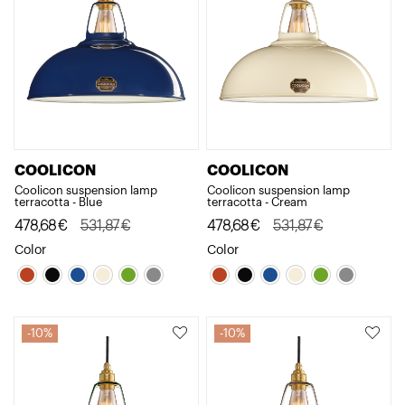
COOLICON
COOLICON
Coolicon suspension lamp
Coolicon suspension lamp
terracotta - Blue
terracotta - Cream
Original
Current
478,68
€
531,87
€
Original
Current
478,68
€
531,87
€
price
price
price
price
Color
Color
was:
is:
was:
is:
531,87€.
478,68€.
531,87€.
478,68€.
10%
10%