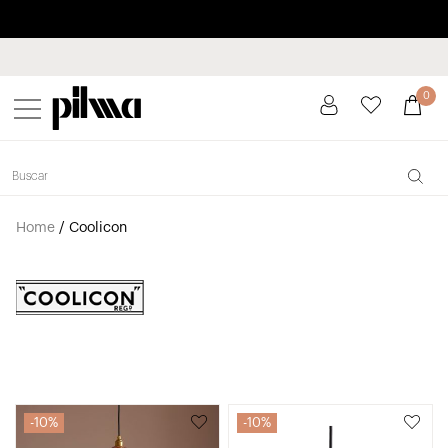
Pay in installments up to 3 months interest-free 0% APR
pilma
0
Home
/
Coolicon
10%
10%