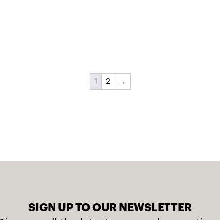
1
2
→
SIGN UP TO OUR NEWSLETTER