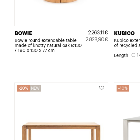
2.263,11
€
BOWIE
KUBICO
2.828,90
€
Bowie round extendable table
Kubico exte
made of knotty natural oak Ø130
of recycled 
Original
Current
/ 190 x 130 x 77 cm
price
price
1
Length
was:
is:
2.828,90€.
2.263,11€.
20%
NEW
40%