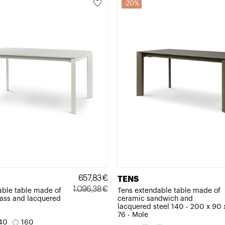
20%
657,83
€
TENS
1.096,38
€
able table made of
Tens extendable table made of
ass and lacquered
ceramic sandwich and
Original
Current
lacquered steel 140 - 200 x 90 
price
price
76 - Mole
40
160