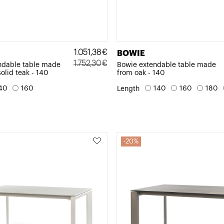
1.051,38
€
BOWIE
1.752,30
€
ndable table made
Bowie extendable table made
solid teak - 140
from oak - 140
Original
Current
price
price
40
160
140
160
180
Length
was:
is:
1.752,30€.
1.051,38€.
20%