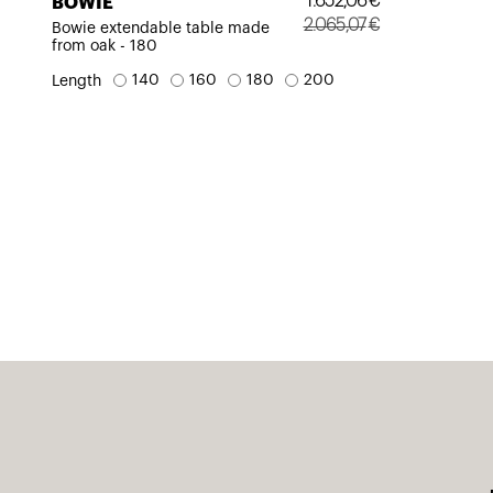
1.652,06
€
BOWIE
2.065,07
€
Bowie extendable table made
from oak - 180
Original
Current
price
price
140
160
180
200
Length
was:
is:
2.065,07€.
1.652,06€.