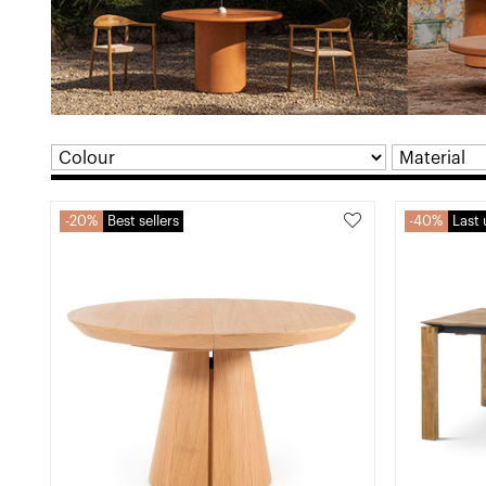
20%
Best sellers
40%
Last 