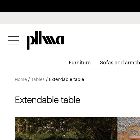
pilma
Furniture
Sofas and armch
Home
/
Tables
/
Extendable table
Extendable table