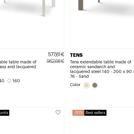
577,61
€
TENS
962,68
€
able table made of
Tens extendable table made of
ass and lacquered
ceramic sandwich and
Original
Current
lacquered steel 140 - 200 x 90 
price
price
76 - Sand
40
160
was:
is:
Color
962,68€.
577,61€.
units
20%
Best sellers