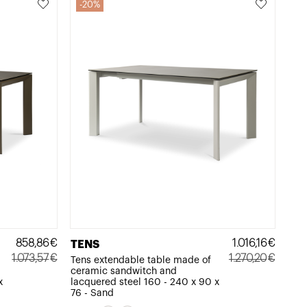
20%
858,86
€
1.016,16
€
TENS
1.073,57
€
1.270,20
€
Tens extendable table made of
ceramic sandwitch and
Original
Current
Original
Current
x
lacquered steel 160 - 240 x 90 x
price
price
price
price
76 - Sand