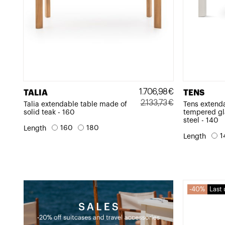
1.706,98
€
TALIA
TENS
2.133,73
€
Talia extendable table made of
Tens extend
solid teak - 160
tempered gl
Original
Current
steel - 140
price
price
160
180
Length
1
Length
was:
is:
2.133,73€.
1.706,98€.
40%
Last 