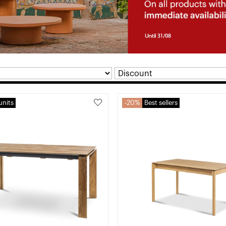
units
20%
Best sellers