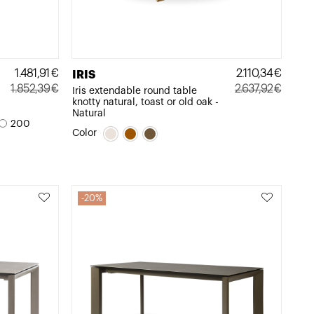
1.481,91
€
2.110,34
€
IRIS
1.852,39
€
2.637,92
€
Iris extendable round table
knotty natural, toast or old oak -
Original
Current
Original
Current
Natural
price
price
price
price
200
Color
was:
is:
was:
is:
1.852,39€.
1.481,91€.
2.637,92€.
2.110,34€.
20%