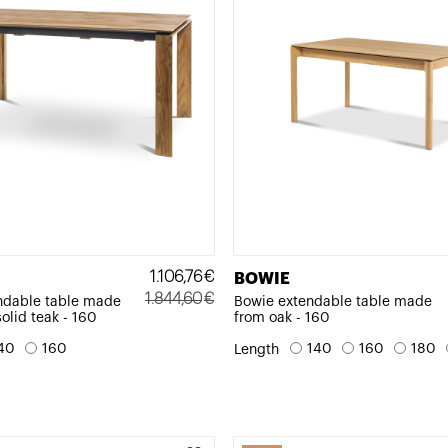
1.106,76
€
BOWIE
1.844,60
€
ndable table made
Bowie extendable table made
solid teak - 160
from oak - 160
Original
Current
price
price
40
160
140
160
180
Length
was:
is:
1.844,60€.
1.106,76€.