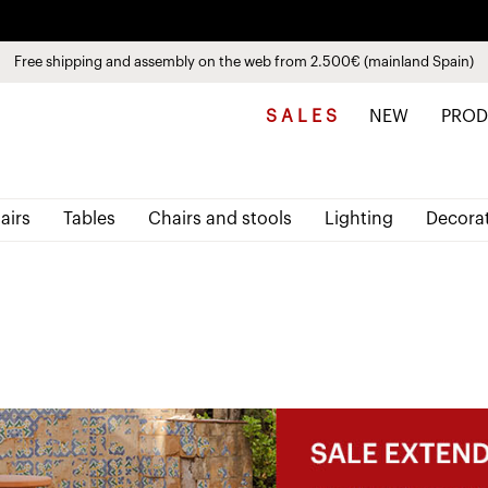
Discover the new collections
See
products
Free shipping and assembly on the web from 2.500€ (mainland Spain)
Pay in installments up to 3 months interest-free 0% APR
S A L E S
NEW
PROD
airs
Tables
Chairs and stools
Lighting
Decora