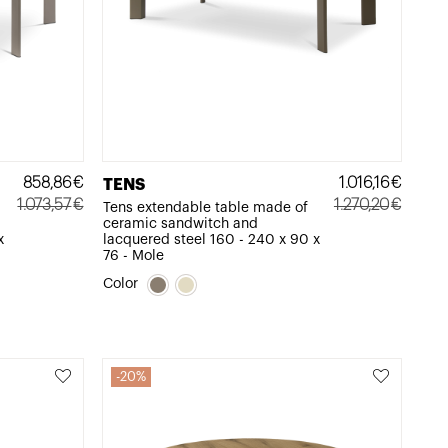
858,86
€
1.016,16
€
TENS
1.073,57
€
1.270,20
€
Tens extendable table made of
ceramic sandwitch and
Original
Current
Original
Current
x
lacquered steel 160 - 240 x 90 x
price
price
price
price
76 - Mole
was:
is:
was:
is:
Color
1.073,57€.
858,86€.
1.270,20€.
1.016,16€.
20%