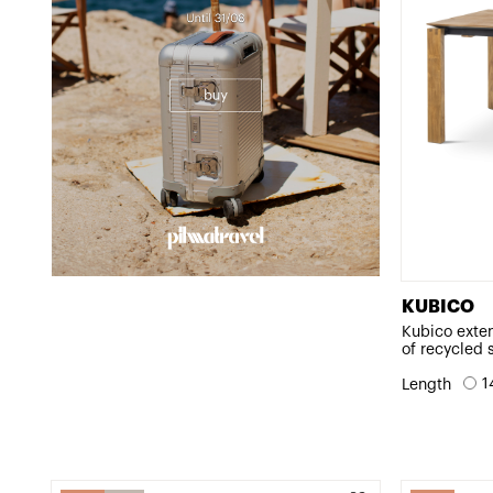
KUBICO
Kubico exte
of recycled 
1
Length