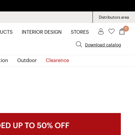
Distributors area
0
UCTS
INTERIOR DESIGN
STORES
Download catalog
tion
Outdoor
Clearence