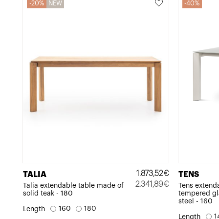
20%
NEW
40%
1.873,52
€
TALIA
TENS
2.341,89
€
Talia extendable table made of
Tens extend
solid teak - 180
tempered gl
Original
Current
steel - 160
price
price
160
180
Length
1
Length