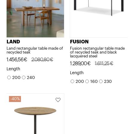
LAND
FUSION
Land rectangular table made of
Fusion rectangular table made
recycled teak
of recycled teak and black
lacquered steel
Original
Current
1.456,56
€
2.080,80
€
Original
Current
1.289,00
€
1.611,25
€
price
price
Length
price
price
Length
was:
is:
200
240
was:
is:
200
160
230
2.080,80€.
1.456,56€.
1.611,25€.
1.289,00€.
40%