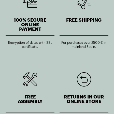
100% SECURE
FREE SHIPPING
ONLINE
PAYMENT
Encryption of dates with SSL
For purchases over 2500 € in
certificate.
mainland Spain.
FREE
RETURNS IN OUR
ASSEMBLY
ONLINE STORE