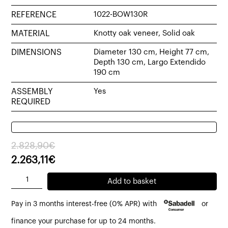
REFERENCE
1022-BOW130R
MATERIAL
Knotty oak veneer, Solid oak
DIMENSIONS
Diameter 130 cm, Height 77 cm,
Depth 130 cm, Largo Extendido
190 cm
ASSEMBLY
Yes
REQUIRED
Original
Current
2.828,90
€
price
price
2.263,11
€
was:
is:
Bowie
Add to basket
2.828,90€.
2.263,11€.
round
Pay in 3 months interest-free (0% APR) with
or
extendable
table
finance your purchase for up to 24 months.