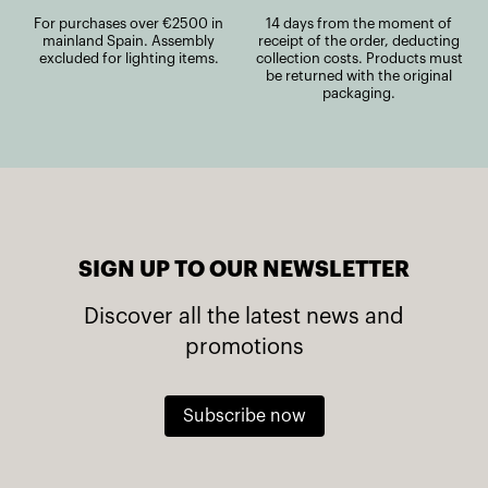
For purchases over €2500 in
14 days from the moment of
mainland Spain. Assembly
receipt of the order, deducting
excluded for lighting items.
collection costs. Products must
be returned with the original
packaging.
SIGN UP TO OUR NEWSLETTER
Discover all the latest news and
promotions
Subscribe now