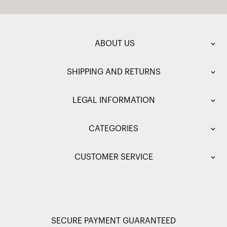
ABOUT US
SHIPPING AND RETURNS
LEGAL INFORMATION
CATEGORIES
CUSTOMER SERVICE
SECURE PAYMENT GUARANTEED