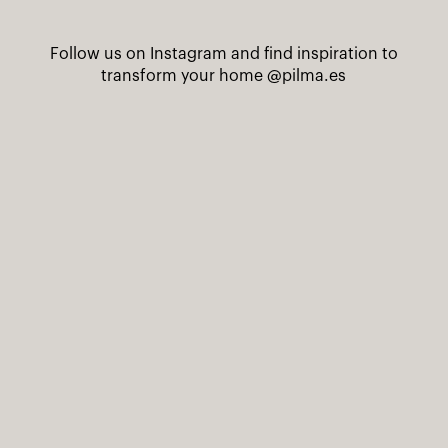
Follow us on Instagram and find inspiration to
transform your home
@pilma.es