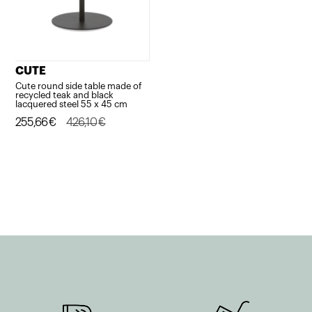
CUTE
Cute round side table made of
recycled teak and black
lacquered steel 55 x 45 cm
Original
Current
255,66
€
426,10
€
price
price
was:
is:
426,10€.
255,66€.