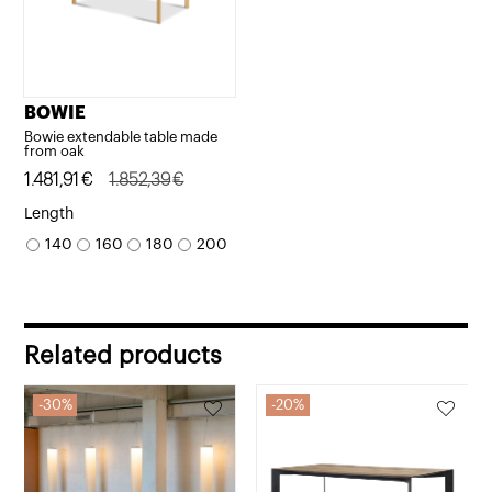
BOWIE
Bowie extendable table made
from oak
Original
Current
1.481,91
€
1.852,39
€
price
price
Length
was:
is:
140
160
180
200
1.852,39€.
1.481,91€.
Related products
30%
20%