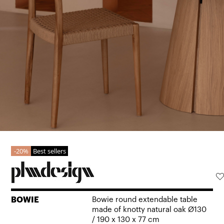
20%
Best sellers
BOWIE
Bowie round extendable table
made of knotty natural oak Ø130
/ 190 x 130 x 77 cm