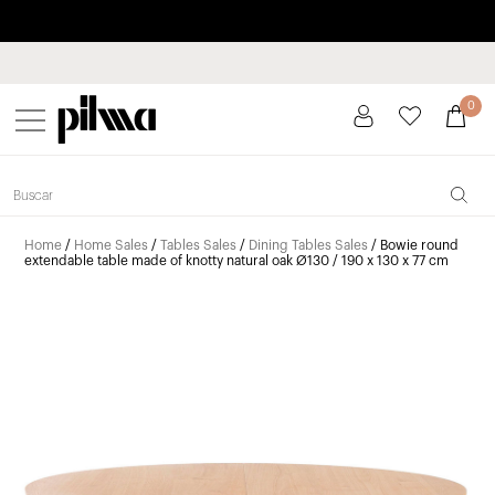
Pay in installments up to 3 months interest-free 0% APR
pilma
0
Home
/
Home Sales
/
Tables Sales
/
Dining Tables Sales
/ Bowie round
extendable table made of knotty natural oak Ø130 / 190 x 130 x 77 cm