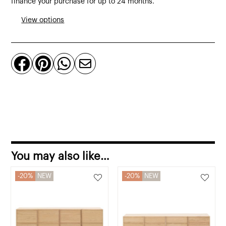
finance your purchase for up to 24 months.
from
View options
polyethylene
quantity




You may also like…
20%
NEW
20%
NEW