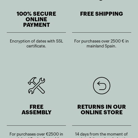
100% SECURE
FREE SHIPPING
ONLINE
PAYMENT
Encryption of dates with SSL
For purchases over 2500 € in
certificate.
mainland Spain.
FREE
RETURNS IN OUR
ASSEMBLY
ONLINE STORE
For purchases over €2500 in
14 days from the moment of