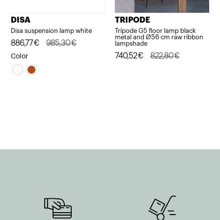
DISA
TRIPODE
Disa suspension lamp white
Trípode G5 floor lamp black
metal and Ø56 cm raw ribbon
Original
Current
886,77
€
985,30
€
lampshade
price
price
Original
Current
740,52
€
822,80
€
Color
was:
is:
price
price
985,30€.
886,77€.
was:
is:
822,80€.
740,52€.