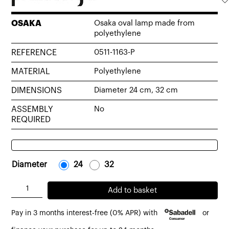
OSAKA
Osaka oval lamp made from
polyethylene
REFERENCE
0511-1163-P
MATERIAL
Polyethylene
DIMENSIONS
Diameter 24 cm, 32 cm
ASSEMBLY
No
REQUIRED
Diameter
-
24
-
-
32
-
Osaka
Add to basket
oval
Pay in 3 months interest-free (0% APR) with
or
lamp
made