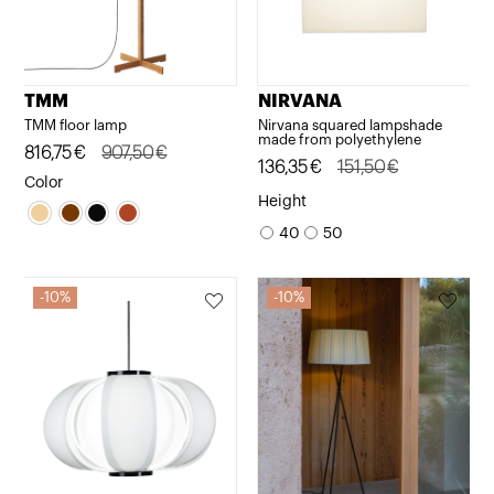
TMM
NIRVANA
TMM floor lamp
Nirvana squared lampshade
made from polyethylene
Original
Current
816,75
€
907,50
€
Original
Current
136,35
€
151,50
€
price
price
Color
price
price
Height
was:
is:
was:
is:
40
50
907,50€.
816,75€.
151,50€.
136,35€.
10%
10%