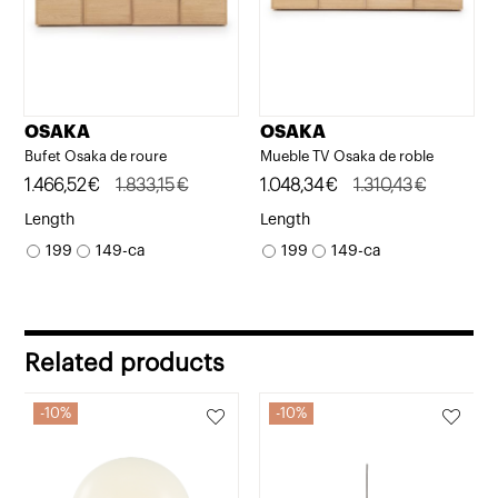
OSAKA
OSAKA
Bufet Osaka de roure
Mueble TV Osaka de roble
Original
Current
1.466,52
€
1.833,15
€
Original
Current
1.048,34
€
1.310,43
€
price
price
price
price
Length
Length
was:
is:
was:
is:
199
149-ca
199
149-ca
1.833,15€.
1.466,52€.
1.310,43€.
1.048,34€.
Related products
10%
10%