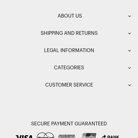
ABOUT US
SHIPPING AND RETURNS
LEGAL INFORMATION
CATEGORIES
CUSTOMER SERVICE
SECURE PAYMENT GUARANTEED