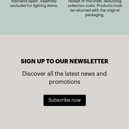
mainland Spain. Assembly
receipt of the order, deducting
excluded for lighting items.
collection costs. Products must
be returned with the original
packaging.
SIGN UP TO OUR NEWSLETTER
Discover all the latest news and
promotions
Subscribe now