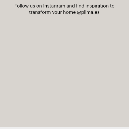
Follow us on Instagram and find inspiration to
transform your home
@pilma.es