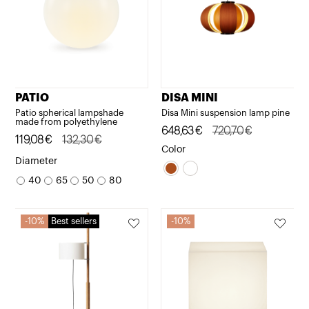
PATIO
DISA MINI
Patio spherical lampshade
Disa Mini suspension lamp pine
made from polyethylene
Original
Current
648,63
€
720,70
€
Original
Current
119,08
€
132,30
€
price
price
Color
price
price
Diameter
was:
is:
was:
is:
40
65
50
80
720,70€.
648,63€.
132,30€.
119,08€.
10%
Best sellers
10%