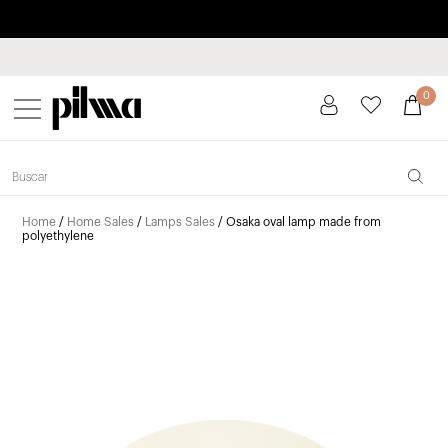
Pay in installments up to 3 months interest-free 0% APR
pilma
0
Home
/
Home Sales
/
Lamps Sales
/ Osaka oval lamp made from
polyethylene