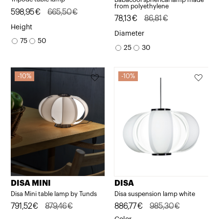
from polyethylene
Original
Current
598,95
€
665,50
€
Original
Current
78,13
€
86,81
€
price
price
Height
price
price
Diameter
was:
is:
75
50
was:
is:
25
30
665,50€.
598,95€.
86,81€.
78,13€.
10%
10%
DISA MINI
DISA
Disa Mini table lamp by Tunds
Disa suspension lamp white
Original
Current
791,52
€
879,46
€
Original
Current
886,77
€
985,30
€
price
price
price
price