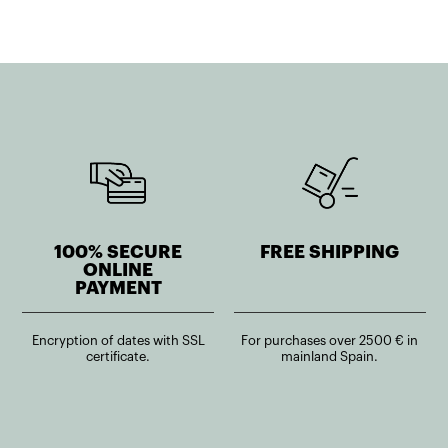
100% SECURE
FREE SHIPPING
ONLINE
PAYMENT
Encryption of dates with SSL
For purchases over 2500 € in
certificate.
mainland Spain.