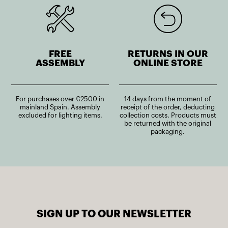
FREE
RETURNS IN OUR
ASSEMBLY
ONLINE STORE
For purchases over €2500 in
14 days from the moment of
mainland Spain. Assembly
receipt of the order, deducting
excluded for lighting items.
collection costs. Products must
be returned with the original
packaging.
SIGN UP TO OUR NEWSLETTER