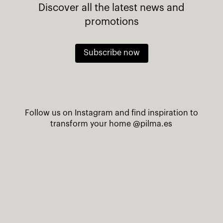
Discover all the latest news and
promotions
Subscribe now
Follow us on Instagram and find inspiration to
transform your home
@pilma.es