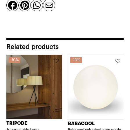




Related products
10%
10%
TRIPODE
BABACOOL
Trípode table lamp
Babacool spherical lamp made