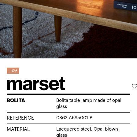
10%
BOLITA
Bolita table lamp made of opal
glass
REFERENCE
0862-A695001-P
MATERIAL
Lacquered steel, Opal blown
glass