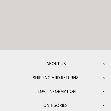
ABOUT US
SHIPPING AND RETURNS
LEGAL INFORMATION
CATEGORIES