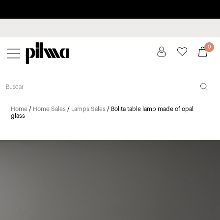
Pay in installments up to 3 months interest-free 0% APR
pilma
0
Home
/
Home Sales
/
Lamps Sales
/ Bolita table lamp made of opal
glass