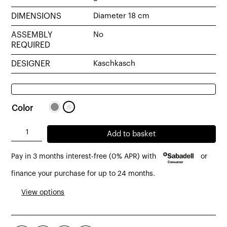
DIMENSIONS
Diameter 18 cm
ASSEMBLY
No
REQUIRED
DESIGNER
Kaschkasch
Color
Bolita
Add to basket
table
Pay in 3 months interest-free (0% APR) with
or
lamp
made
finance your purchase for up to 24 months.
of
View options
opal
glass
quantity