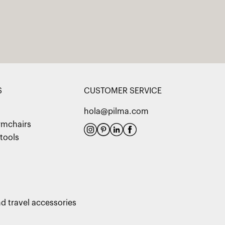
S
CUSTOMER SERVICE
hola@pilma.com
rmchairs
tools
d travel accessories