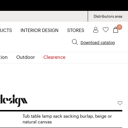
Distributors area
0
UCTS
INTERIOR DESIGN
STORES
Download catalog
tion
Outdoor
Clearence
Tub table lamp sack sacking burlap, beige or
natural canvas