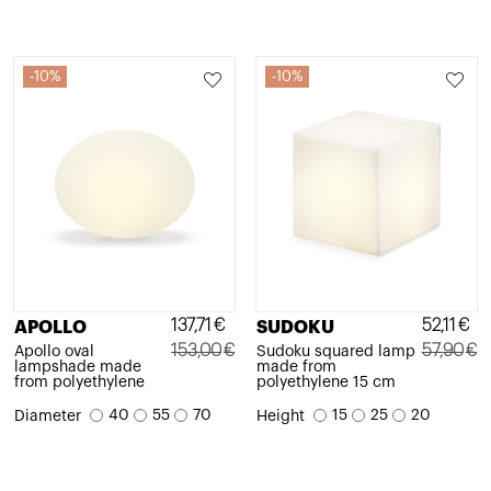
10%
10%
137,71
€
52,11
€
APOLLO
SUDOKU
153,00
€
57,90
€
Apollo oval
Sudoku squared lamp
lampshade made
made from
Original
Current
Original
Current
from polyethylene
polyethylene 15 cm
price
price
price
price
40
55
70
15
25
20
Diameter
Height
was:
is:
was:
is:
153,00€.
137,71€.
57,90€.
52,11€.