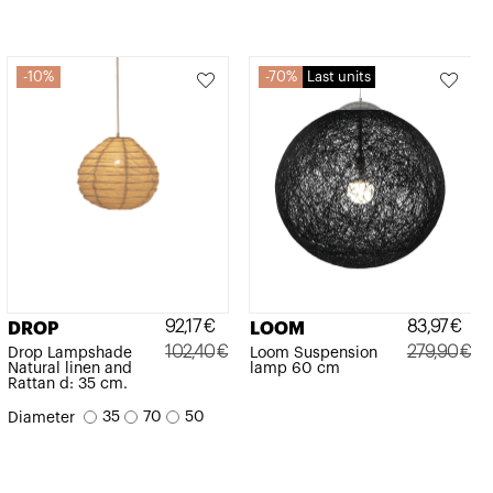
10%
70%
Last units
92,17
€
83,97
€
DROP
LOOM
102,40
€
279,90
€
Drop Lampshade
Loom Suspension
Natural linen and
lamp 60 cm
Original
Current
Original
Current
Rattan d: 35 cm.
price
price
price
price
35
70
50
Diameter
was:
is:
was:
is:
102,40€.
92,17€.
279,90€.
83,97€.