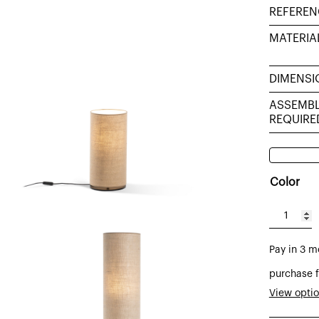
REFEREN
MATERIA
DIMENSI
ASSEMB
REQUIRE
Color
Tub
table
Pay in 3 m
lamp
sack
purchase f
sacking
View opti
burlap,