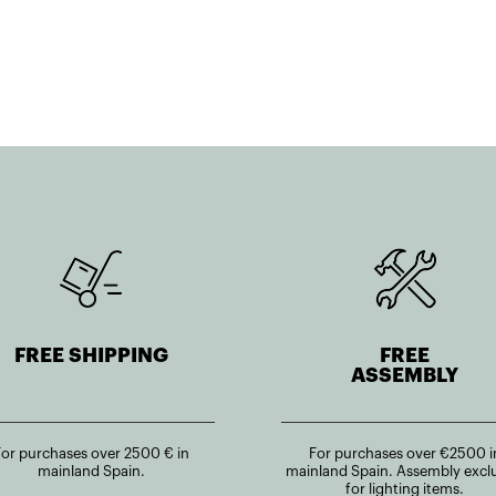
FREE SHIPPING
FREE
ASSEMBLY
For purchases over 2500 € in
For purchases over €2500 i
mainland Spain.
mainland Spain. Assembly excl
for lighting items.