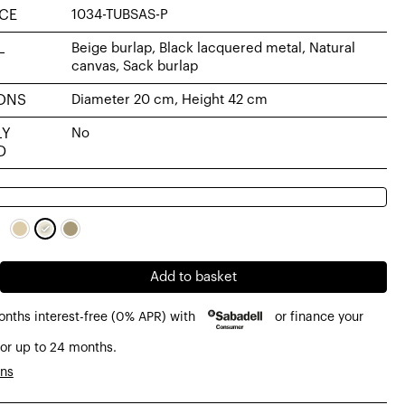
CE
1034-TUBSAS-P
L
Beige burlap, Black lacquered metal, Natural
canvas, Sack burlap
ONS
Diameter 20 cm, Height 42 cm
LY
No
D
Add to basket
onths interest-free (0% APR) with
or finance your
or up to 24 months.
ons