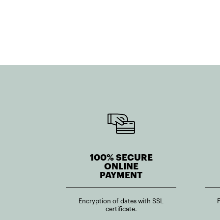
100% SECURE
ONLINE
PAYMENT
Encryption of dates with SSL
certificate.