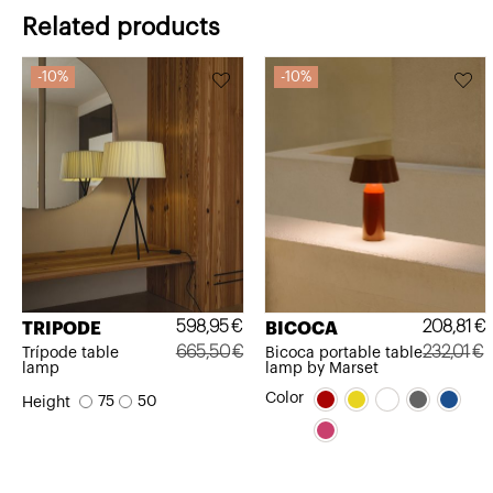
Related products
10%
10%
598,95
€
208,81
€
TRIPODE
BICOCA
665,50
€
232,01
€
Trípode table
Bicoca portable table
lamp
lamp by Marset
Original
Current
Original
Current
Color
75
50
Height
price
price
price
price
was:
is:
was:
is:
665,50€.
598,95€.
232,01€.
208,81€.