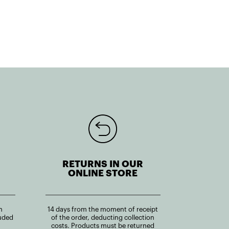
RETURNS IN OUR
ONLINE STORE
n
14 days from the moment of receipt
uded
of the order, deducting collection
costs. Products must be returned