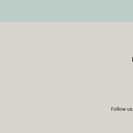
Follow us