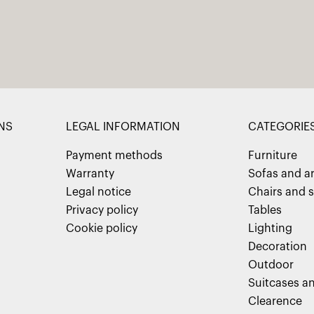
NS
LEGAL INFORMATION
CATEGORIE
Payment methods
Furniture
Warranty
Sofas and a
Legal notice
Chairs and s
Privacy policy
Tables
Cookie policy
Lighting
Decoration
Outdoor
Suitcases an
Clearence