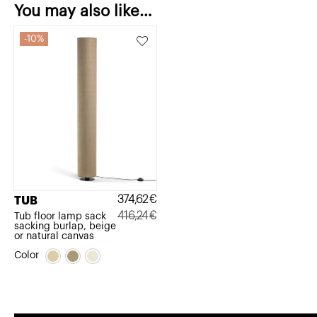
You may also like…
10%
374,62
€
TUB
416,24
€
Tub floor lamp sack
sacking burlap, beige
Original
Current
or natural canvas
price
price
Color
was:
is:
416,24€.
374,62€.