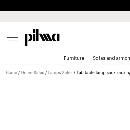
pilma
Furniture
Sofas and armch
Home
/
Home Sales
/
Lamps Sales
/ Tub table lamp sack sacking