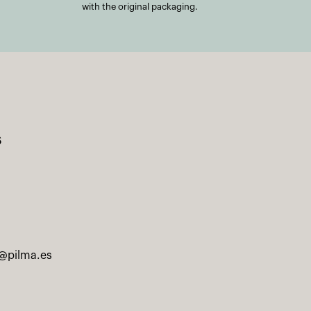
with the original packaging.
s
@pilma.es