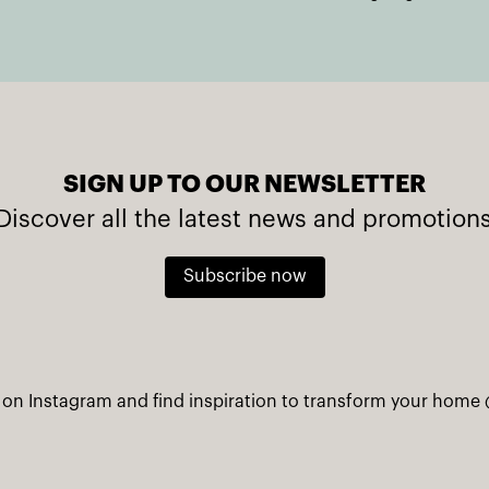
SIGN UP TO OUR NEWSLETTER
Discover all the latest news and promotion
Subscribe now
 on Instagram and find inspiration to transform your home