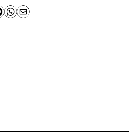


