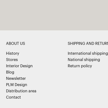
ABOUT US
SHIPPING AND RETUR
History
International shipping
Stores
National shipping
Interior Design
Return policy
Blog
Newsletter
PLM Design
Distribution area
Contact