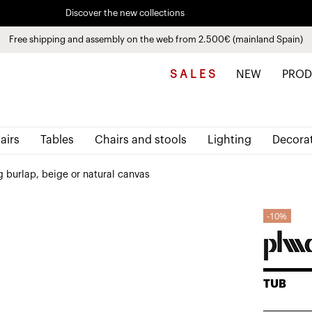
Discover the new collections
See
products
Free shipping and assembly on the web from 2.500€ (mainland Spain)
Pay in installments up to 3 months interest-free 0% APR
S A L E S
NEW
PROD
airs
Tables
Chairs and stools
Lighting
Decora
 burlap, beige or natural canvas
10%
TUB