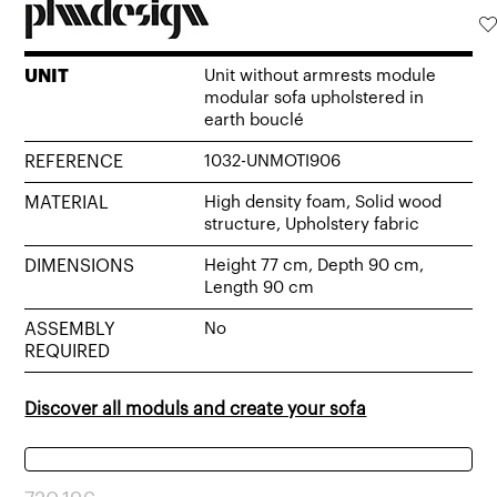
UNIT
Unit without armrests module
modular sofa upholstered in
earth bouclé
REFERENCE
1032-UNMOTI906
MATERIAL
High density foam, Solid wood
structure, Upholstery fabric
DIMENSIONS
Height 77 cm, Depth 90 cm,
Length 90 cm
ASSEMBLY
No
REQUIRED
Discover all moduls and create your sofa
Original
Current