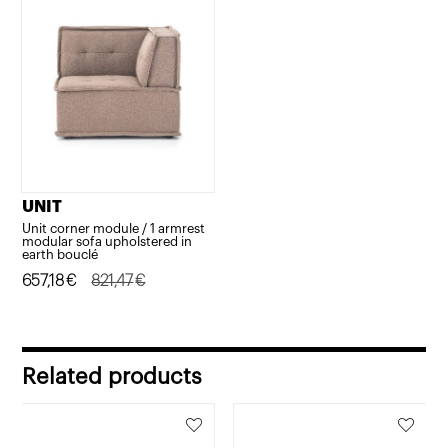
UNIT
Unit corner module / 1 armrest
modular sofa upholstered in
earth bouclé
Original
Current
657,18
€
821,47
€
price
price
was:
is:
821,47€.
657,18€.
Related products