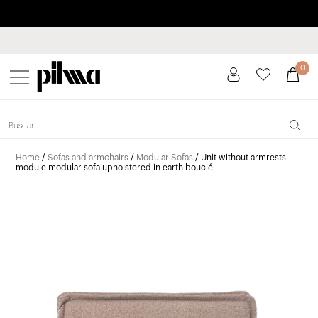
Pay in installments up to 3 months interest-free 0% APR
pilma
0
Home
/
Sofas and armchairs
/
Modular Sofas
/ Unit without armrests
module modular sofa upholstered in earth bouclé