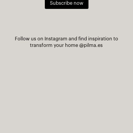
Subscribe now
Follow us on Instagram and find inspiration to
transform your home
@pilma.es