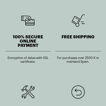
100% SECURE
FREE SHIPPING
ONLINE
PAYMENT
Encryption of dates with SSL
For purchases over 2500 € in
certificate.
mainland Spain.