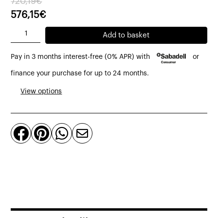
720,19
€
price
price
576,15
€
was:
is:
Unit
Add to basket
720,19€.
576,15€.
without
Pay in 3 months interest-free (0% APR) with
or
armrests
module
finance your purchase for up to 24 months.
modular
View options
sofa
upholstered
in




earth
bouclé
quantity