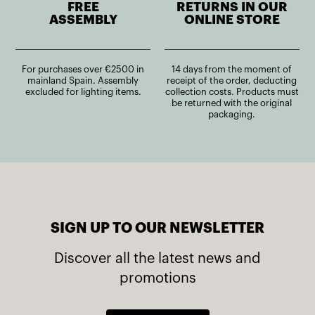
FREE
RETURNS IN OUR
ASSEMBLY
ONLINE STORE
For purchases over €2500 in
14 days from the moment of
mainland Spain. Assembly
receipt of the order, deducting
excluded for lighting items.
collection costs. Products must
be returned with the original
packaging.
SIGN UP TO OUR NEWSLETTER
Discover all the latest news and
promotions