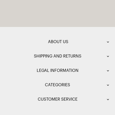
ABOUT US
SHIPPING AND RETURNS
LEGAL INFORMATION
CATEGORIES
CUSTOMER SERVICE