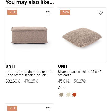
You may also like…
20%
20%
UNIT
UNIT
Unit pouf module modular sofa
Silver square cushion 45 x 45
upholstered in earth bouclé
cm earth
Original
Current
382,60
€
478,25
€
Original
Current
45,01
€
56,27
€
price
price
price
price
Color
was:
is:
was:
is:
478,25€.
382,60€.
56,27€.
45,01€.
20%