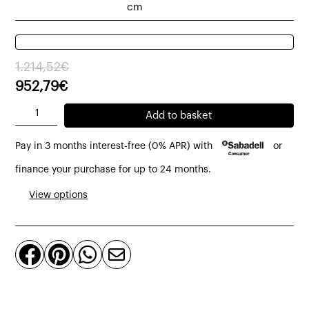
cm
Original
Current
1.214,52
€
price
price
952,79
€
was:
is:
Cub
Add to basket
1.214,52€.
952,79€.
module
Pay in 3 months interest-free (0% APR) with
or
without
armrests
finance your purchase for up to 24 months.
and
View options
2
cushions
quantity



