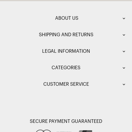
ABOUT US
SHIPPING AND RETURNS
LEGAL INFORMATION
CATEGORIES
CUSTOMER SERVICE
SECURE PAYMENT GUARANTEED