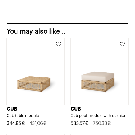
You may also like…
CUB
CUB
Cub table module
Cub pouf module with cushion
Original
Current
344,85
€
431,06
€
Original
Current
583,57
€
750,33
€
price
price
price
price