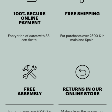
100% SECURE
FREE SHIPPING
ONLINE
PAYMENT
Encryption of dates with SSL
For purchases over 2500 € in
certificate.
mainland Spain.
FREE
RETURNS IN OUR
ASSEMBLY
ONLINE STORE
For purchases over €2500 in
14 days from the moment of