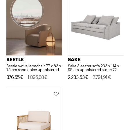
BEETLE
SAKE
Beetle swivel armchair 77 x 83 x
Sake 3-seater sofa 233 x 114 x
75 cm sand dolce upholstered
95 cm upholstered stone 72
Original
Current
876,55
€
1.095,68
€
Original
Current
2.233,53
€
2.791,91
€
price
price
price
price
was:
is:
was:
is:
1.095,68€.
876,55€.
2.791,91€.
2.233,53€.