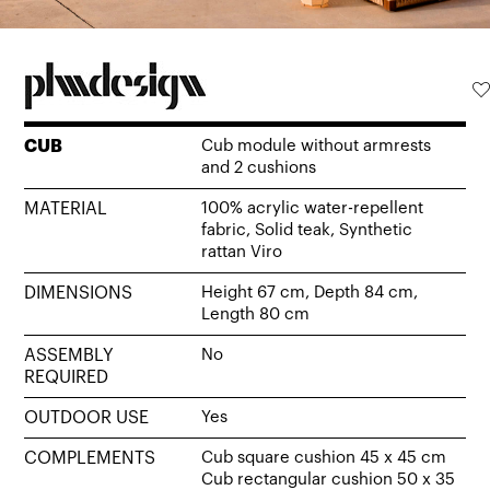
CUB
Cub module without armrests
and 2 cushions
MATERIAL
100% acrylic water-repellent
fabric, Solid teak, Synthetic
rattan Viro
DIMENSIONS
Height 67 cm, Depth 84 cm,
Length 80 cm
ASSEMBLY
No
REQUIRED
OUTDOOR USE
Yes
COMPLEMENTS
Cub square cushion 45 x 45 cm
Cub rectangular cushion 50 x 35