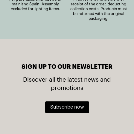
mainland Spain. Assembly
receipt of the order, deducting
excluded for lighting items.
collection costs. Products must
be returned with the original
packaging.
SIGN UP TO OUR NEWSLETTER
Discover all the latest news and
promotions
Subscribe now