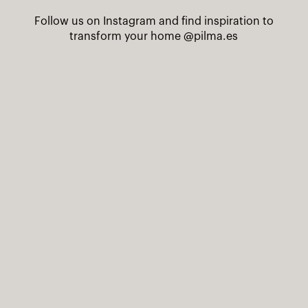
Follow us on Instagram and find inspiration to
transform your home
@pilma.es