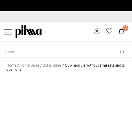
Pay in installments up to 3 months interest-free 0% APR
pilma
0
Home
/
Home Sales
/
Sofas Sales
/ Cub module without armrests and 2
cushions