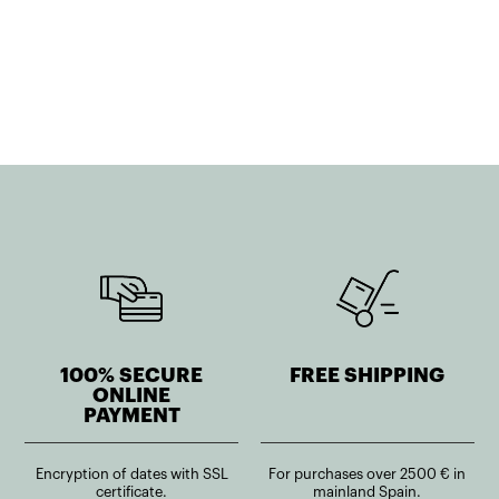
100% SECURE
FREE SHIPPING
ONLINE
PAYMENT
Encryption of dates with SSL
For purchases over 2500 € in
certificate.
mainland Spain.