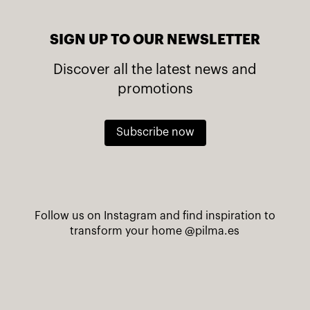
SIGN UP TO OUR NEWSLETTER
Discover all the latest news and
promotions
Subscribe now
Follow us on Instagram and find inspiration to
transform your home
@pilma.es