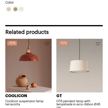
price
price
Color
was:
is:
416,24€.
374,62€.
Related products
10%
10%
COOLICON
GT
Coolicon suspension lamp
GT6 pendant lamp with
terracotta
lampshade in ecru ribbon Ø45
cm