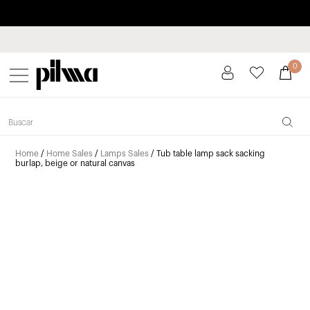
Pay in installments up to 3 months interest-free 0% APR
pilma
0
Home
/
Home Sales
/
Lamps Sales
/ Tub table lamp sack sacking
burlap, beige or natural canvas