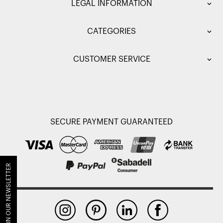
LEGAL INFORMATION
CATEGORIES
CUSTOMER SERVICE
SECURE PAYMENT GUARANTEED
JOIN OUR NEWSLETTER