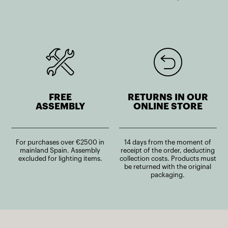
FREE
RETURNS IN OUR
ASSEMBLY
ONLINE STORE
For purchases over €2500 in
14 days from the moment of
mainland Spain. Assembly
receipt of the order, deducting
excluded for lighting items.
collection costs. Products must
be returned with the original
packaging.