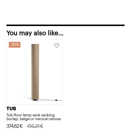
You may also like…
10%
TUB
Tub floor lamp sack sacking
burlap, beige or natural canvas
Original
Current
374,62
€
416,24
€