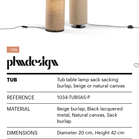
10%
TUB
Tub table lamp sack sacking
burlap, beige or natural canvas
REFERENCE
1034-TUBSAS-P
MATERIAL
Beige burlap, Black lacquered
metal, Natural canvas, Sack
burlap
DIMENSIONS
Diameter 20 cm, Height 42 cm