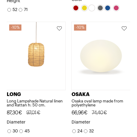
Height
was:
is:
was:
is:
52
71
544,50€.
490,05€.
232,01€.
208,81€.
10%
10%
LONG
OSAKA
Long Lampshade Natural linen
Osaka oval lamp made from
and Rattan h: 50 cm.
polyethylene
Original
Current
87,30
€
97,01
€
Original
Current
66,96
€
74,40
€
price
price
price
price
Diameter
Diameter
was:
is:
was:
is:
30
45
24
32
97,01€.
87,30€.
74,40€.
66,96€.