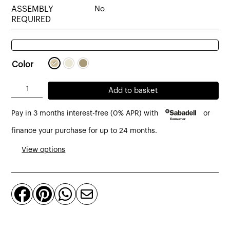
ASSEMBLY
No
REQUIRED
Color
Tub
Add to basket
table
Pay in 3 months interest-free (0% APR) with
or
lamp
sack
finance your purchase for up to 24 months.
sacking
View options
burlap,
beige
or




natural
canvas
quantity