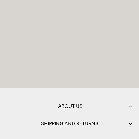
ABOUT US
SHIPPING AND RETURNS