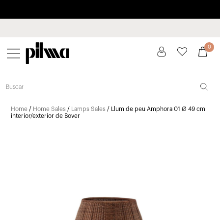
Pay in installments up to 3 months interest-free 0% APR
pilma
0
Home
/
Home Sales
/
Lamps Sales
/ Llum de peu Amphora 01 Ø 49 cm
interior/exterior de Bover