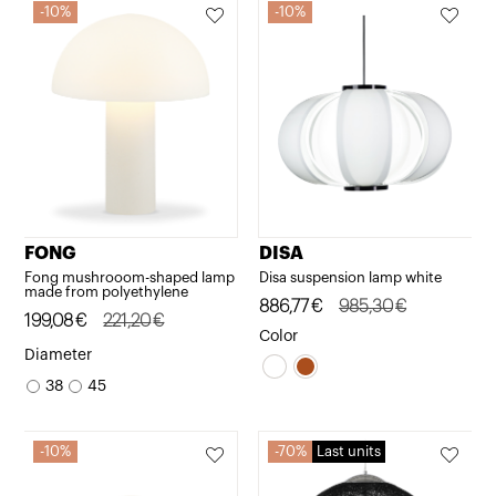
10%
10%
FONG
DISA
Fong mushrooom-shaped lamp
Disa suspension lamp white
made from polyethylene
Original
Current
886,77
€
985,30
€
Original
Current
199,08
€
221,20
€
price
price
Color
price
price
Diameter
was:
is:
was:
is:
38
45
985,30€.
886,77€.
221,20€.
199,08€.
10%
70%
Last units