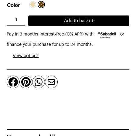
Color
Llum
Add to basket
de
Pay in 3 months interest-free (0% APR) with
or
peu
Amphora
finance your purchase for up to 24 months.
01
View options
Ø
49
cm




interior/exterior
de
Bover
quantity