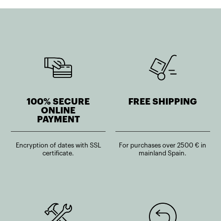
100% SECURE
FREE SHIPPING
ONLINE
PAYMENT
Encryption of dates with SSL
For purchases over 2500 € in
certificate.
mainland Spain.