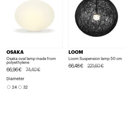
OSAKA
LOOM
Osaka oval lamp made from
Loom Suspension lamp 50 cm
polyethylene
Original
Current
66,48
€
221,60
€
Original
Current
66,96
€
74,40
€
price
price
price
price
Diameter
was:
is:
was:
is:
24
32
221,60€.
66,48€.
74,40€.
66,96€.