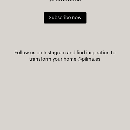
Subscribe now
Follow us on Instagram and find inspiration to
transform your home
@pilma.es