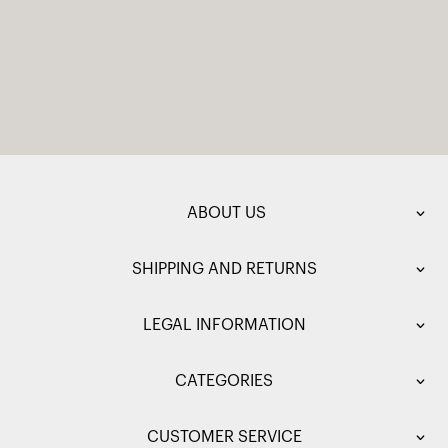
ABOUT US
SHIPPING AND RETURNS
LEGAL INFORMATION
CATEGORIES
CUSTOMER SERVICE