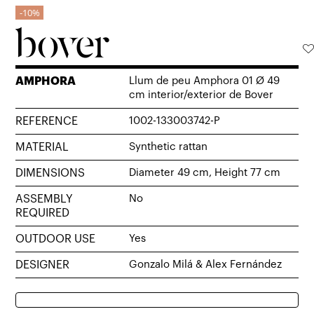
10%
AMPHORA
Llum de peu Amphora 01 Ø 49
cm interior/exterior de Bover
REFERENCE
1002-133003742-P
MATERIAL
Synthetic rattan
DIMENSIONS
Diameter 49 cm, Height 77 cm
ASSEMBLY
No
REQUIRED
OUTDOOR USE
Yes
DESIGNER
Gonzalo Milá & Alex Fernández