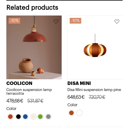
Related products
10%
10%
COOLICON
DISA MINI
Coolicon suspension lamp
Disa Mini suspension lamp pine
terracotta
Original
Current
648,63
€
720,70
€
Original
Current
478,68
€
531,87
€
price
price
Color
price
price
Color
was:
is:
was:
is:
720,70€.
648,63€.
531,87€.
478,68€.