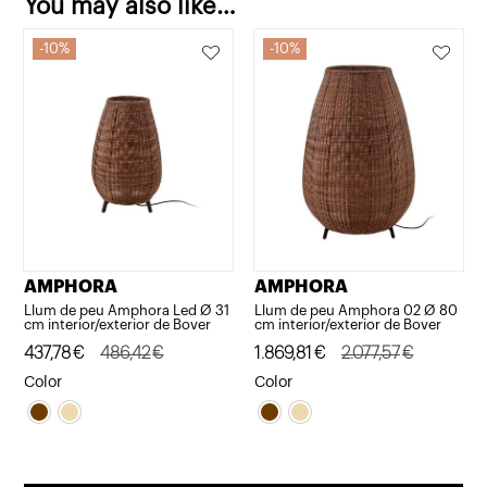
You may also like…
10%
10%
AMPHORA
AMPHORA
Llum de peu Amphora Led Ø 31
Llum de peu Amphora 02 Ø 80
cm interior/exterior de Bover
cm interior/exterior de Bover
Original
Current
437,78
€
486,42
€
Original
Current
1.869,81
€
2.077,57
€
price
price
price
price
Color
Color
was:
is:
was:
is:
486,42€.
437,78€.
2.077,57€.
1.869,81€.