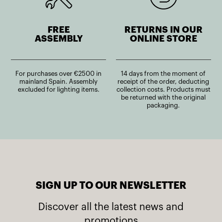
FREE
RETURNS IN OUR
ASSEMBLY
ONLINE STORE
For purchases over €2500 in
14 days from the moment of
mainland Spain. Assembly
receipt of the order, deducting
excluded for lighting items.
collection costs. Products must
be returned with the original
packaging.
SIGN UP TO OUR NEWSLETTER
Discover all the latest news and
promotions