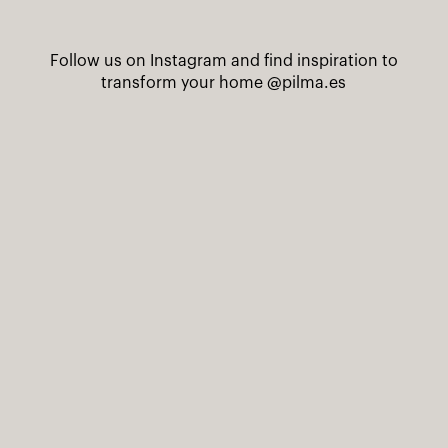
Follow us on Instagram and find inspiration to
transform your home
@pilma.es