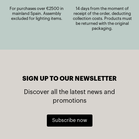
For purchases over €2500 in
14 days from the moment of
mainland Spain. Assembly
receipt of the order, deducting
excluded for lighting items.
collection costs. Products must
be returned with the original
packaging.
SIGN UP TO OUR NEWSLETTER
Discover all the latest news and
promotions
Subscribe now