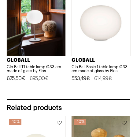
295,00€.
265,50€.
GLOBALL
GLOBALL
Glo Ball T1 table lamp Ø33 cm
Glo Ball Basic 1 table lamp Ø33
made of glass by Flos
cm made of glass by Flos
Original
Current
625,50
€
695,00
€
Original
Current
553,49
€
614,99
€
price
price
price
price
was:
is:
was:
is:
695,00€.
625,50€.
614,99€.
553,49€.
Related products
10%
10%