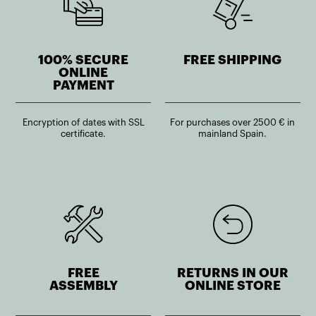
100% SECURE
FREE SHIPPING
ONLINE
PAYMENT
Encryption of dates with SSL
For purchases over 2500 € in
certificate.
mainland Spain.
FREE
RETURNS IN OUR
ASSEMBLY
ONLINE STORE