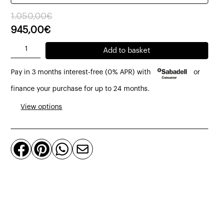
Original
Current
1.050,00
€
price
price
945,00
€
was:
is:
Glo
Add to basket
1.050,00€.
945,00€.
Ball
Pay in 3 months interest-free (0% APR) with
or
F3
floor
finance your purchase for up to 24 months.
lamp
View options
Ø45
cm
made




of
glass
by
Flos
quantity