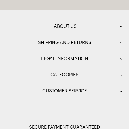
ABOUT US
SHIPPING AND RETURNS
LEGAL INFORMATION
CATEGORIES
CUSTOMER SERVICE
SECURE PAYMENT GUARANTEED