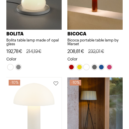
BOLITA
BICOCA
Bolita table lamp made of opal
Bicoca portable table lamp by
glass
Marset
Original
Current
192,78
€
214,19
€
Original
Current
208,81
€
232,01
€
price
price
price
price
Color
Color
was:
is:
was:
is:
214,19€.
192,78€.
232,01€.
208,81€.
10%
10%