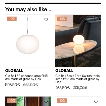
You may also like…
10%
10%
GLOBALL
GLOBALL
Glo Ball S2 pendant lamp Ø45
Glo Ball Basic Zero Switch table
cm made of glass by Flos
lamp Ø33 cm made of glass by
Flos
Original
Current
598,50
€
665,00
€
Original
Current
265,50
€
295,00
€
price
price
price
price
was:
is:
was:
is:
10%
10%
665,00€.
598,50€.