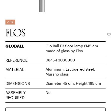
10%
GLOBALL
Glo Ball F3 floor lamp Ø45 cm
made of glass by Flos
REFERENCE
0845-F3030000
MATERIAL
Aluminum, Lacquered steel,
Murano glass
DIMENSIONS
Diameter 45 cm, Height 185 cm
ASSEMBLY
No
REQUIRED