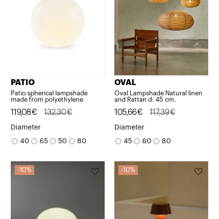
PATIO
OVAL
Patio spherical lampshade
Oval Lampshade Natural linen
made from polyethylene
and Rattan d: 45 cm.
Original
Current
119,08
€
132,30
€
Original
Current
105,66
€
117,39
€
price
price
price
price
Diameter
Diameter
was:
is:
was:
is:
40
65
50
80
45
60
80
132,30€.
119,08€.
117,39€.
105,66€.
10%
10%