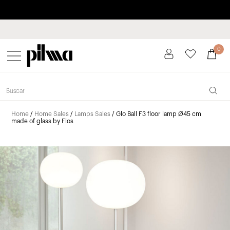
Pay in installments up to 3 months interest-free 0% APR
pilma
0
Home
/
Home Sales
/
Lamps Sales
/ Glo Ball F3 floor lamp Ø45 cm
made of glass by Flos