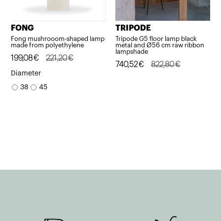
FONG
TRIPODE
Fong mushrooom-shaped lamp
Trípode G5 floor lamp black
made from polyethylene
metal and Ø56 cm raw ribbon
lampshade
Original
Current
199,08
€
221,20
€
Original
Current
740,52
€
822,80
€
price
price
Diameter
price
price
was:
is:
38
45
was:
is:
221,20€.
199,08€.
822,80€.
740,52€.