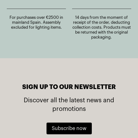
For purchases over €2500 in
14 days from the moment of
mainland Spain. Assembly
receipt of the order, deducting
excluded for lighting items.
collection costs. Products must
be returned with the original
packaging.
SIGN UP TO OUR NEWSLETTER
Discover all the latest news and
promotions
Subscribe now