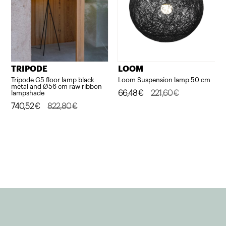
TRIPODE
LOOM
Trípode G5 floor lamp black
Loom Suspension lamp 50 cm
metal and Ø56 cm raw ribbon
Original
Current
66,48
€
221,60
€
lampshade
Original
Current
740,52
€
822,80
€
price
price
price
price
was:
is:
was:
is:
221,60€.
66,48€.
822,80€.
740,52€.