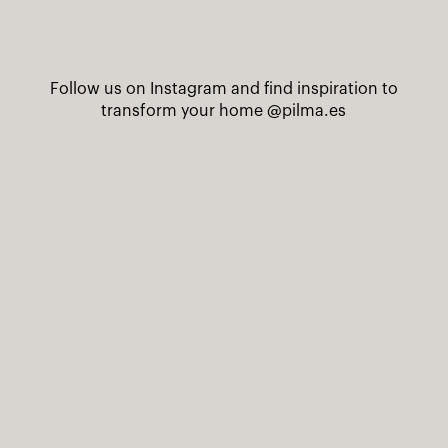
Follow us on Instagram and find inspiration to
transform your home
@pilma.es