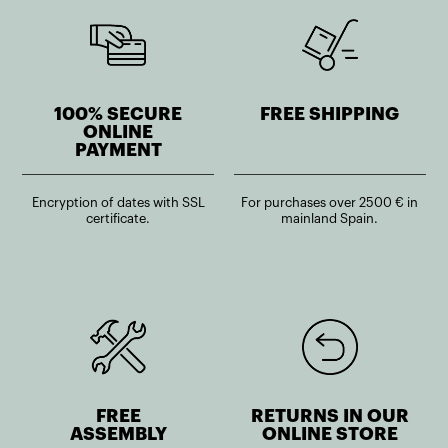
100% SECURE
FREE SHIPPING
ONLINE
PAYMENT
Encryption of dates with SSL
For purchases over 2500 € in
certificate.
mainland Spain.
FREE
RETURNS IN OUR
ASSEMBLY
ONLINE STORE