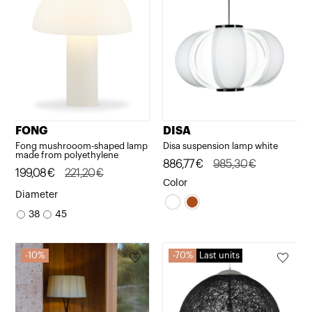
FONG
DISA
Fong mushrooom-shaped lamp
Disa suspension lamp white
made from polyethylene
Original
Current
886,77
€
985,30
€
Original
Current
199,08
€
221,20
€
price
price
Color
price
price
Diameter
was:
is:
was:
is:
38
45
985,30€.
886,77€.
221,20€.
199,08€.
10%
70%
Last units