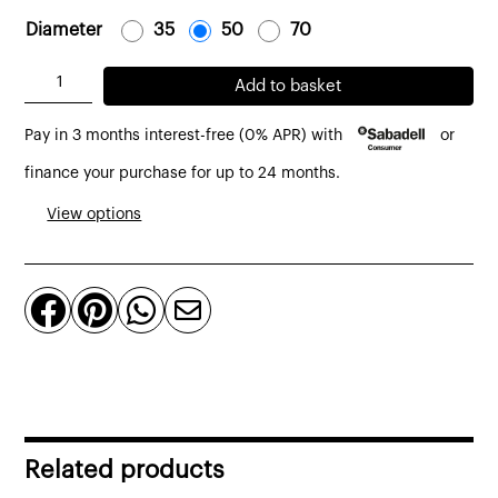
Diameter
-
35
-
-
50
-
-
70
-
Drop
Add to basket
Lampshade
Pay in 3 months interest-free (0% APR) with
or
Natural
linen
finance your purchase for up to 24 months.
and
View options
Rattan
d:
35




cm.
quantity
Related products