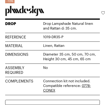
10%
DROP
Drop Lampshade Natural linen
and Rattan d: 35 cm.
REFERENCE
1019-DR35-P
MATERIAL
Linen, Rattan
DIMENSIONS
Diameter 35 cm, 50 cm, 70 cm,
Height 30 cm, 45 cm, 65 cm
ASSEMBLY
No
REQUIRED
COMPLEMENTS
Connection kit not included.
Compatible reference:
0778-
CONEX