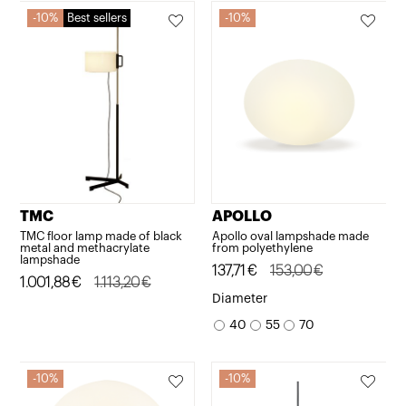
10%
Best sellers
10%
TMC
APOLLO
TMC floor lamp made of black
Apollo oval lampshade made
metal and methacrylate
from polyethylene
lampshade
Original
Current
137,71
€
153,00
€
Original
Current
1.001,88
€
1.113,20
€
price
price
Diameter
price
price
was:
is:
40
55
70
was:
is:
153,00€.
137,71€.
1.113,20€.
1.001,88€.
10%
10%