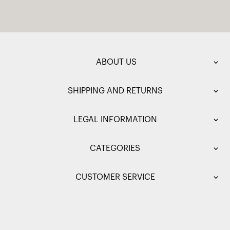
ABOUT US
SHIPPING AND RETURNS
LEGAL INFORMATION
CATEGORIES
CUSTOMER SERVICE