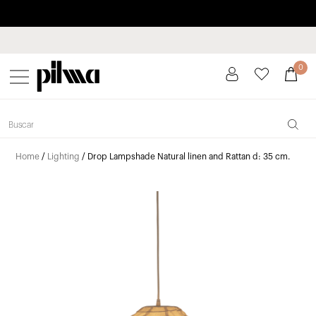
Pay in installments up to 3 months interest-free 0% APR
pilma
0
Home
/
Lighting
/ Drop Lampshade Natural linen and Rattan d: 35 cm.