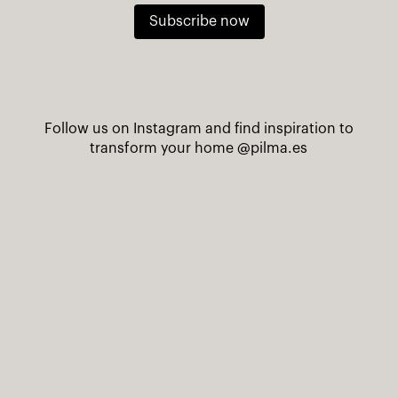
Subscribe now
Follow us on Instagram and find inspiration to
transform your home
@pilma.es