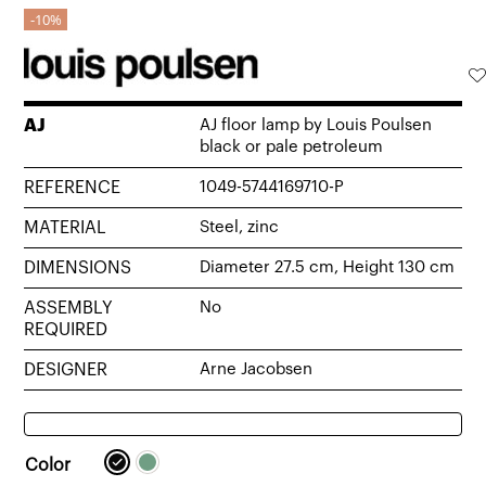
10%
AJ
AJ floor lamp by Louis Poulsen
black or pale petroleum
REFERENCE
1049-5744169710-P
MATERIAL
Steel, zinc
DIMENSIONS
Diameter 27.5 cm, Height 130 cm
ASSEMBLY
No
REQUIRED
DESIGNER
Arne Jacobsen
Color