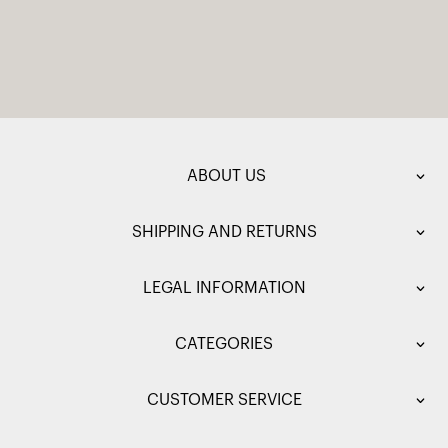
ABOUT US
SHIPPING AND RETURNS
LEGAL INFORMATION
CATEGORIES
CUSTOMER SERVICE