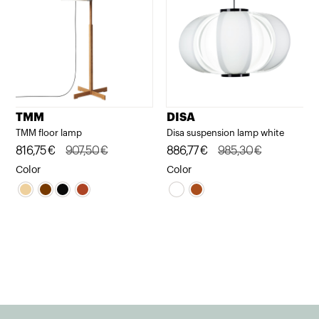
TMM
DISA
TMM floor lamp
Disa suspension lamp white
Original
Current
816,75
€
907,50
€
Original
Current
886,77
€
985,30
€
price
price
price
price
Color
Color
was:
is:
was:
is:
907,50€.
816,75€.
985,30€.
886,77€.