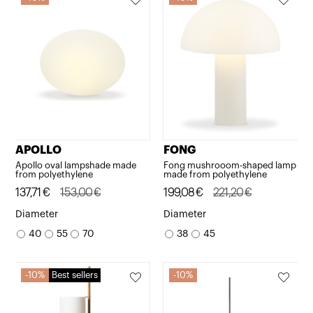
APOLLO
FONG
Apollo oval lampshade made
Fong mushrooom-shaped lamp
from polyethylene
made from polyethylene
Original
Current
137,71
€
153,00
€
Original
Current
199,08
€
221,20
€
price
price
price
price
Diameter
Diameter
was:
is:
was:
is:
40
55
70
38
45
153,00€.
137,71€.
221,20€.
199,08€.
10%
Best sellers
10%