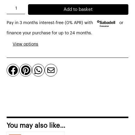
AJ
Add to basket
floor
Pay in 3 months interest-free (0% APR) with
or
lamp
by
finance your purchase for up to 24 months.
Louis
View options
Poulsen
black
or




pale
petroleum
quantity
You may also like…