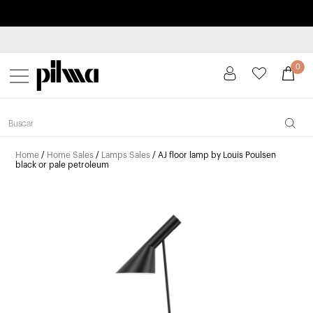
Pay in installments up to 3 months interest-free 0% APR
pilma
0
Home
/
Home Sales
/
Lamps Sales
/ AJ floor lamp by Louis Poulsen
black or pale petroleum