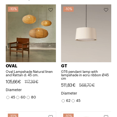
10%
10%
OVAL
GT
Oval Lampshade Natural linen
GT6 pendant lamp with
and Rattan d: 45 cm.
lampshade in ecru ribbon Ø45
cm
Original
Current
105,66
€
117,39
€
Original
Current
511,83
€
568,70
€
price
price
Diameter
price
price
Diameter
was:
is:
45
60
80
was:
is:
62
45
117,39€.
105,66€.
568,70€.
511,83€.
10%
10%