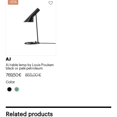
10%
AJ
AJ table lamp by Louis Poulsen
black or pale petroleum
Original
Current
769,50
€
855,00
€
price
price
Color
was:
is:
855,00€.
769,50€.
Related products