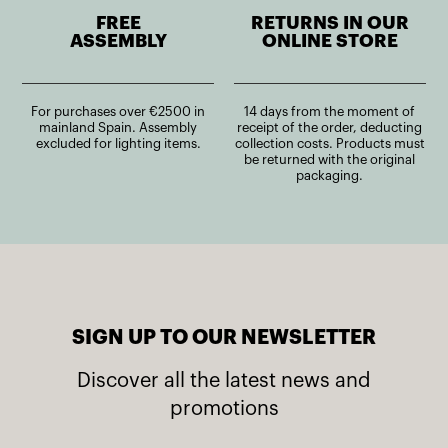
FREE
RETURNS IN OUR
ASSEMBLY
ONLINE STORE
For purchases over €2500 in
14 days from the moment of
mainland Spain. Assembly
receipt of the order, deducting
excluded for lighting items.
collection costs. Products must
be returned with the original
packaging.
SIGN UP TO OUR NEWSLETTER
Discover all the latest news and
promotions