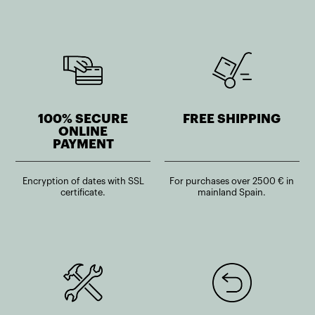
100% SECURE
FREE SHIPPING
ONLINE
PAYMENT
Encryption of dates with SSL
For purchases over 2500 € in
certificate.
mainland Spain.