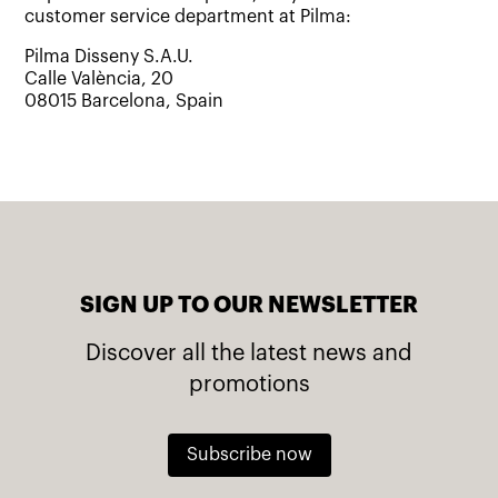
customer service department at Pilma:
Pilma Disseny S.A.U.
Calle València, 20
08015 Barcelona, Spain
SIGN UP TO OUR NEWSLETTER
Discover all the latest news and
promotions
Subscribe now