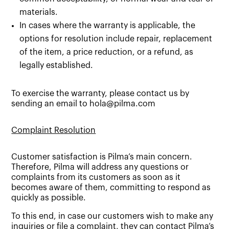
materials.
In cases where the warranty is applicable, the
options for resolution include repair, replacement
of the item, a price reduction, or a refund, as
legally established.
To exercise the warranty, please contact us by
sending an email to hola@pilma.com
Complaint Resolution
Customer satisfaction is Pilma’s main concern.
Therefore, Pilma will address any questions or
complaints from its customers as soon as it
becomes aware of them, committing to respond as
quickly as possible.
To this end, in case our customers wish to make any
inquiries or file a complaint, they can contact Pilma’s