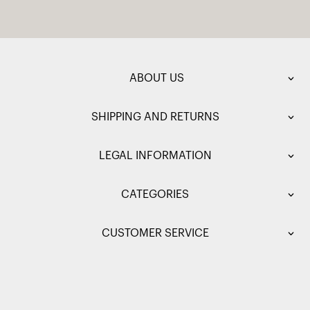
ABOUT US
SHIPPING AND RETURNS
LEGAL INFORMATION
CATEGORIES
CUSTOMER SERVICE