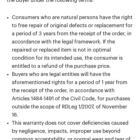
the buyer under the following terms:
Consumers who are natural persons have the right
to free repair of original defects or replacement for
a period of 3 years from the receipt of the order, in
accordance with the legal framework. If the
repaired or replaced item is not in optimal
condition for its intended use, the consumer is
entitled to a refund of the purchase price.
Buyers who are legal entities will have the
aforementioned rights for a period of 1 year from
the receipt of the order, in accordance with
Articles 1484-1491 of the Civil Code, for purchases
outside the scope of RDLeg 1/2007, of November
16.
This warranty does not cover deficiencies caused
by negligence, impacts, improper use beyond
common acceptability, or normal wear and tear of