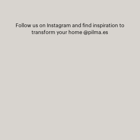
Follow us on Instagram and find inspiration to
transform your home
@pilma.es