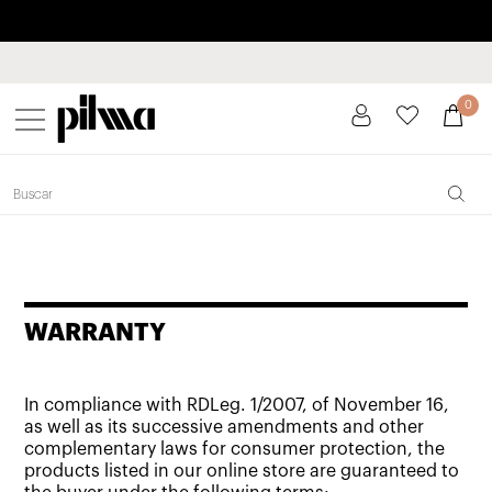
Pay in installments up to 3 months interest-free 0% APR
pilma
0
WARRANTY
In compliance with RDLeg. 1/2007, of November 16,
as well as its successive amendments and other
complementary laws for consumer protection, the
products listed in our online store are guaranteed to