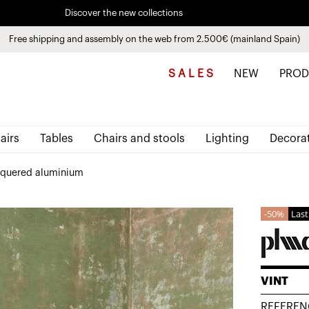
Discover the new collections
See
products
Free shipping and assembly on the web from 2.500€ (mainland Spain)
Pay in installments up to 3 months interest-free 0% APR
S A L E S
NEW
PROD
airs
Tables
Chairs and stools
Lighting
Decora
acquered aluminium
50%
Last
VINT
REFEREN