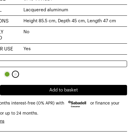
L
Lacquered aluminum
ONS
Height 85.5 cm, Depth 45 cm, Length 47 cm
LY
No
D
R USE
Yes
Add to basket
onths interest-free (0% APR) with
or finance your
or up to 24 months.
ons
d