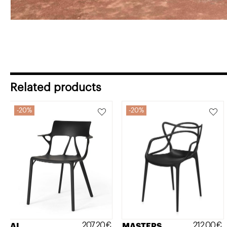
Related products
20%
20%
207,20
€
212,00
€
AI
MASTERS