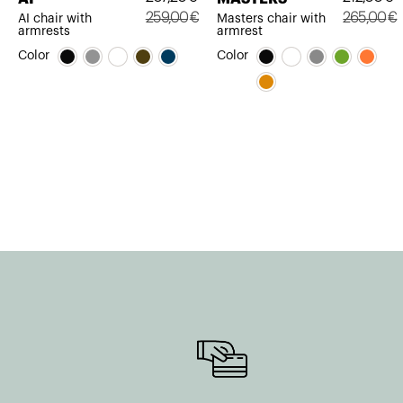
259,00
€
265,00
€
AI chair with
Masters chair with
armrests
armrest
Original
Current
Original
Current
Color
Color
price
price
price
price
was:
is:
was:
is:
259,00€.
207,20€.
265,00€.
212,00€.