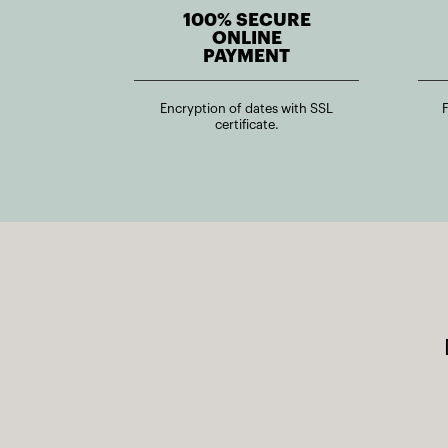
100% SECURE
ONLINE
PAYMENT
Encryption of dates with SSL
certificate.