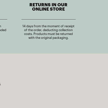
RETURNS IN OUR
ONLINE STORE
n
14 days from the moment of receipt
uded
of the order, deducting collection
costs. Products must be returned
with the original packaging.
s