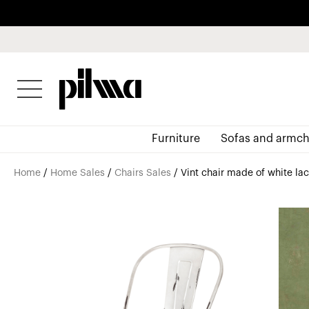
pilma
Furniture
Sofas and armch
Home
/
Home Sales
/
Chairs Sales
/ Vint chair made of white l