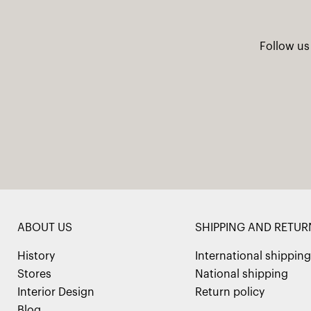
Follow us
ABOUT US
SHIPPING AND RETUR
History
International shipping
Stores
National shipping
Interior Design
Return policy
Blog