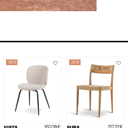
20%
30%
162,08
€
217,22
€
VISTA
SURA