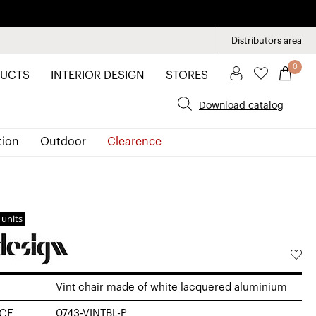
Distributors area
0
UCTS
INTERIOR DESIGN
STORES
Download catalog
tion
Outdoor
Clearence
 units
Vint chair made of white lacquered aluminium
CE
0743-VINTBL-P