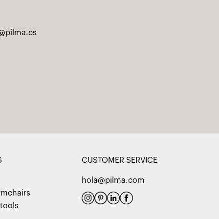
@pilma.es
S
CUSTOMER SERVICE
hola@pilma.com
rmchairs
tools