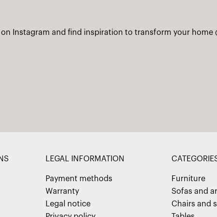
 on Instagram and find inspiration to transform your home
NS
LEGAL INFORMATION
CATEGORIE
Payment methods
Furniture
Warranty
Sofas and a
Legal notice
Chairs and s
Privacy policy
Tables