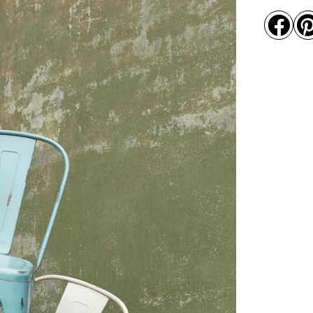
alumini

quantity