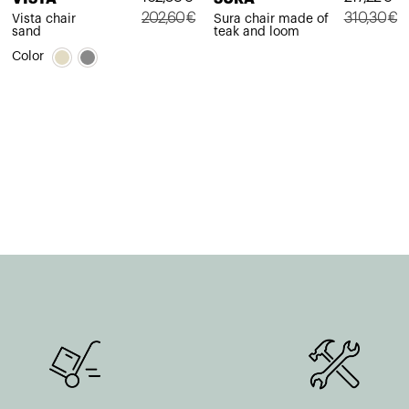
202,60
€
310,30
€
Vista chair
Sura chair made of
sand
teak and loom
Original
Current
Original
Current
Color
price
price
price
price
was:
is:
was:
is:
202,60€.
162,08€.
310,30€.
217,22€.