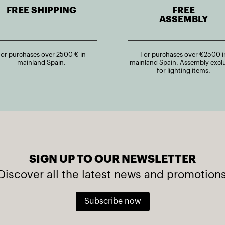
FREE SHIPPING
FREE
ASSEMBLY
For purchases over 2500 € in
For purchases over €2500 i
mainland Spain.
mainland Spain. Assembly excl
for lighting items.
SIGN UP TO OUR NEWSLETTER
Discover all the latest news and promotion
Subscribe now