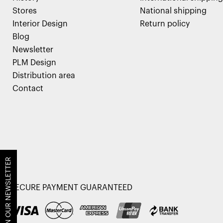
Stores
National shipping
Interior Design
Return policy
Blog
Newsletter
PLM Design
Distribution area
Contact
JOIN OUR NEWSLETTER
SECURE PAYMENT GUARANTEED