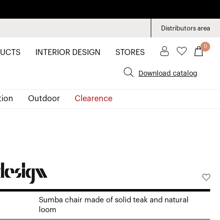
Distributors area
0
UCTS
INTERIOR DESIGN
STORES
Download catalog
tion
Outdoor
Clearence
Sumba chair made of solid teak and natural
loom