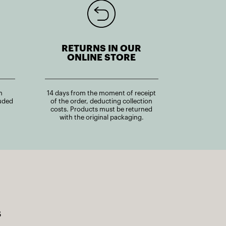
RETURNS IN OUR
ONLINE STORE
n
14 days from the moment of receipt
uded
of the order, deducting collection
costs. Products must be returned
with the original packaging.
s