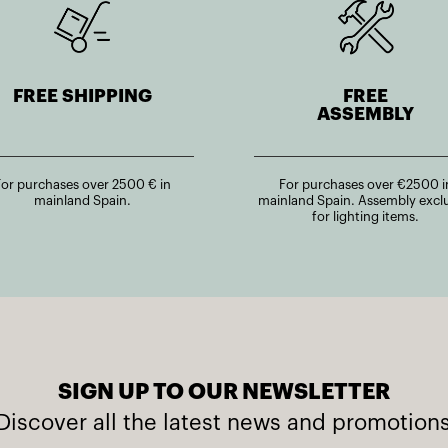
FREE SHIPPING
FREE
ASSEMBLY
For purchases over 2500 € in
For purchases over €2500 i
mainland Spain.
mainland Spain. Assembly excl
for lighting items.
SIGN UP TO OUR NEWSLETTER
Discover all the latest news and promotion