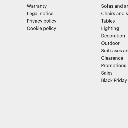
Warranty
Sofas and a
Legal notice
Chairs and s
Privacy policy
Tables
Cookie policy
Lighting
Decoration
Outdoor
Suitcases an
Clearence
Promotions
Sales
Black Friday