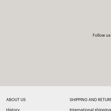
Follow us
ABOUT US
SHIPPING AND RETUR
History
International shipping