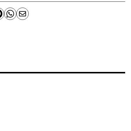


