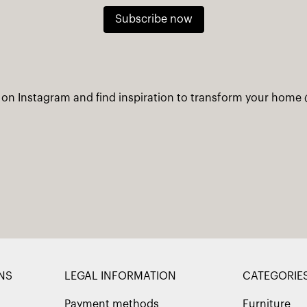
Subscribe now
 on Instagram and find inspiration to transform your home
NS
LEGAL INFORMATION
CATEGORIE
Payment methods
Furniture