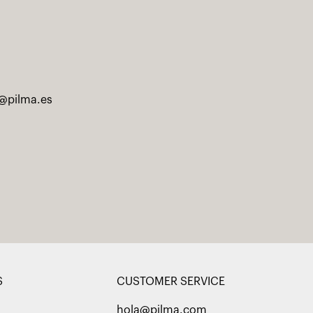
@pilma.es
S
CUSTOMER SERVICE
hola@pilma.com