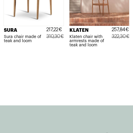
217,22
€
257,84
€
SURA
KLATEN
310,30
€
322,30
€
Sura chair made of
Klaten chair with
teak and loom
armrests made of
Original
Current
Original
Current
teak and loom
price
price
price
price
was:
is:
was:
is:
310,30€.
217,22€.
322,30€.
257,84€.