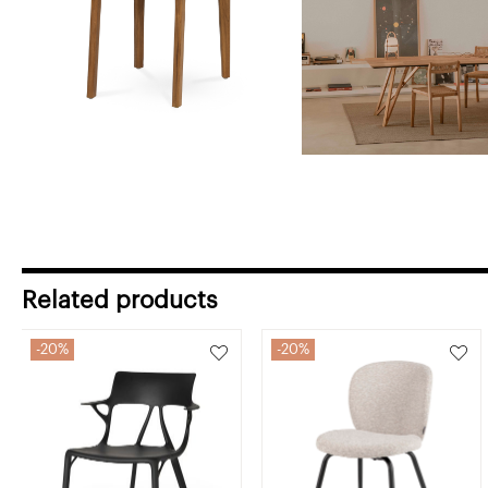
Related products
20%
20%