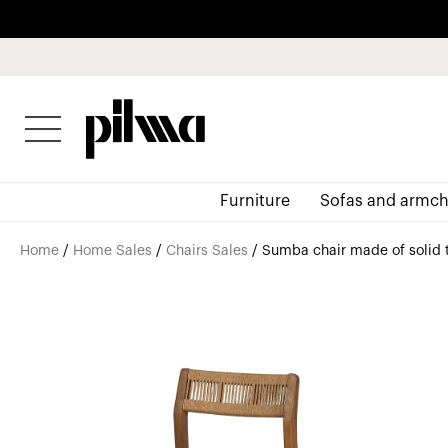
pilma
Furniture
Sofas and armch
Home
/
Home Sales
/
Chairs Sales
/ Sumba chair made of solid 