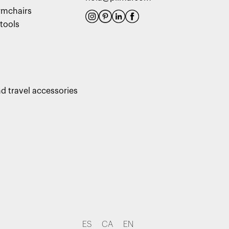
rmchairs
tools
d travel accessories
ES
CA
EN