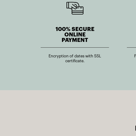
100% SECURE
ONLINE
PAYMENT
Encryption of dates with SSL
certificate.