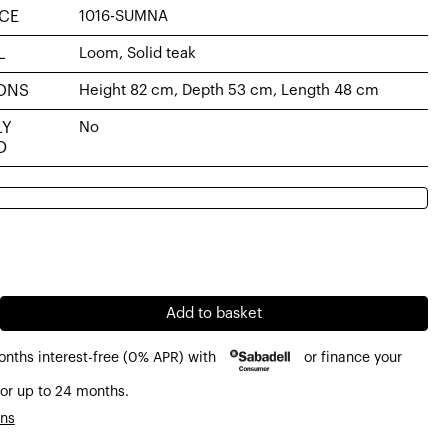
CE
1016-SUMNA
L
Loom, Solid teak
ONS
Height 82 cm, Depth 53 cm, Length 48 cm
LY
No
D
al
nt
6€.
€.
Add to basket
onths interest-free (0% APR) with
or finance your
or up to 24 months.
ons