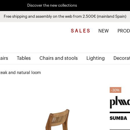
Discover the new collections
See
products
Free shipping and assembly on the web from 2.500€ (mainland Spain)
Pay in installments up to 3 months interest-free 0% APR
S A L E S
NEW
PROD
airs
Tables
Chairs and stools
Lighting
Decora
teak and natural loom
30%
SUMBA