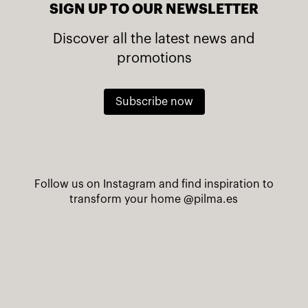
SIGN UP TO OUR NEWSLETTER
Discover all the latest news and
promotions
Subscribe now
Follow us on Instagram and find inspiration to
transform your home
@pilma.es