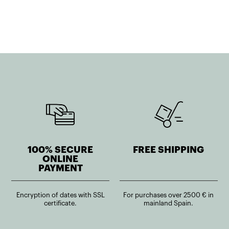
950,33€.
570,20€.
916,51€.
733,21€.
100% SECURE
FREE SHIPPING
ONLINE
PAYMENT
Encryption of dates with SSL
For purchases over 2500 € in
certificate.
mainland Spain.