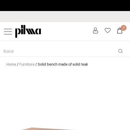
Pay in installments up to 3 months interest-free 0% APR
pilma
0
Home
/
Furniture
/ Solid bench made of solid teak