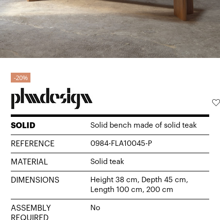
20%
SOLID
Solid bench made of solid teak
REFERENCE
0984-FLA10045-P
MATERIAL
Solid teak
DIMENSIONS
Height 38 cm, Depth 45 cm,
Length 100 cm, 200 cm
ASSEMBLY
No
REQUIRED