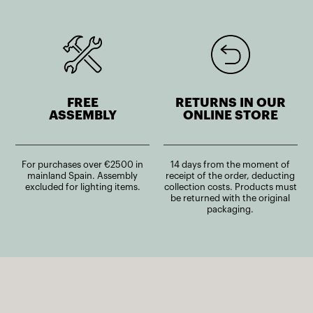
FREE
RETURNS IN OUR
ASSEMBLY
ONLINE STORE
For purchases over €2500 in
14 days from the moment of
mainland Spain. Assembly
receipt of the order, deducting
excluded for lighting items.
collection costs. Products must
be returned with the original
packaging.