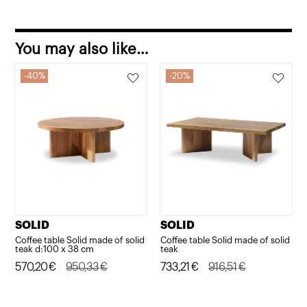
You may also like…
40%
20%
SOLID
SOLID
Coffee table Solid made of solid
Coffee table Solid made of solid
teak d:100 x 38 cm
teak
Original
Current
570,20
€
950,33
€
Original
Current
733,21
€
916,51
€
price
price
price
price
was:
is:
was:
is: