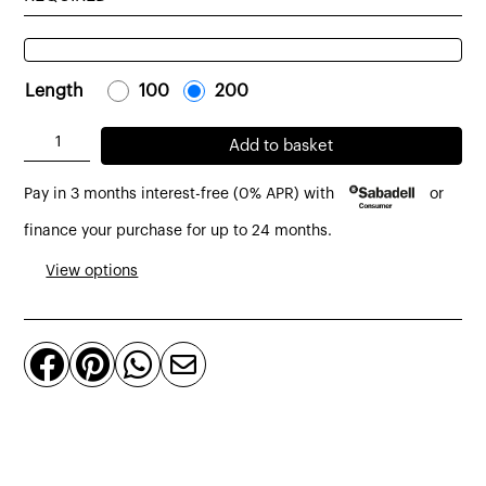
Length
-
100
-
-
200
-
Solid
Add to basket
bench
Pay in 3 months interest-free (0% APR) with
or
made
of
finance your purchase for up to 24 months.
solid
View options
teak
quantity



