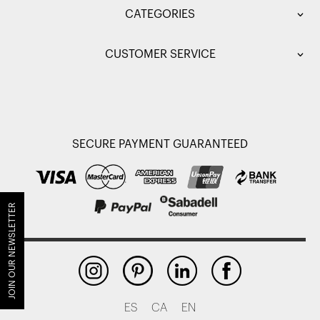
CATEGORIES
CUSTOMER SERVICE
SECURE PAYMENT GUARANTEED
JOIN OUR NEWSLETTER
ES
CA
EN