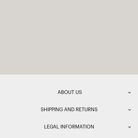
ABOUT US
SHIPPING AND RETURNS
LEGAL INFORMATION