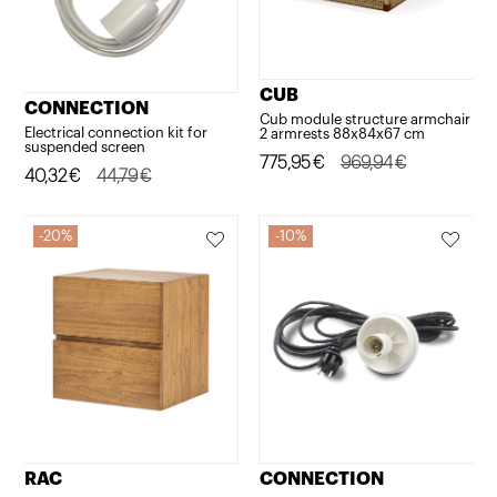
CUB
CONNECTION
Cub module structure armchair
Electrical connection kit for
2 armrests 88x84x67 cm
suspended screen
Original
Current
775,95
€
969,94
€
Original
Current
40,32
€
44,79
€
price
price
price
price
was:
is:
was:
is:
20%
10%
969,94€.
775,95€.
44,79€.
40,32€.
RAC
CONNECTION