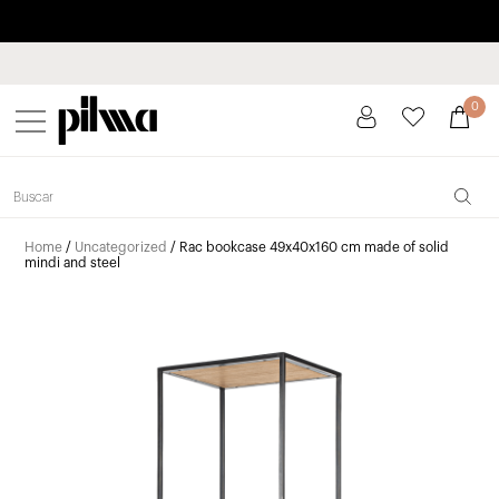
Pay in installments up to 3 months interest-free 0% APR
pilma
0
Home
/
Uncategorized
/ Rac bookcase 49x40x160 cm made of solid
mindi and steel