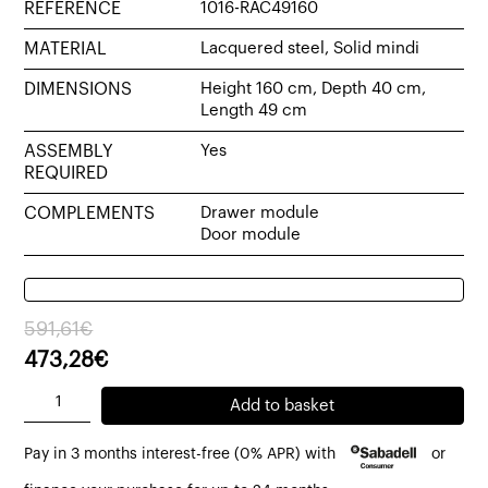
REFERENCE
1016-RAC49160
MATERIAL
Lacquered steel, Solid mindi
DIMENSIONS
Height 160 cm, Depth 40 cm,
Length 49 cm
ASSEMBLY
Yes
REQUIRED
COMPLEMENTS
Drawer module
Door module
Original
Current
591,61
€
price
price
473,28
€
was:
is:
Rac
Add to basket
591,61€.
473,28€.
bookcase
Pay in 3 months interest-free (0% APR) with
or
49x40x160