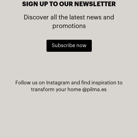
SIGN UP TO OUR NEWSLETTER
Discover all the latest news and
promotions
Subscribe now
Follow us on Instagram and find inspiration to
transform your home
@pilma.es