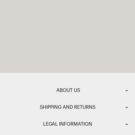
ABOUT US
SHIPPING AND RETURNS
LEGAL INFORMATION