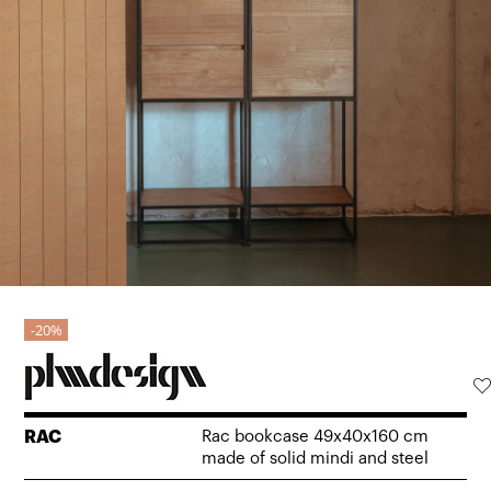
20%
RAC
Rac bookcase 49x40x160 cm
made of solid mindi and steel