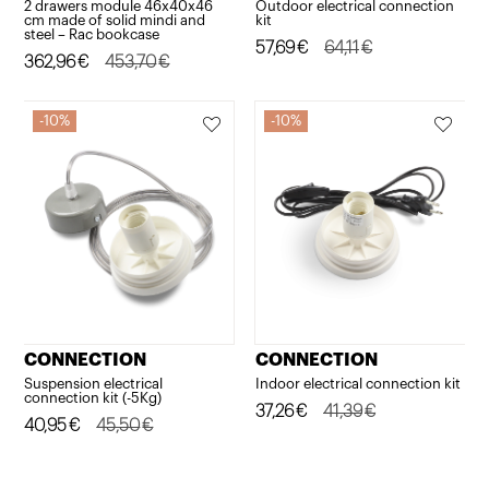
2 drawers module 46x40x46
Outdoor electrical connection
cm made of solid mindi and
kit
steel – Rac bookcase
Original
Current
57,69
€
64,11
€
Original
Current
362,96
€
453,70
€
price
price
price
price
was:
is:
was:
is:
10%
10%
64,11€.
57,69€.
453,70€.
362,96€.
CONNECTION
CONNECTION
Suspension electrical
Indoor electrical connection kit
connection kit (-5Kg)
Original
Current
37,26
€
41,39
€
Original
Current
40,95
€
45,50
€
price
price
price
price
was:
is:
was:
is: