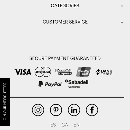
CATEGORIES
CUSTOMER SERVICE
SECURE PAYMENT GUARANTEED
JOIN OUR NEWSLETTER
ES
CA
EN