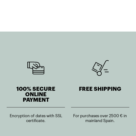
41,39€.
37,26€.
45,50€.
40,95€.
100% SECURE
FREE SHIPPING
ONLINE
PAYMENT
Encryption of dates with SSL
For purchases over 2500 € in
certificate.
mainland Spain.