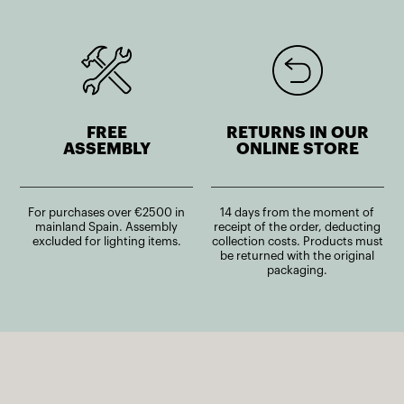
FREE
RETURNS IN OUR
ASSEMBLY
ONLINE STORE
For purchases over €2500 in
14 days from the moment of
mainland Spain. Assembly
receipt of the order, deducting
excluded for lighting items.
collection costs. Products must
be returned with the original
packaging.