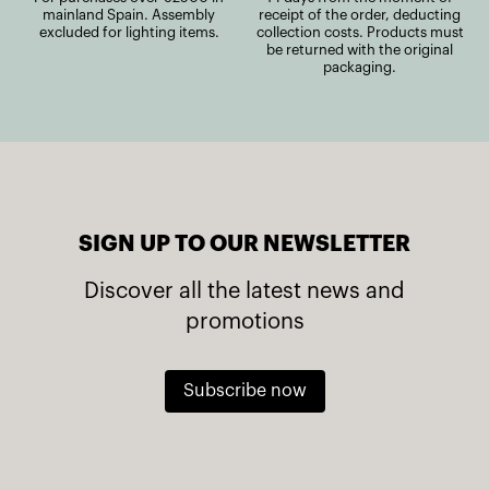
mainland Spain. Assembly
receipt of the order, deducting
excluded for lighting items.
collection costs. Products must
be returned with the original
packaging.
SIGN UP TO OUR NEWSLETTER
Discover all the latest news and
promotions
Subscribe now