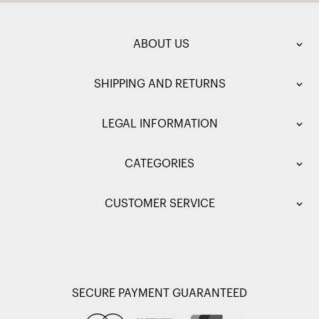
ABOUT US
SHIPPING AND RETURNS
LEGAL INFORMATION
CATEGORIES
CUSTOMER SERVICE
SECURE PAYMENT GUARANTEED