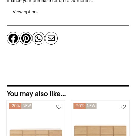
finance your purchase for up to 24 months.
from
View options
polyethylene
quantity




You may also like…
20%
NEW
20%
NEW