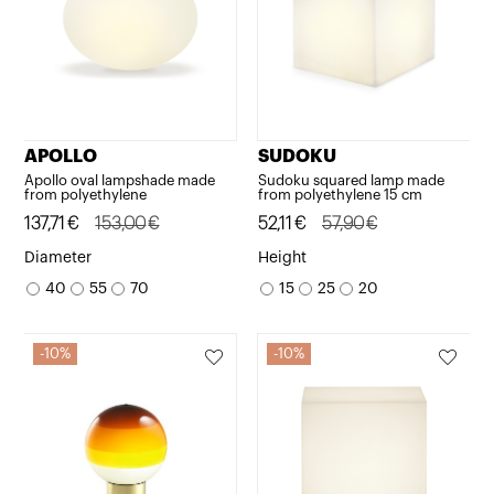
APOLLO
SUDOKU
Apollo oval lampshade made
Sudoku squared lamp made
from polyethylene
from polyethylene 15 cm
Original
Current
137,71
€
153,00
€
Original
Current
52,11
€
57,90
€
price
price
price
price
Diameter
Height
was:
is:
was:
is:
40
55
70
15
25
20
153,00€.
137,71€.
57,90€.
52,11€.
10%
10%