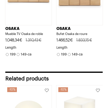
OSAKA
OSAKA
Mueble TV Osaka de roble
Bufet Osaka de roure
Original
Current
1.048,34
€
1.310,43
€
Original
Current
1.466,52
€
1.833,15
€
price
price
price
price
Length
Length
was:
is:
was:
is:
199
149-ca
199
149-ca
1.310,43€.
1.048,34€.
1.833,15€.
1.466,52€.
Related products
10%
10%