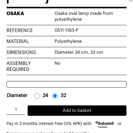
OSAKA
Osaka oval lamp made from
polyethylene
REFERENCE
0511-1163-P
MATERIAL
Polyethylene
DIMENSIONS
Diameter 24 cm, 32 cm
ASSEMBLY
No
REQUIRED
Diameter
-
24
-
-
32
-
Osaka
Add to basket
oval
Pay in 3 months interest-free (0% APR) with
or
lamp
made