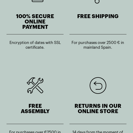
100% SECURE
FREE SHIPPING
ONLINE
PAYMENT
Encryption of dates with SSL
For purchases over 2500 € in
certificate.
mainland Spain.
FREE
RETURNS IN OUR
ASSEMBLY
ONLINE STORE
For purchases over €2500 in
14 days from the moment of