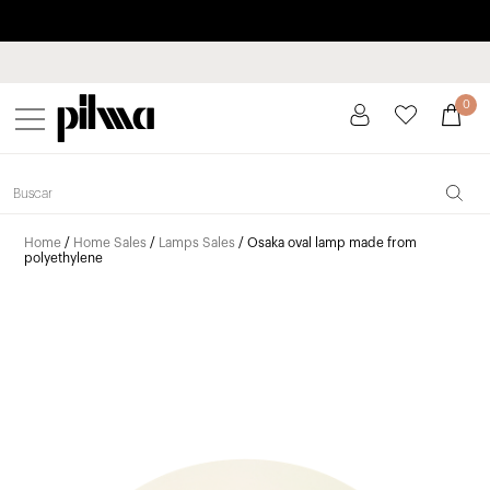
Pay in installments up to 3 months interest-free 0% APR
pilma
0
Home
/
Home Sales
/
Lamps Sales
/ Osaka oval lamp made from
polyethylene