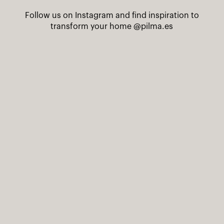
Follow us on Instagram and find inspiration to
transform your home
@pilma.es