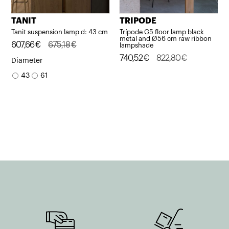
TANIT
TRIPODE
Tanit suspension lamp d: 43 cm
Trípode G5 floor lamp black
metal and Ø56 cm raw ribbon
Original
Current
607,66
€
675,18
€
lampshade
price
price
Original
Current
740,52
€
822,80
€
Diameter
was:
is:
price
price
43
61
675,18€.
607,66€.
was:
is:
822,80€.
740,52€.