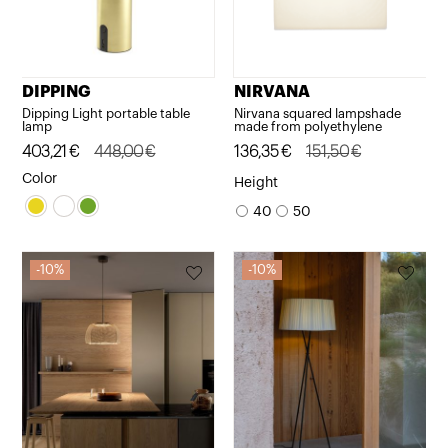
DIPPING
NIRVANA
Dipping Light portable table
Nirvana squared lampshade
lamp
made from polyethylene
Original
Current
403,21
€
448,00
€
Original
Current
136,35
€
151,50
€
price
price
price
price
Color
Height
was:
is:
was:
is:
40
50
448,00€.
403,21€.
151,50€.
136,35€.
10%
10%