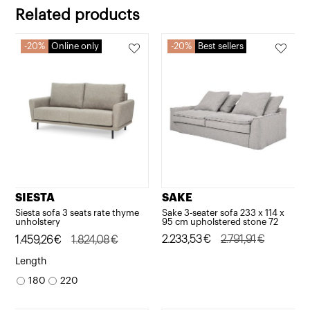
2.754,73€.
2.203,79€.
Related products
20%
Online only
20%
Best sellers
SAKE
SIESTA
Sake 3-seater sofa 233 x 114 x
Siesta sofa 3 seats rate thyme
95 cm upholstered stone 72
unholstery
Original
Current
2.233,53
€
2.791,91
€
Original
Current
1.459,26
€
1.824,08
€
price
price
price
price
Length
was:
is:
was:
is:
180
220
2.791,91€.
2.233,53€.
1.824,08€.
1.459,26€.