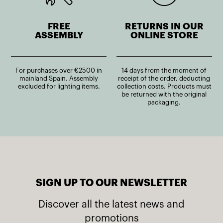
FREE
RETURNS IN OUR
ASSEMBLY
ONLINE STORE
For purchases over €2500 in
14 days from the moment of
mainland Spain. Assembly
receipt of the order, deducting
excluded for lighting items.
collection costs. Products must
be returned with the original
packaging.
SIGN UP TO OUR NEWSLETTER
Discover all the latest news and
promotions