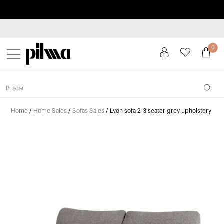
Pay in installments up to 3 months interest-free 0% APR
pilma
0
Home
/
Home Sales
/
Sofas Sales
/ Lyon sofa 2-3 seater grey upholstery