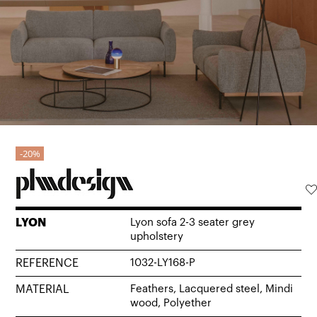
20%
LYON
Lyon sofa 2-3 seater grey
upholstery
REFERENCE
1032-LY168-P
MATERIAL
Feathers, Lacquered steel, Mindi
wood, Polyether