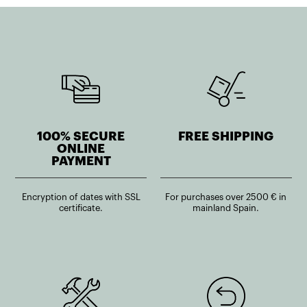
100% SECURE
FREE SHIPPING
ONLINE
PAYMENT
Encryption of dates with SSL
For purchases over 2500 € in
certificate.
mainland Spain.