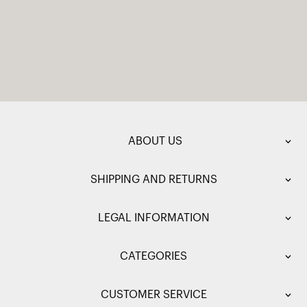
ABOUT US
SHIPPING AND RETURNS
LEGAL INFORMATION
CATEGORIES
CUSTOMER SERVICE