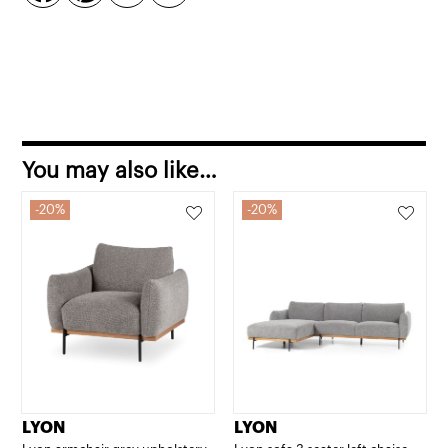
You may also like…
20%
20%
LYON
LYON