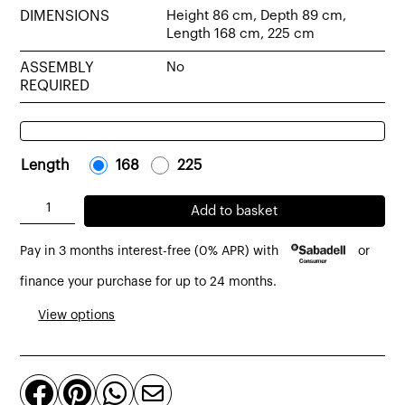
DIMENSIONS
Height 86 cm, Depth 89 cm,
Length 168 cm, 225 cm
ASSEMBLY
No
REQUIRED
Length
-
168
-
-
225
-
Lyon
Add to basket
sofa
Pay in 3 months interest-free (0% APR) with
or
2-
3
finance your purchase for up to 24 months.
seater
View options
grey
upholstery
quantity



