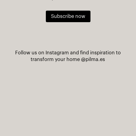
Subscribe now
Follow us on Instagram and find inspiration to
transform your home
@pilma.es