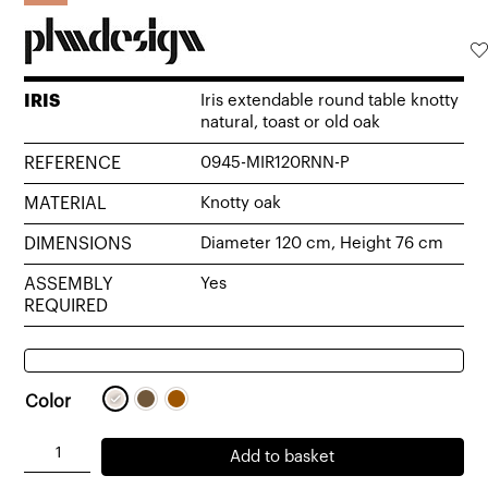
IRIS
Iris extendable round table knotty
natural, toast or old oak
REFERENCE
0945-MIR120RNN-P
MATERIAL
Knotty oak
DIMENSIONS
Diameter 120 cm, Height 76 cm
ASSEMBLY
Yes
REQUIRED
Color
Iris
Add to basket
extendable