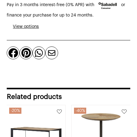
Pay in 3 months interest-free (0% APR) with
or
round
table
finance your purchase for up to 24 months.
knotty
View options
natural,
toast
or




old
oak
quantity
Related products
20%
40%