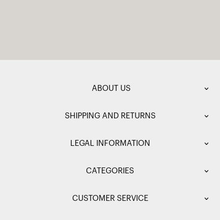
ABOUT US
SHIPPING AND RETURNS
LEGAL INFORMATION
CATEGORIES
CUSTOMER SERVICE