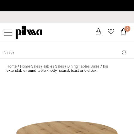
Pay in installments up to 3 months interest-free 0% APR
pilma
0
Home
/
Home Sales
/
Tables Sales
/
Dining Tables Sales
/ Iris
extendable round table knotty natural, toast or old oak