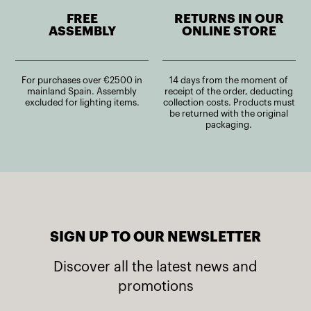
FREE
RETURNS IN OUR
ASSEMBLY
ONLINE STORE
For purchases over €2500 in
14 days from the moment of
mainland Spain. Assembly
receipt of the order, deducting
excluded for lighting items.
collection costs. Products must
be returned with the original
packaging.
SIGN UP TO OUR NEWSLETTER
Discover all the latest news and
promotions