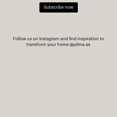
Subscribe now
Follow us on Instagram and find inspiration to
transform your home
@pilma.es