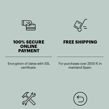
100% SECURE
FREE SHIPPING
ONLINE
PAYMENT
Encryption of dates with SSL
For purchases over 2500 € in
certificate.
mainland Spain.