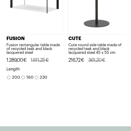
FUSION
CUTE
Fusion rectangular table made
Cute round side table made of
of recycled teak and black
recycled teak and black
lacquered steel
lacquered steel 45 x 55 cm
Original
Current
1.289,00
€
1.611,25
€
Original
Current
216,72
€
361,20
€
price
price
price
price
Length
was:
is:
was:
is:
200
160
230
1.611,25€.
1.289,00€.
361,20€.
216,72€.