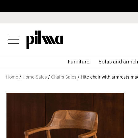
pilma
Furniture
Sofas and armch
Home
/
Home Sales
/
Chairs Sales
/ Hite chair with armrests mad