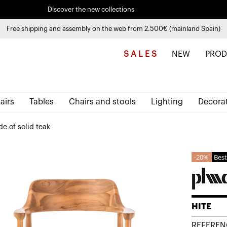
Discover the new collections
See
products
Pay in installments up to 3 months interest-free 0% APR
Free shipping and assembly on the web from 2.500€ (mainland Spain)
S A L E S
NEW
PROD
airs
Tables
Chairs and stools
Lighting
Decora
e of solid teak
20%
Best
HITE
REFEREN