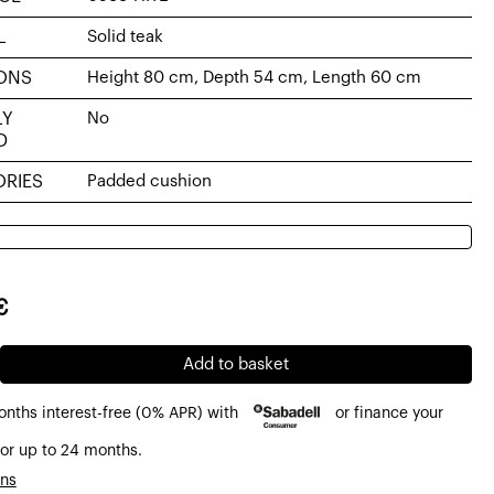
L
Solid teak
ONS
Height 80 cm, Depth 54 cm, Length 60 cm
LY
No
D
RIES
Padded cushion
al
nt
€
€.
7€.
Add to basket
onths interest-free (0% APR) with
or finance your
or up to 24 months.
ons