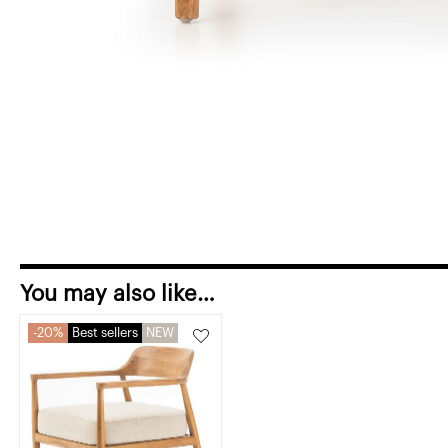
You may also like…
20%
Best sellers
NEW