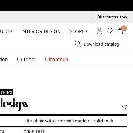
Distributors area
0
UCTS
INTERIOR DESIGN
STORES
Download catalog
tion
Outdoor
Clearence
 sellers
Hite chair with armrests made of solid teak
CE
0988-HITE