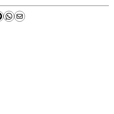


