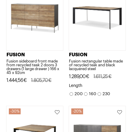
FUSION
FUSION
Fusion sideboard front made
Fusion rectangular table made
from recycled teak 2 doors 3
of recycled teak and black
drawers (1 large drawer ) 166 x
lacquered steel
45 x 92cm
Original
Current
1.289,00
€
1.611,25
€
Original
Current
1.444,56
€
1.805,70
€
price
price
Length
price
price
was:
is:
200
160
230
was:
is:
1.611,25€.
1.289,00€.
1.805,70€.
1.444,56€.
30%
20%