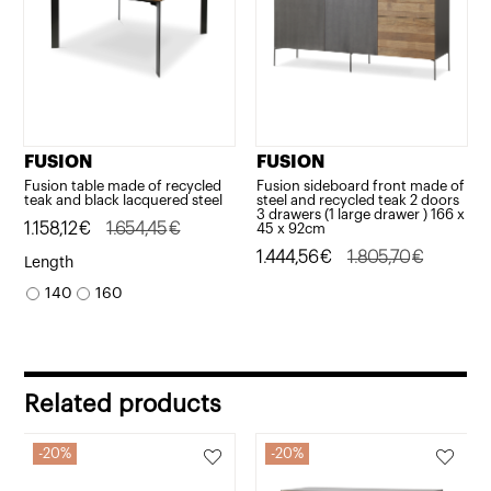
FUSION
FUSION
Fusion table made of recycled
Fusion sideboard front made of
teak and black lacquered steel
steel and recycled teak 2 doors
3 drawers (1 large drawer ) 166 x
Original
Current
1.158,12
€
1.654,45
€
45 x 92cm
price
price
Original
Current
1.444,56
€
1.805,70
€
Length
was:
is:
price
price
140
160
1.654,45€.
1.158,12€.
was:
is:
1.805,70€.
1.444,56€.
Related products
20%
20%