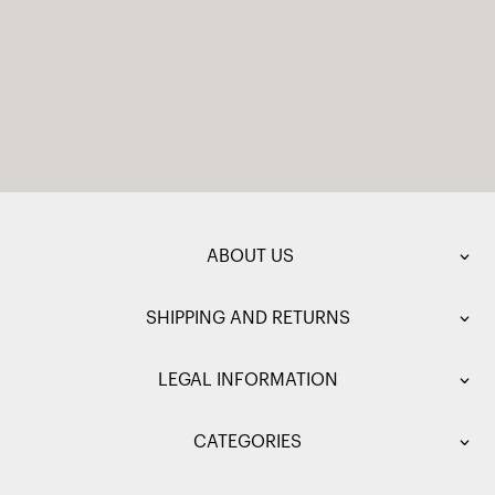
ABOUT US
SHIPPING AND RETURNS
LEGAL INFORMATION
CATEGORIES