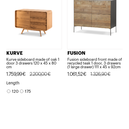
KURVE
FUSION
Kurve sideboard made of oak 1
Fusion sideboard front made of
door 3 drawers 120 x 45 x 80
recycled teak 1 door, 3 drawers
cm
(1 large drawer) 111 x 45 x 92cm
Original
Current
1.759,99
€
2.200,00
€
Original
Current
1.061,52
€
1.326,90
€
price
price
price
price
Length
was:
is:
was:
is:
120
175
2.200,00€.
1.759,99€.
1.326,90€.
1.061,52€.