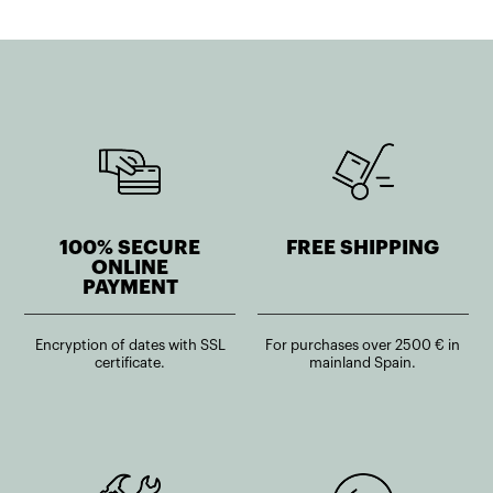
100% SECURE
FREE SHIPPING
ONLINE
PAYMENT
Encryption of dates with SSL
For purchases over 2500 € in
certificate.
mainland Spain.