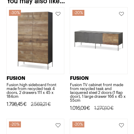
You may also like…
x
30%
20%
45
x
184cm
quantity
FUSION
FUSION
Fusion high sideboard front
Fusion TV cabinet front made
made from recycled teak 4
from recycled teak and
doors, 2 drawers 111 x 45 x
lacquered steel 2 doors (1 flap
184cm
door), 1 large drawer 166 x 45 x
55cm
Original
Current
1.798,45
€
2.569,21
€
Original
Current
1.016,09
€
1.270,10
€
price
price
price
price
was:
is:
was:
is:
20%
20%
2.569,21€.
1.798,45€.
1.270,10€.
1.016,09€.