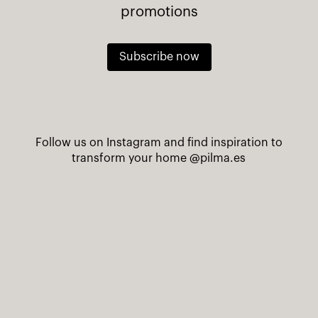
promotions
Subscribe now
Follow us on Instagram and find inspiration to
transform your home
@pilma.es