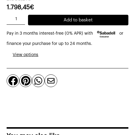
price
price
1.798,45
€
was:
is:
Fusion
Add to basket
2.569,21€.
1.798,45€.
high
Pay in 3 months interest-free (0% APR) with
or
sideboard
front
finance your purchase for up to 24 months.
made
View options
of
steel
and




recycled
teak
4
doors,
2
drawers
111