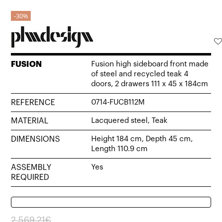
30%
FUSION
Fusion high sideboard front made
of steel and recycled teak 4
doors, 2 drawers 111 x 45 x 184cm
REFERENCE
0714-FUCB112M
MATERIAL
Lacquered steel, Teak
DIMENSIONS
Height 184 cm, Depth 45 cm,
Length 110.9 cm
ASSEMBLY
Yes
REQUIRED
Original
Current
2.569,21
€