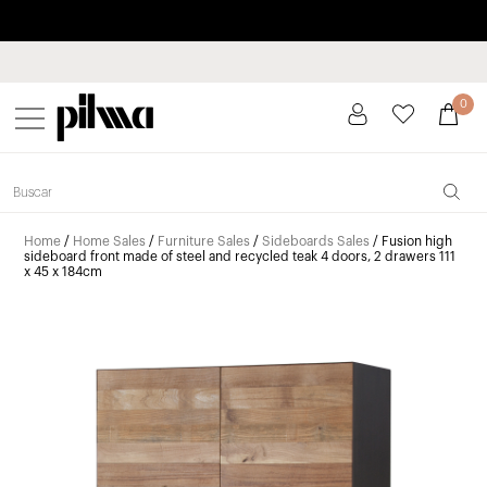
Pay in installments up to 3 months interest-free 0% APR
pilma
0
Home
/
Home Sales
/
Furniture Sales
/
Sideboards Sales
/ Fusion high
sideboard front made of steel and recycled teak 4 doors, 2 drawers 111
x 45 x 184cm