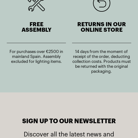
FREE
RETURNS IN OUR
ASSEMBLY
ONLINE STORE
For purchases over €2500 in
14 days from the moment of
mainland Spain. Assembly
receipt of the order, deducting
excluded for lighting items.
collection costs. Products must
be returned with the original
packaging.
SIGN UP TO OUR NEWSLETTER
Discover all the latest news and