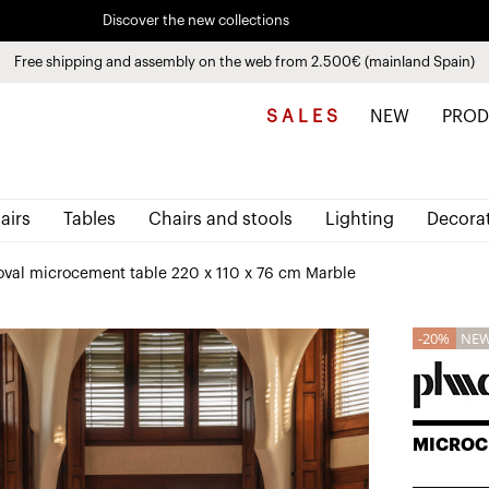
Discover the new collections
See
products
Free shipping and assembly on the web from 2.500€ (mainland Spain)
Pay in installments up to 3 months interest-free 0% APR
S A L E S
NEW
PROD
airs
Tables
Chairs and stools
Lighting
Decora
 oval microcement table 220 x 110 x 76 cm Marble
20%
NE
MICROC