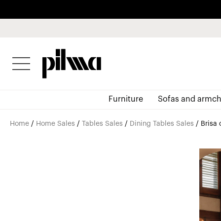
pilma
Furniture
Sofas and armch
Home
/
Home Sales
/
Tables Sales
/
Dining Tables Sales
/ Brisa