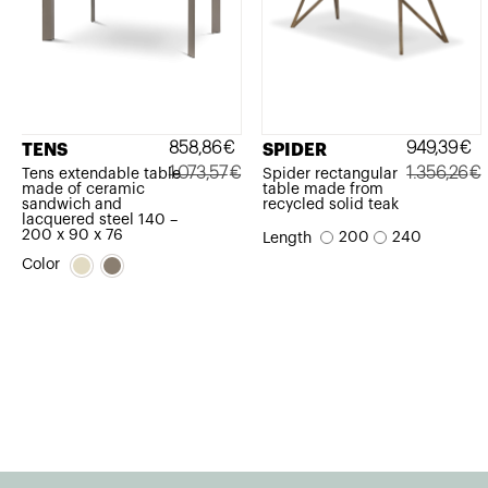
858,86
€
949,39
€
TENS
SPIDER
1.073,57
€
1.356,26
€
Tens extendable table
Spider rectangular
made of ceramic
table made from
Original
Current
Original
Current
sandwich and
recycled solid teak
lacquered steel 140 –
price
price
price
price
200 x 90 x 76
200
240
Length
was:
is:
was:
is:
Color
1.073,57€.
858,86€.
1.356,26€.
949,39€.