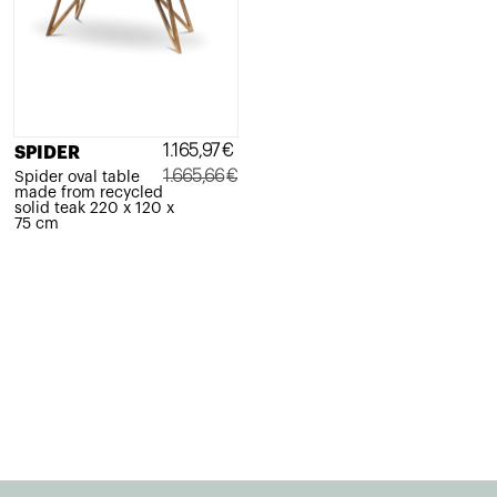
1.165,97
€
SPIDER
1.665,66
€
Spider oval table
made from recycled
Original
Current
solid teak 220 x 120 x
75 cm
price
price
was:
is:
1.665,66€.
1.165,97€.