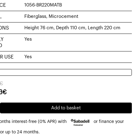
CE
1056-BR220MATB
L
Fiberglass, Microcement
ONS
Height 76 cm, Depth 110 cm, Length 220 cm
LY
Yes
D
R USE
Yes
al
nt
€
3
€
79€.
23€.
Add to basket
onths interest-free (0% APR) with
or finance your
ment
or up to 24 months.