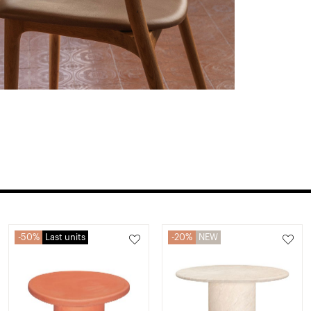
50%
Last units
20%
NEW