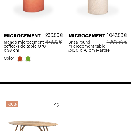
236,86
€
1.042,83
€
MICROCEMENT
MICROCEMENT
473,72
€
1.303,53
€
Mango microcement
Brisa round
coffee/side table Ø70
microcement table
Original
Current
Original
Current
x 36 cm
Ø120 x 76 cm Marble
price
price
price
price
Color
was:
is:
was:
is:
473,72€.
236,86€.
1.303,53€.
1.042,83€.
30%