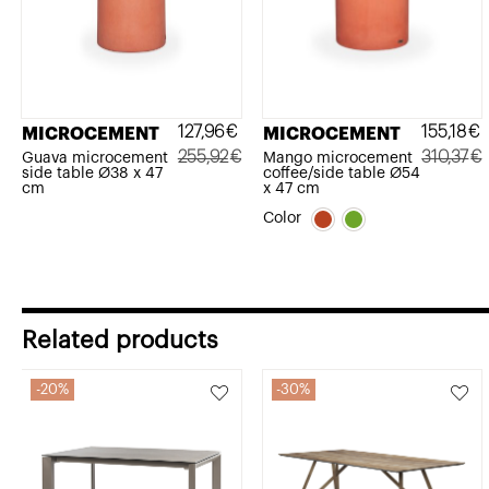
127,96
€
155,18
€
MICROCEMENT
MICROCEMENT
255,92
€
310,37
€
Guava microcement
Mango microcement
side table Ø38 x 47
coffee/side table Ø54
Original
Current
Original
Current
cm
x 47 cm
price
price
price
price
Color
was:
is:
was:
is:
255,92€.
127,96€.
310,37€.
155,18€.
Related products
20%
30%