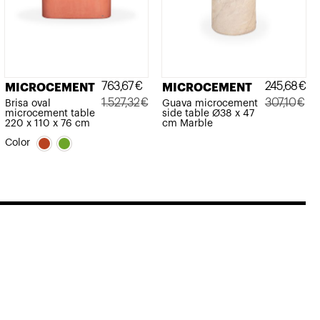
763,67
€
245,68
€
MICROCEMENT
MICROCEMENT
1.527,32
€
307,10
€
Brisa oval
Guava microcement
microcement table
side table Ø38 x 47
Original
Current
Original
Current
220 x 110 x 76 cm
cm Marble
price
price
price
price
Color
was:
is:
was:
is:
1.527,32€.
763,67€.
307,10€.
245,68€.