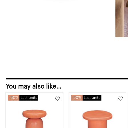
You may also like…
50%
Last units
50%
Last units