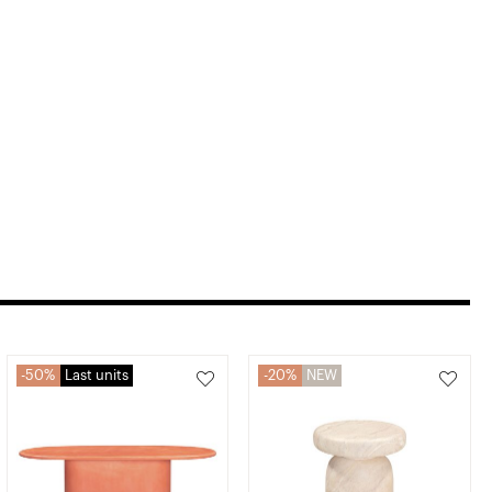
50%
Last units
20%
NEW