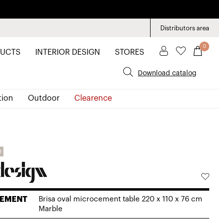
Distributors area
0
UCTS
INTERIOR DESIGN
STORES
Download catalog
tion
Outdoor
Clearence
W
EMENT
Brisa oval microcement table 220 x 110 x 76 cm
Marble