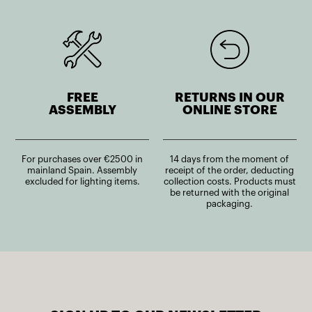
FREE
RETURNS IN OUR
ASSEMBLY
ONLINE STORE
For purchases over €2500 in
14 days from the moment of
mainland Spain. Assembly
receipt of the order, deducting
excluded for lighting items.
collection costs. Products must
be returned with the original
packaging.