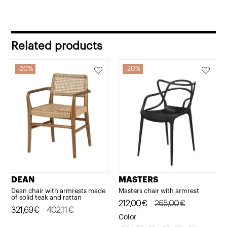
Related products
20%
20%
DEAN
MASTERS
Dean chair with armrests made
Masters chair with armrest
of solid teak and rattan
Original
Current
212,00
€
265,00
€
Original
Current
321,69
€
402,11
€
price
price
Color
price
price