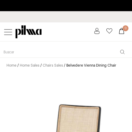
Pay in installments up to 3 months interest-free 0% APR
pilma
0
Home
/
Home Sales
/
Chairs Sales
/ Belvedere Vienna Dining Chair