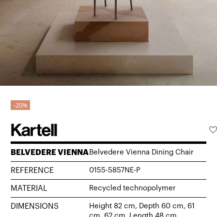
20%
BELVEDERE VIENNA
Belvedere Vienna Dining Chair
REFERENCE
0155-5857NE-P
MATERIAL
Recycled technopolymer
DIMENSIONS
Height 82 cm, Depth 60 cm, 61
cm, 62 cm, Length 48 cm