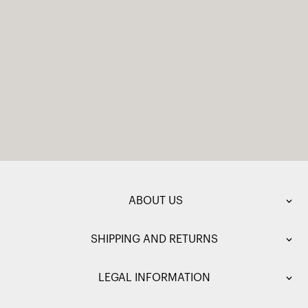
ABOUT US
SHIPPING AND RETURNS
LEGAL INFORMATION