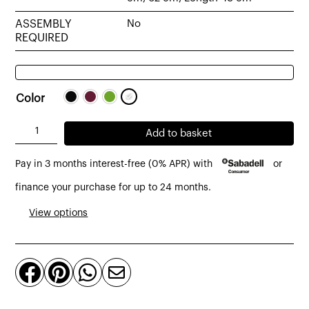
ASSEMBLY
No
REQUIRED
Color
Belvedere
Add to basket
Vienna
Pay in 3 months interest-free (0% APR) with
or
Dining
Chair
finance your purchase for up to 24 months.
quantity
View options



