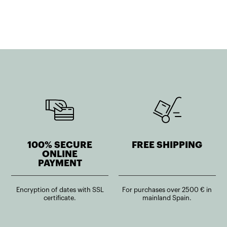
100% SECURE
FREE SHIPPING
ONLINE
PAYMENT
Encryption of dates with SSL
For purchases over 2500 € in
certificate.
mainland Spain.