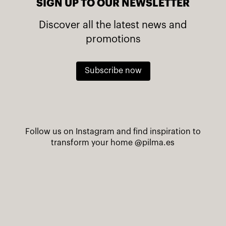
SIGN UP TO OUR NEWSLETTER
Discover all the latest news and
promotions
Subscribe now
Follow us on Instagram and find inspiration to
transform your home
@pilma.es