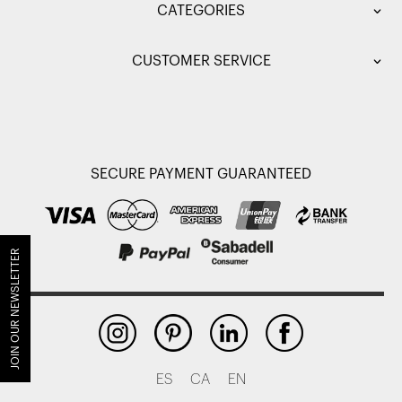
CATEGORIES
CUSTOMER SERVICE
SECURE PAYMENT GUARANTEED
JOIN OUR NEWSLETTER
ES
CA
EN