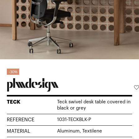
30%
TECK
Teck swivel desk table covered in
black or grey
REFERENCE
1031-TECKBLK-P
MATERIAL
Aluminum, Textilene