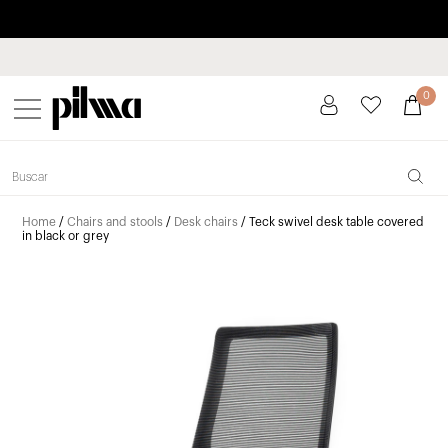
Pay in installments up to 3 months interest-free 0% APR
pilma
0
Home
/
Chairs and stools
/
Desk chairs
/ Teck swivel desk table covered
in black or grey