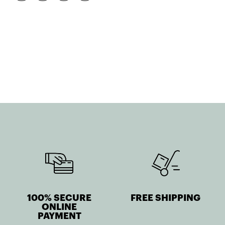
quantity
100% SECURE
FREE SHIPPING
ONLINE
PAYMENT