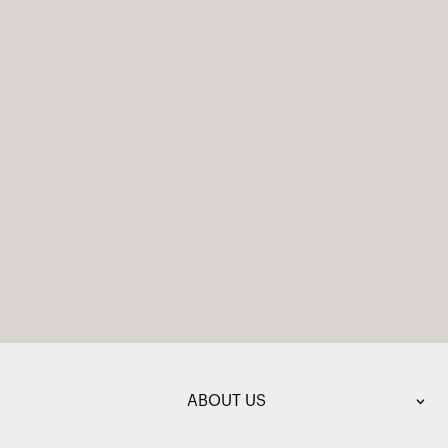
ABOUT US