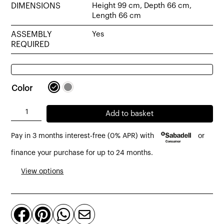
DIMENSIONS
Height 99 cm, Depth 66 cm,
Length 66 cm
ASSEMBLY
Yes
REQUIRED
Color
Teck
Add to basket
swivel
Pay in 3 months interest-free (0% APR) with
or
desk
table
finance your purchase for up to 24 months.
covered
View options
in
black
or




grey