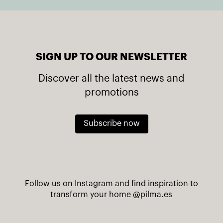
SIGN UP TO OUR NEWSLETTER
Discover all the latest news and
promotions
Subscribe now
Follow us on Instagram and find inspiration to
transform your home
@pilma.es