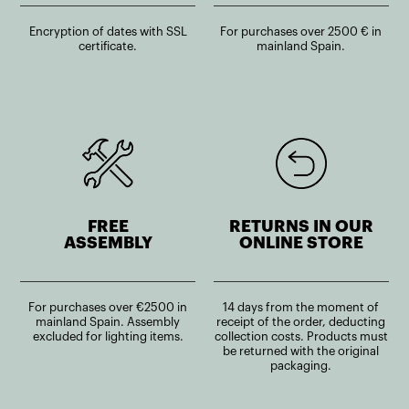
Encryption of dates with SSL
For purchases over 2500 € in
certificate.
mainland Spain.
FREE
RETURNS IN OUR
ASSEMBLY
ONLINE STORE
For purchases over €2500 in
14 days from the moment of
mainland Spain. Assembly
receipt of the order, deducting
excluded for lighting items.
collection costs. Products must
be returned with the original
packaging.