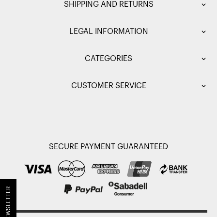
SHIPPING AND RETURNS
LEGAL INFORMATION
CATEGORIES
CUSTOMER SERVICE
SECURE PAYMENT GUARANTEED