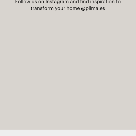
Follow us on Instagram and find inspiration to
transform your home
@pilma.es