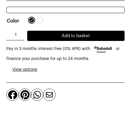
Color
A.I.
Add to basket
stool
Pay in 3 months interest-free (0% APR) with
or
made
of
finance your purchase for up to 24 months.
technopolymer
View options
h:75
cm
black




quantity