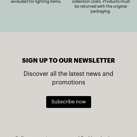
excluded for lighting items.
collection costs. Products must
be returned with the original
packaging.
SIGN UP TO OUR NEWSLETTER
Discover all the latest news and
promotions
Subscribe now