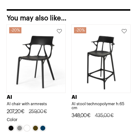
You may also like…
20%
20%
AI
AI
AI chair with armrests
AI stool technopolymer h:65
cm
Original
Current
207,20
€
259,00
€
Original
Current
348,00
€
435,00
€
price
price
Color
price
price
was:
is:
was:
is:
259,00€.
207,20€.