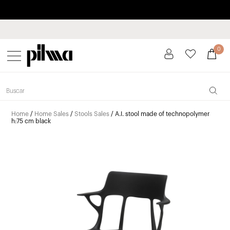
Pay in installments up to 3 months interest-free 0% APR
pilma
0
Home
/
Home Sales
/
Stools Sales
/ A.I. stool made of technopolymer
h:75 cm black