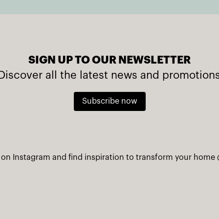
SIGN UP TO OUR NEWSLETTER
Discover all the latest news and promotion
Subscribe now
 on Instagram and find inspiration to transform your home