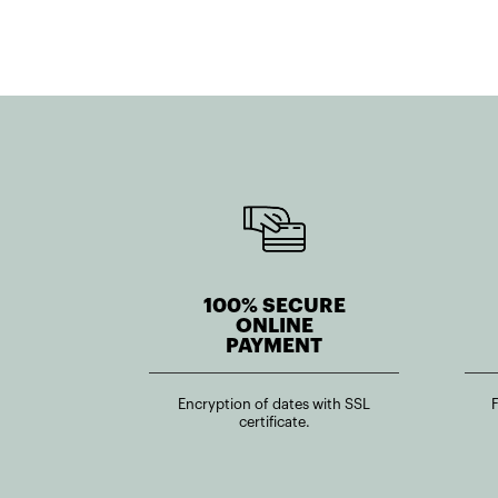
100% SECURE
ONLINE
PAYMENT
Encryption of dates with SSL
certificate.