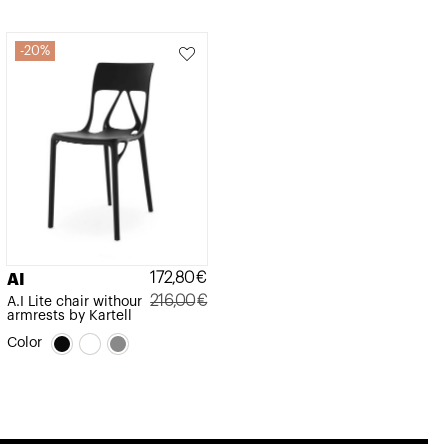
20%
172,80
€
AI
216,00
€
A.I Lite chair withour
armrests by Kartell
Original
Current
Color
price
price
was:
is:
216,00€.
172,80€.