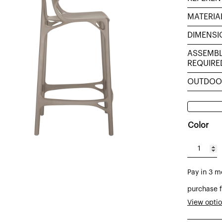
MATERIA
DIMENSI
ASSEMB
REQUIRE
OUTDOO
Color
A.I.
stool
Pay in 3 m
made
of
purchase f
technop
View opti
h:65