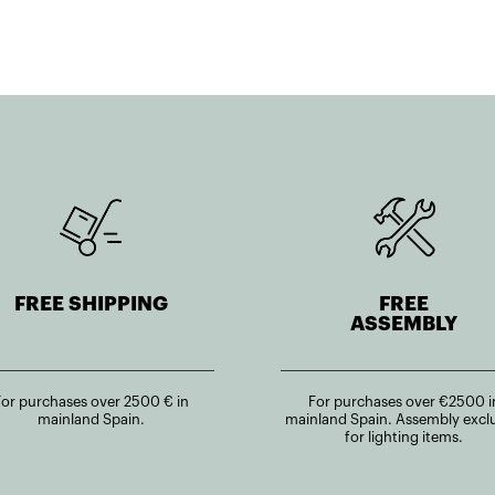
FREE SHIPPING
FREE
ASSEMBLY
For purchases over 2500 € in
For purchases over €2500 i
mainland Spain.
mainland Spain. Assembly excl
for lighting items.