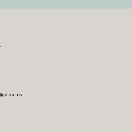
s
@pilma.es