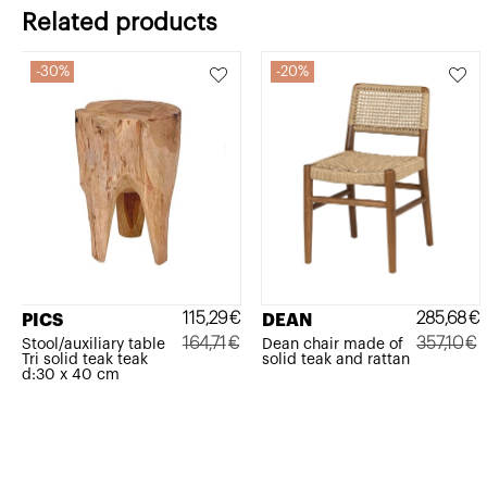
Related products
30%
20%
115,29
€
285,68
€
PICS
DEAN
164,71
€
357,10
€
Stool/auxiliary table
Dean chair made of
Tri solid teak teak
solid teak and rattan
Original
Current
Original
Current
d:30 x 40 cm
price
price
price
price
was:
is:
was:
is:
164,71€.
115,29€.
357,10€.
285,68€.