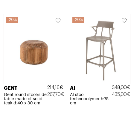
20%
20%
214,16
€
348,00
€
GENT
AI
267,70
€
435,00
€
Gent round stool/side
AI stool
table made of solid
technopolymer h:75
Original
Current
Original
Current
teak d:40 x 30 cm
cm
price
price
price
price
was:
is:
was:
is:
267,70€.
214,16€.
435,00€.
348,00€.