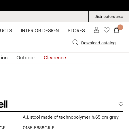
Distributors area
0
UCTS
INTERIOR DESIGN
STORES
Download catalog
tion
Outdoor
Clearence
A.I. stool made of technopolymer h:65 cm grey
CE
0155-5888GR-P