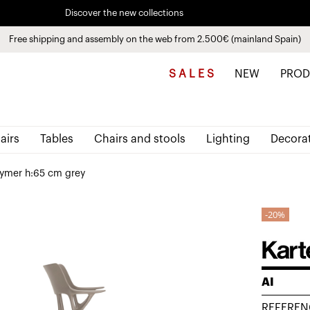
Discover the new collections
See
products
Free shipping and assembly on the web from 2.500€ (mainland Spain)
Pay in installments up to 3 months interest-free 0% APR
S A L E S
NEW
PROD
airs
Tables
Chairs and stools
Lighting
Decora
lymer h:65 cm grey
20%
AI
REFEREN