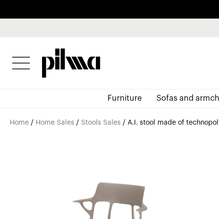
pilma
Furniture
Sofas and armch
Home
/
Home Sales
/
Stools Sales
/ A.I. stool made of technopo