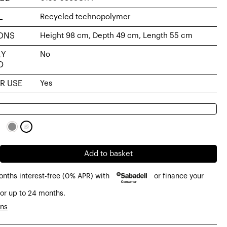
L
Recycled technopolymer
ONS
Height 98 cm, Depth 49 cm, Length 55 cm
LY
No
D
R USE
Yes
Add to basket
onths interest-free (0% APR) with
or finance your
or up to 24 months.
olymer
ons