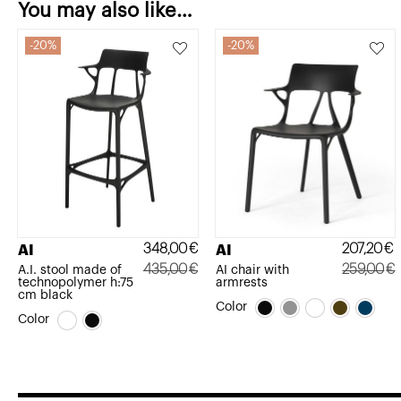
You may also like…
20%
20%
348,00
€
207,20
€
AI
AI
435,00
€
259,00
€
A.I. stool made of
AI chair with
technopolymer h:75
armrests
Original
Current
Original
Current
cm black
Color
price
price
price
price
Color
was:
is:
was:
is:
435,00€.
348,00€.
259,00€.
207,20€.