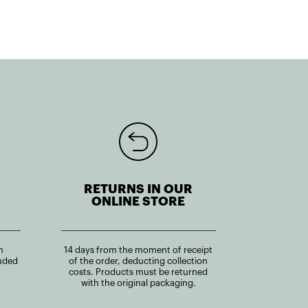
RETURNS IN OUR
ONLINE STORE
n
14 days from the moment of receipt
uded
of the order, deducting collection
costs. Products must be returned
with the original packaging.