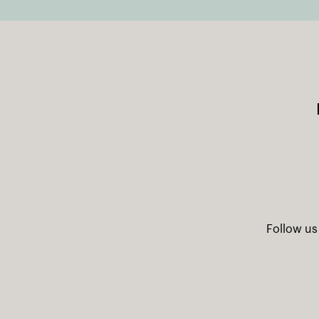
Follow us