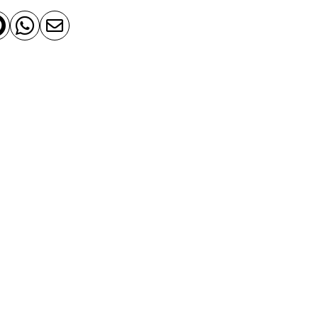


