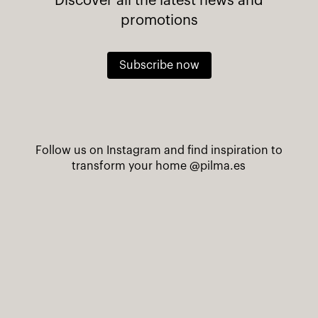
Discover all the latest news and
promotions
Subscribe now
Follow us on Instagram and find inspiration to
transform your home
@pilma.es