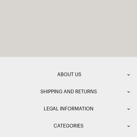
ABOUT US
SHIPPING AND RETURNS
LEGAL INFORMATION
CATEGORIES