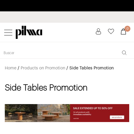
Pay in installments up to 3 months interest-free 0% APR
pilma
0
Home
/
Products on Promotion
/
Side Tables Promotion
Side Tables Promotion