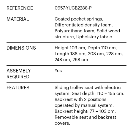
REFERENCE
0957-YUCB2288-P
MATERIAL
Coated pocket springs,
Differentiated density foam,
Polyurethane foam, Solid wood
structure, Upholstery fabric
DIMENSIONS
Height 103 cm, Depth 110 cm,
Length 188 cm, 208 cm, 228 cm,
248 cm, 268 cm
ASSEMBLY
Yes
REQUIRED
FEATURES
Sliding trolley seat with electric
system. Seat depth: 110 – 155 cm.
Backrest with 2 positions
operated by manual system.
Backrest height: 77 – 103 cm.
Removable seat and backrest
covers.