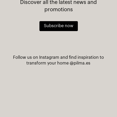
Discover all the latest news and
promotions
Subscribe now
Follow us on Instagram and find inspiration to
transform your home
@pilma.es