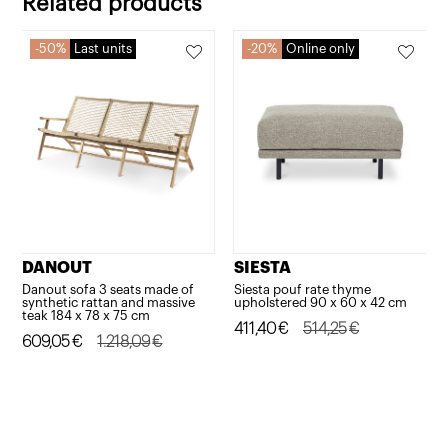
Related products
system
and
50%
Last units
20%
Online only
multi-
position
backrest
quantity
DANOUT
SIESTA
Danout sofa 3 seats made of
Siesta pouf rate thyme
synthetic rattan and massive
upholstered 90 x 60 x 42 cm
teak 184 x 78 x 75 cm
Original
Current
411,40
€
514,25
€
Original
Current
609,05
€
1.218,09
€
price
price
price
price
was:
is:
was:
is:
514,25€.
411,40€.
1.218,09€.
609,05€.