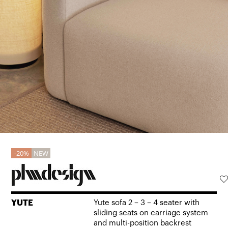
20%
NEW
YUTE
Yute sofa 2 – 3 – 4 seater with
sliding seats on carriage system
and multi-position backrest