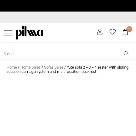
Pay in installments up to 3 months interest-free 0% APR
pilma
0
Home
/
Home Sales
/
Sofas Sales
/ Yute sofa 2 – 3 – 4 seater with sliding
seats on carriage system and multi-position backrest