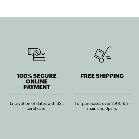
100% SECURE
FREE SHIPPING
ONLINE
PAYMENT
Encryption of dates with SSL
For purchases over 2500 € in
certificate.
mainland Spain.