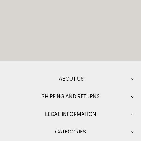
ABOUT US
SHIPPING AND RETURNS
LEGAL INFORMATION
CATEGORIES