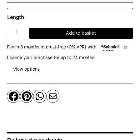
Length
Yute
Add to basket
sofa
Pay in 3 months interest-free (0% APR) with
or
2
-
finance your purchase for up to 24 months.
3
View options
-
4
seater




with
sliding
seats
on
carriage