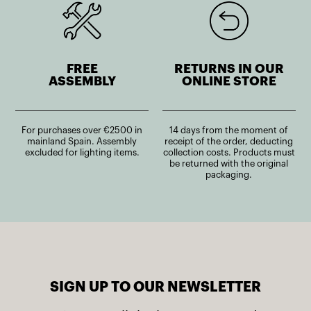
FREE
RETURNS IN OUR
ASSEMBLY
ONLINE STORE
For purchases over €2500 in
14 days from the moment of
mainland Spain. Assembly
receipt of the order, deducting
excluded for lighting items.
collection costs. Products must
be returned with the original
packaging.
SIGN UP TO OUR NEWSLETTER