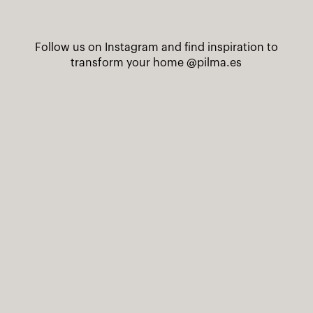
Follow us on Instagram and find inspiration to
transform your home
@pilma.es