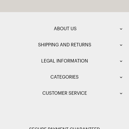
ABOUT US
SHIPPING AND RETURNS
LEGAL INFORMATION
CATEGORIES
CUSTOMER SERVICE