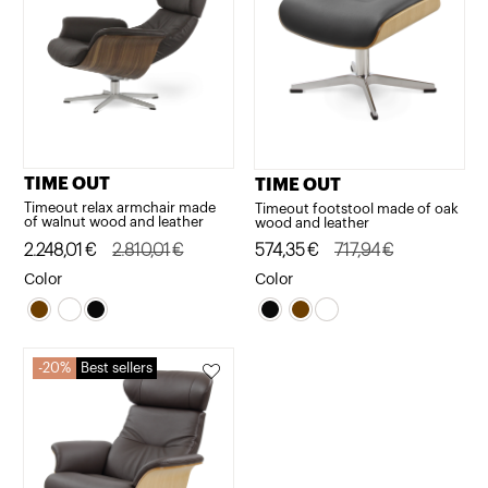
TIME OUT
TIME OUT
Timeout relax armchair made
Timeout footstool made of oak
of walnut wood and leather
wood and leather
Original
Current
2.248,01
€
2.810,01
€
Original
Current
574,35
€
717,94
€
price
price
price
price
Color
Color
was:
is:
was:
is:
2.810,01€.
2.248,01€.
717,94€.
574,35€.
20%
Best sellers