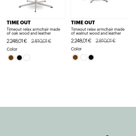
TIME OUT
TIME OUT
Timeout relax armchair made
Timeout relax armchair made
of walnut wood and leather
of oak wood and leather
Original
Current
2.248,01
€
2.810,01
€
Original
Current
2.248,01
€
2.810,01
€
price
price
price
price
Color
Color
was:
is:
was:
is:
2.810,01€.
2.248,01€.
2.810,01€.
2.248,01€.