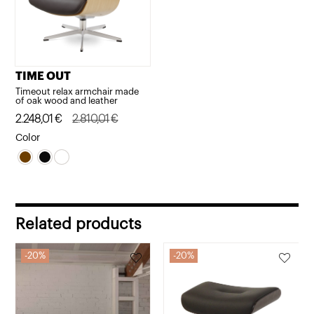
TIME OUT
Timeout relax armchair made
of oak wood and leather
Original
Current
2.248,01
€
2.810,01
€
price
price
Color
was:
is:
2.810,01€.
2.248,01€.
Related products
20%
20%