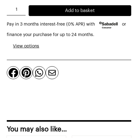
Timeout
Add to basket
footstool
Pay in 3 months interest-free (0% APR) with
or
in
cognac
finance your purchase for up to 24 months.
leather
View options
quantity




You may also like…