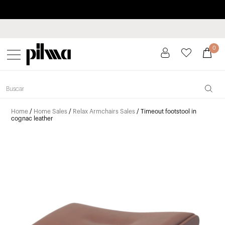
Pay in installments up to 3 months interest-free 0% APR
pilma
0
Home
/
Home Sales
/
Relax Armchairs Sales
/ Timeout footstool in
cognac leather