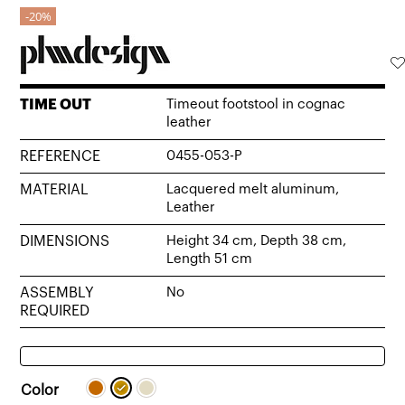
20%
TIME OUT
Timeout footstool in cognac
leather
REFERENCE
0455-053-P
MATERIAL
Lacquered melt aluminum,
Leather
DIMENSIONS
Height 34 cm, Depth 38 cm,
Length 51 cm
ASSEMBLY
No
REQUIRED
Color