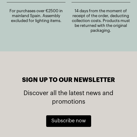
For purchases over €2500 in
14 days from the moment of
mainland Spain. Assembly
receipt of the order, deducting
excluded for lighting items.
collection costs. Products must
be returned with the original
packaging.
SIGN UP TO OUR NEWSLETTER
Discover all the latest news and
promotions
Subscribe now