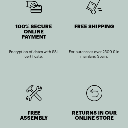
100% SECURE
FREE SHIPPING
ONLINE
PAYMENT
Encryption of dates with SSL
For purchases over 2500 € in
certificate.
mainland Spain.
FREE
RETURNS IN OUR
ASSEMBLY
ONLINE STORE