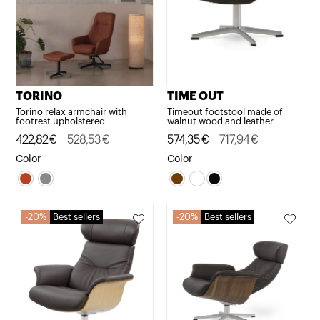
TORINO
TIME OUT
Torino relax armchair with
Timeout footstool made of
footrest upholstered
walnut wood and leather
Original
Current
422,82
€
528,53
€
Original
Current
574,35
€
717,94
€
price
price
price
price
Color
Color
was:
is:
was:
is:
528,53€.
422,82€.
717,94€.
574,35€.
20%
Best sellers
20%
Best sellers