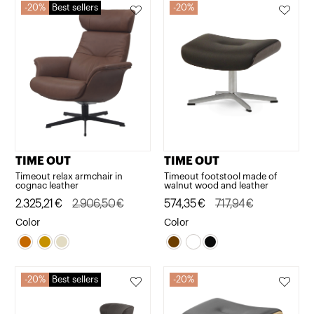
20%
Best sellers
20%
TIME OUT
TIME OUT
Timeout relax armchair in
Timeout footstool made of
cognac leather
walnut wood and leather
Original
Current
2.325,21
€
2.906,50
€
Original
Current
574,35
€
717,94
€
price
price
price
price
Color
Color
was:
is:
was:
is:
2.906,50€.
2.325,21€.
717,94€.
574,35€.
20%
Best sellers
20%