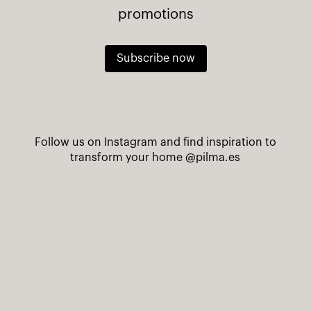
promotions
Subscribe now
Follow us on Instagram and find inspiration to
transform your home
@pilma.es