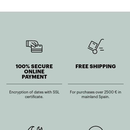
100% SECURE
FREE SHIPPING
ONLINE
PAYMENT
Encryption of dates with SSL
For purchases over 2500 € in
certificate.
mainland Spain.