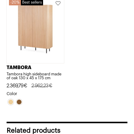
20%
Best sellers
TAMBORA
Tambora high sideboard made
of oak 130 x 45 x 175 cm
Original
Current
2.369,79
€
2.962,23
€
price
price
Color
was:
is:
2.962,23€.
2.369,79€.
Related products