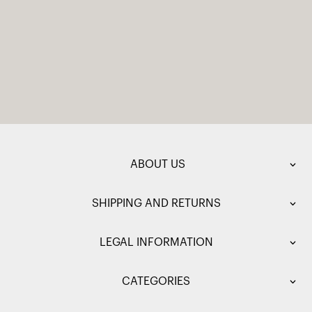
ABOUT US
SHIPPING AND RETURNS
LEGAL INFORMATION
CATEGORIES