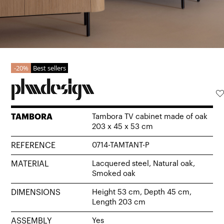
20%
Best sellers
TAMBORA
Tambora TV cabinet made of oak
203 x 45 x 53 cm
REFERENCE
0714-TAMTANT-P
MATERIAL
Lacquered steel, Natural oak,
Smoked oak
DIMENSIONS
Height 53 cm, Depth 45 cm,
Length 203 cm
ASSEMBLY
Yes