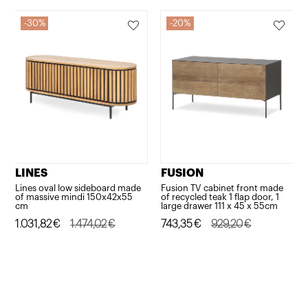
30%
20%
LINES
FUSION
Lines oval low sideboard made
Fusion TV cabinet front made
of massive mindi 150x42x55
of recycled teak 1 flap door, 1
cm
large drawer 111 x 45 x 55cm
Original
Current
1.031,82
€
1.474,02
€
Original
Current
743,35
€
929,20
€
price
price
price
price
was:
is:
was:
is:
1.474,02€.
1.031,82€.
929,20€.
743,35€.