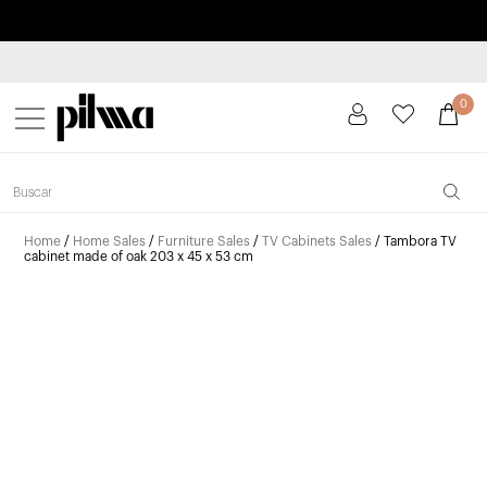
Pay in installments up to 3 months interest-free 0% APR
pilma
0
Home
/
Home Sales
/
Furniture Sales
/
TV Cabinets Sales
/ Tambora TV
cabinet made of oak 203 x 45 x 53 cm