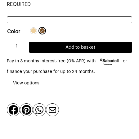
REQUIRED
Color
Tambora
Add to basket
TV
Pay in 3 months interest-free (0% APR) with
or
cabinet
made
finance your purchase for up to 24 months.
of
View options
oak
203
x




45
x
53
cm