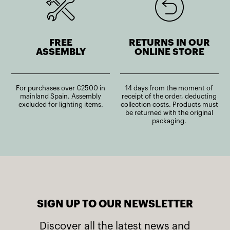
FREE
RETURNS IN OUR
ASSEMBLY
ONLINE STORE
For purchases over €2500 in
14 days from the moment of
mainland Spain. Assembly
receipt of the order, deducting
excluded for lighting items.
collection costs. Products must
be returned with the original
packaging.
SIGN UP TO OUR NEWSLETTER
Discover all the latest news and