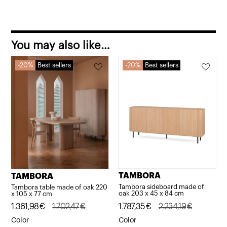
quantity
You may also like…
20%
Best sellers
20%
Best sellers
TAMBORA
TAMBORA
Tambora sideboard made of
Tambora table made of oak 220
oak 203 x 45 x 84 cm
x 105 x 77 cm
Original
Current
1.787,35
€
2.234,19
€
Original
Current
1.361,98
€
1.702,47
€
price
price
price
price
Color
Color