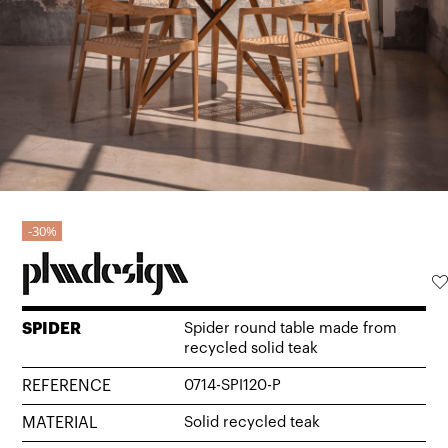
30%
SPIDER
Spider round table made from
recycled solid teak
REFERENCE
0714-SPI120-P
MATERIAL
Solid recycled teak