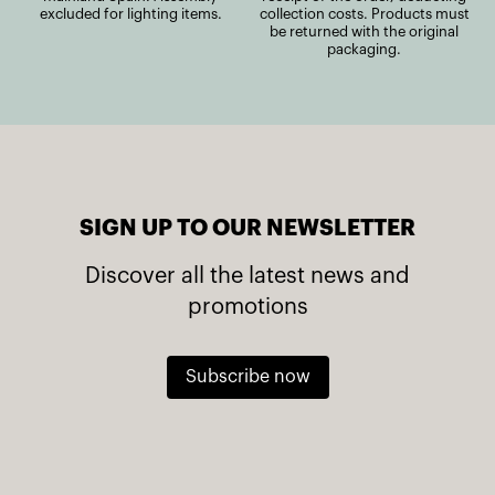
excluded for lighting items.
collection costs. Products must
be returned with the original
packaging.
SIGN UP TO OUR NEWSLETTER
Discover all the latest news and
promotions
Subscribe now