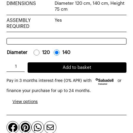
DIMENSIONS
Diameter 120 cm, 140 cm, Height
75 cm
ASSEMBLY
Yes
REQUIRED
Diameter
-
120
-
-
140
-
Spider
Add to basket
round
Pay in 3 months interest-free (0% APR) with
or
table
made
finance your purchase for up to 24 months.
from
View options
recycled
solid
teak




quantity