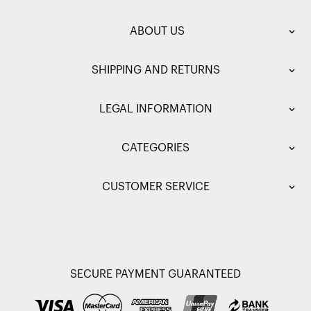
ABOUT US
SHIPPING AND RETURNS
LEGAL INFORMATION
CATEGORIES
CUSTOMER SERVICE
SECURE PAYMENT GUARANTEED