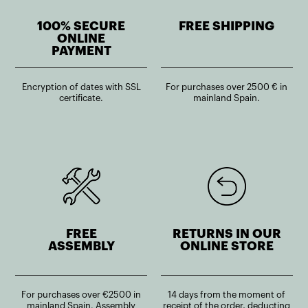
100% SECURE
FREE SHIPPING
ONLINE
PAYMENT
Encryption of dates with SSL
For purchases over 2500 € in
certificate.
mainland Spain.
FREE
RETURNS IN OUR
ASSEMBLY
ONLINE STORE
For purchases over €2500 in
14 days from the moment of
mainland Spain. Assembly
receipt of the order, deducting