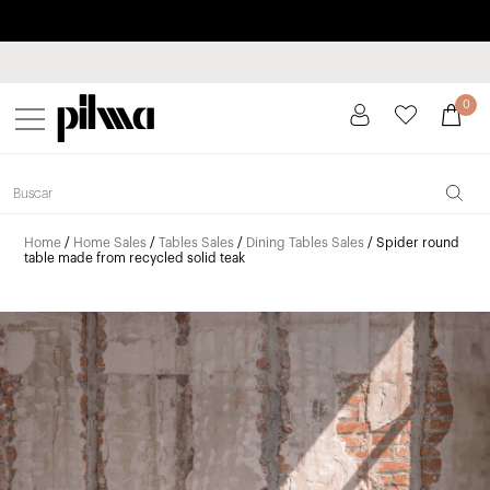
Pay in installments up to 3 months interest-free 0% APR
pilma
0
Home
/
Home Sales
/
Tables Sales
/
Dining Tables Sales
/ Spider round
table made from recycled solid teak