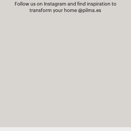
Follow us on Instagram and find inspiration to
transform your home
@pilma.es