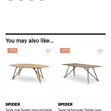
You may also like…
30%
30%
SPIDER
SPIDER
Taula oval Spider teca reciclada
Taula rectangular Spider teca