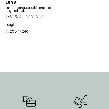
LAND
Land rectangular table made of
recycled teak
Original
Current
1.456,56
€
2.080,80
€
price
price
Length
was:
is:
200
240
2.080,80€.
1.456,56€.