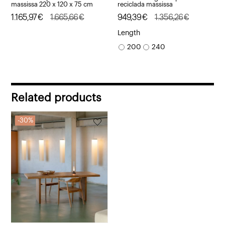
massissa 220 x 120 x 75 cm
reciclada massissa
Original
Current
1.165,97
€
1.665,66
€
Original
Current
949,39
€
1.356,26
€
price
price
price
price
Length
was:
is:
was:
is:
200
240
1.665,66€.
1.165,97€.
1.356,26€.
949,39€.
Related products
30%