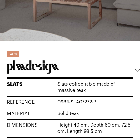
40%
SLATS
Slats coffee table made of
massive teak
REFERENCE
0984-SLA07272-P
MATERIAL
Solid teak
DIMENSIONS
Height 40 cm, Depth 60 cm, 72.5
cm, Length 98.5 cm