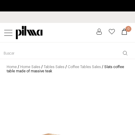
Pay in installments up to 3 months interest-free 0% APR
pilma
0
Home
/
Home Sales
/
Tables Sales
/
Coffee Tables Sales
/ Slats coffee
table made of massive teak