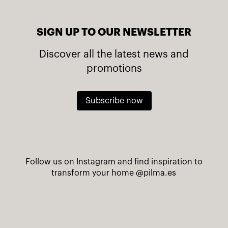
SIGN UP TO OUR NEWSLETTER
Discover all the latest news and
promotions
Subscribe now
Follow us on Instagram and find inspiration to
transform your home
@pilma.es