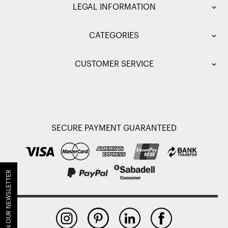
LEGAL INFORMATION
CATEGORIES
CUSTOMER SERVICE
SECURE PAYMENT GUARANTEED
JOIN OUR NEWSLETTER