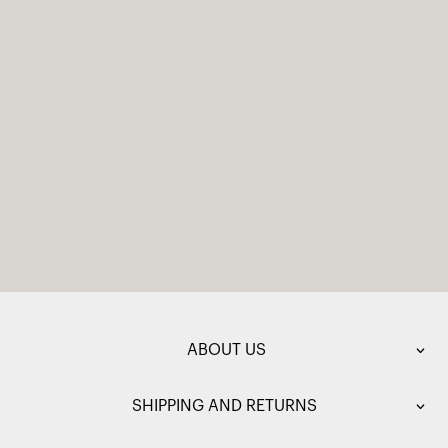
ABOUT US
SHIPPING AND RETURNS