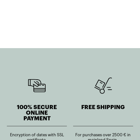
price
price
was:
is:
was:
is:
503,00€.
402,40€.
164,71€.
115,29€.
100% SECURE
FREE SHIPPING
ONLINE
PAYMENT
Encryption of dates with SSL
For purchases over 2500 € in
certificate.
mainland Spain.