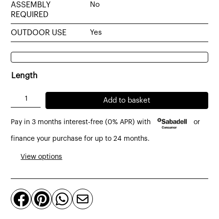
ASSEMBLY
No
REQUIRED
OUTDOOR USE
Yes
Length
Slats
Add to basket
coffee
Pay in 3 months interest-free (0% APR) with
or
table
made
finance your purchase for up to 24 months.
of
View options
massive
teak
quantity



