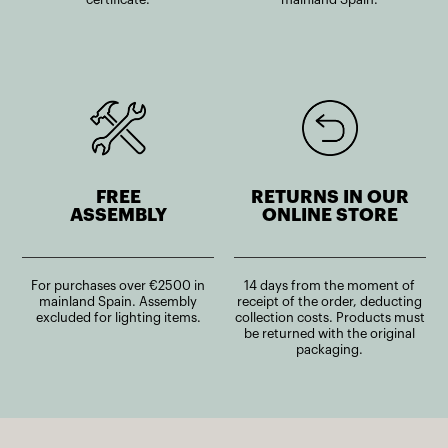
FREE
RETURNS IN OUR
ASSEMBLY
ONLINE STORE
For purchases over €2500 in
14 days from the moment of
mainland Spain. Assembly
receipt of the order, deducting
excluded for lighting items.
collection costs. Products must
be returned with the original
packaging.