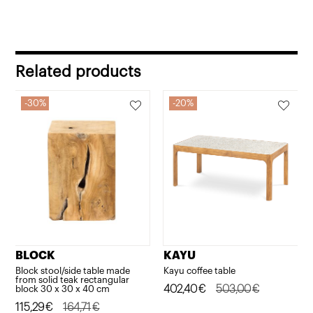
Related products
30%
20%
BLOCK
KAYU
Block stool/side table made
Kayu coffee table
from solid teak rectangular
Original
Current
402,40
€
503,00
€
block 30 x 30 x 40 cm
Original
Current
115,29
€
164,71
€
price
price