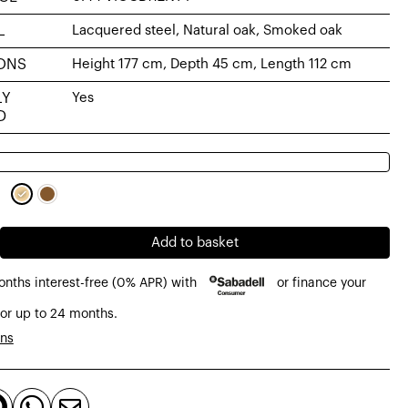
L
Lacquered steel, Natural oak, Smoked oak
ONS
Height 177 cm, Depth 45 cm, Length 112 cm
LY
Yes
D
Add to basket
onths interest-free (0% APR) with
or finance your
or up to 24 months.
d,
ons


