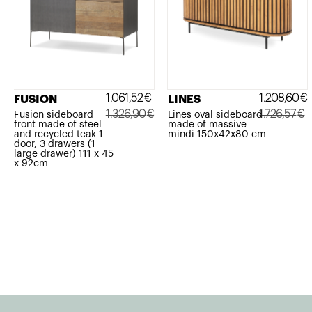
1.061,52
€
1.208,60
€
FUSION
LINES
1.326,90
€
1.726,57
€
Fusion sideboard
Lines oval sideboard
front made of steel
made of massive
Original
Current
Original
Current
and recycled teak 1
mindi 150x42x80 cm
door, 3 drawers (1
price
price
price
price
large drawer) 111 x 45
x 92cm
was:
is:
was:
is:
1.326,90€.
1.061,52€.
1.726,57€.
1.208,60€.