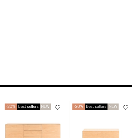
20%
Best sellers
NEW
20%
Best sellers
NEW