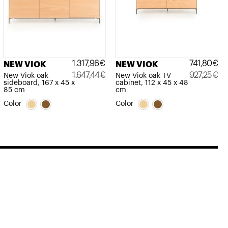
1.317,96
€
741,80
€
NEW VIOK
NEW VIOK
1.647,44
€
927,25
€
New Viok oak
New Viok oak TV
sideboard, 167 x 45 x
cabinet, 112 x 45 x 48
Original
Current
Original
Current
85 cm
cm
price
price
price
price
Color
Color
was:
is:
was:
is:
1.647,44€.
1.317,96€.
927,25€.
741,80€.