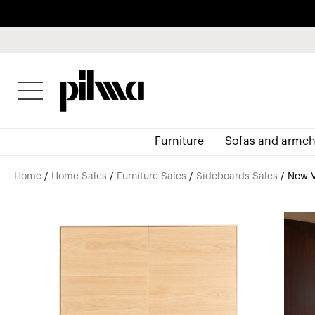
pilma
Furniture
Sofas and armch
Home
/
Home Sales
/
Furniture Sales
/
Sideboards Sales
/ New V