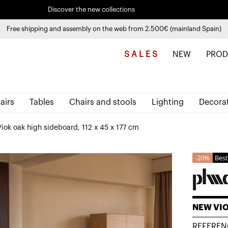
Pay in installments up to 3 months interest-free 0% APR
Free shipping and assembly on the web from 2.500€ (mainland Spain)
Discover the new collections
See
products
S A L E S
NEW
PROD
airs
Tables
Chairs and stools
Lighting
Decora
iok oak high sideboard, 112 x 45 x 177 cm
20%
Best
NEW VI
REFEREN