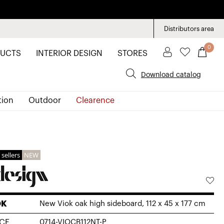
Distributors area
0
UCTS
INTERIOR DESIGN
STORES
Download catalog
tion
Outdoor
Clearence
 sellers
NEW
OK
New Viok oak high sideboard, 112 x 45 x 177 cm
CE
0714-VIOCB112NT-P