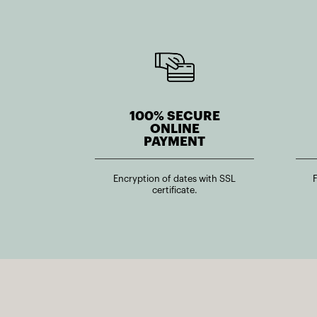
100% SECURE
ONLINE
PAYMENT
Encryption of dates with SSL
certificate.