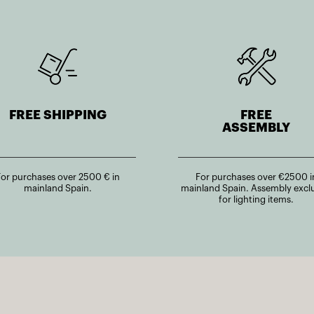
FREE SHIPPING
FREE
ASSEMBLY
For purchases over 2500 € in
For purchases over €2500 i
mainland Spain.
mainland Spain. Assembly excl
for lighting items.