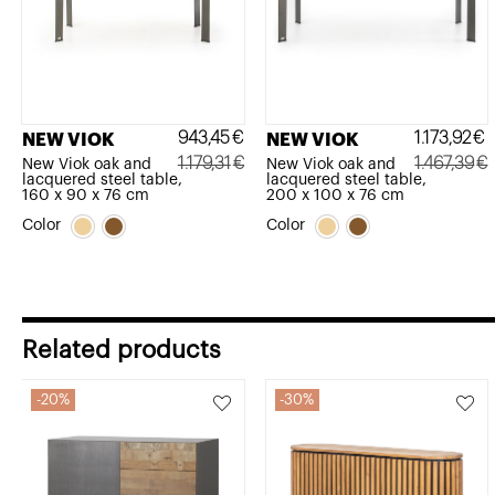
943,45
€
1.173,92
€
NEW VIOK
NEW VIOK
1.179,31
€
1.467,39
€
New Viok oak and
New Viok oak and
lacquered steel table,
lacquered steel table,
Original
Current
Original
Current
160 x 90 x 76 cm
200 x 100 x 76 cm
price
price
price
price
Color
Color
was:
is:
was:
is:
1.179,31€.
943,45€.
1.467,39€.
1.173,92€.
Related products
20%
30%