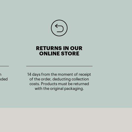
RETURNS IN OUR
ONLINE STORE
n
14 days from the moment of receipt
uded
of the order, deducting collection
costs. Products must be returned
with the original packaging.