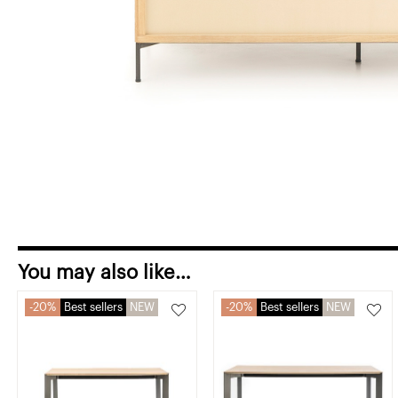
You may also like…
20%
Best sellers
NEW
20%
Best sellers
NEW