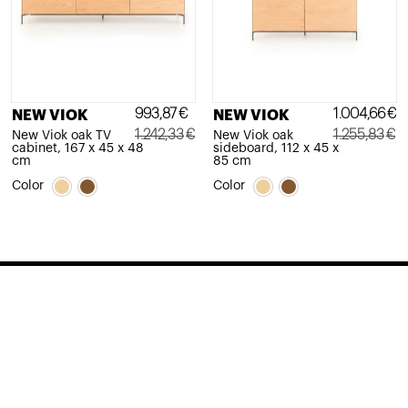
993,87
€
1.004,66
€
NEW VIOK
NEW VIOK
1.242,33
€
1.255,83
€
New Viok oak TV
New Viok oak
cabinet, 167 x 45 x 48
sideboard, 112 x 45 x
Original
Current
Original
Current
cm
85 cm
price
price
price
price
Color
Color
was:
is:
was:
is:
1.242,33€.
993,87€.
1.255,83€.
1.004,66€.