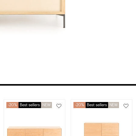
20%
Best sellers
NEW
20%
Best sellers
NEW