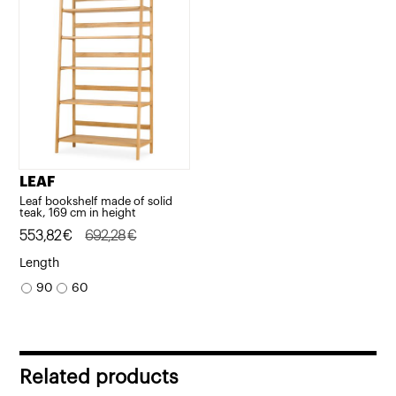
LEAF
Leaf bookshelf made of solid
teak, 169 cm in height
Original
Current
553,82
€
692,28
€
price
price
Length
was:
is:
90
60
692,28€.
553,82€.
Related products