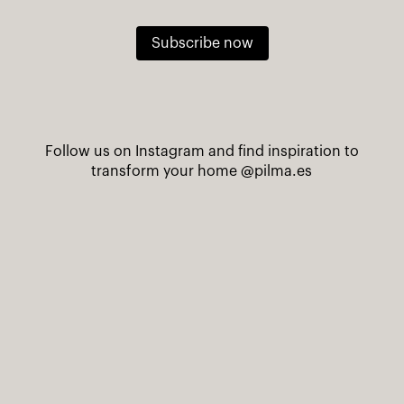
Subscribe now
Follow us on Instagram and find inspiration to
transform your home
@pilma.es