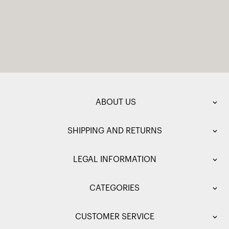
ABOUT US
SHIPPING AND RETURNS
LEGAL INFORMATION
CATEGORIES
CUSTOMER SERVICE