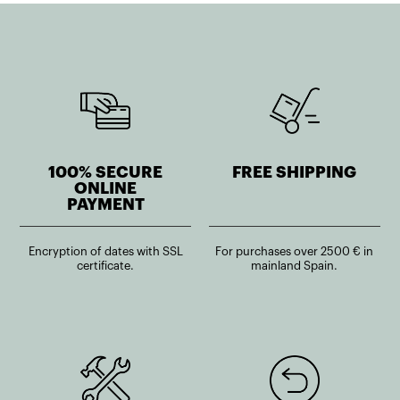
100% SECURE
FREE SHIPPING
ONLINE
PAYMENT
Encryption of dates with SSL
For purchases over 2500 € in
certificate.
mainland Spain.