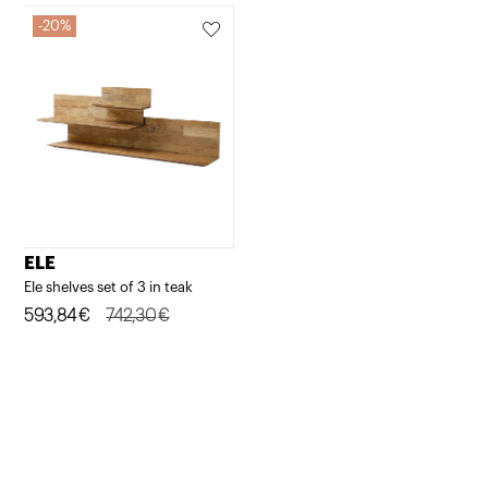
20%
ELE
Ele shelves set of 3 in teak
Original
Current
593,84
€
742,30
€
price
price
was:
is:
742,30€.
593,84€.