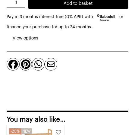
Leaf
Add to basket
bookshelf
Pay in 3 months interest-free (0% APR) with
or
made
of
finance your purchase for up to 24 months.
solid
View options
teak,
110
cm




in
height
quantity
You may also like…
20%
NEW