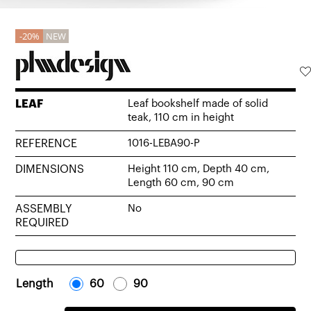
20%
NEW
LEAF
Leaf bookshelf made of solid
teak, 110 cm in height
REFERENCE
1016-LEBA90-P
DIMENSIONS
Height 110 cm, Depth 40 cm,
Length 60 cm, 90 cm
ASSEMBLY
No
REQUIRED
Length
-
60
-
-
90
-