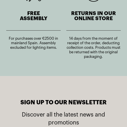
FREE
RETURNS IN OUR
ASSEMBLY
ONLINE STORE
For purchases over €2500 in
14 days from the moment of
mainland Spain. Assembly
receipt of the order, deducting
excluded for lighting items.
collection costs. Products must
be returned with the original
packaging.
SIGN UP TO OUR NEWSLETTER
Discover all the latest news and
promotions