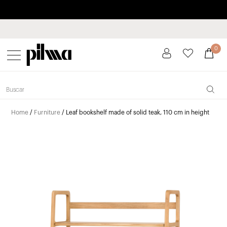
Pay in installments up to 3 months interest-free 0% APR
pilma
0
Home
/
Furniture
/ Leaf bookshelf made of solid teak, 110 cm in height