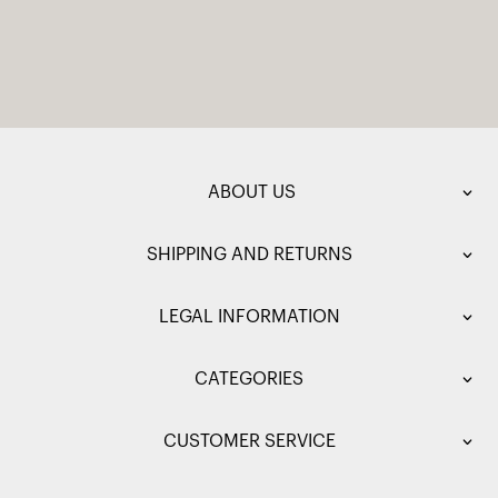
ABOUT US
SHIPPING AND RETURNS
LEGAL INFORMATION
CATEGORIES
CUSTOMER SERVICE