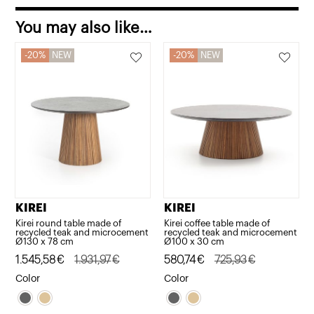
quantity
You may also like…
20%
NEW
20%
NEW
KIREI
KIREI
Kirei round table made of
Kirei coffee table made of
recycled teak and microcement
recycled teak and microcement
Ø130 x 78 cm
Ø100 x 30 cm
Original
Current
1.545,58
€
1.931,97
€
Original
Current
580,74
€
725,93
€
price
price
price
price
Color
Color
was:
is:
was:
is:
1.931,97€.
1.545,58€.
725,93€.
580,74€.