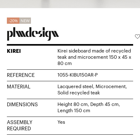
20%
NEW
KIREI
Kirei sideboard made of recycled
teak and microcement 150 x 45 x
80 cm
REFERENCE
1055-KIBU150AR-P
MATERIAL
Lacquered steel, Microcement,
Solid recycled teak
DIMENSIONS
Height 80 cm, Depth 45 cm,
Length 150 cm
ASSEMBLY
Yes
REQUIRED