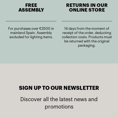
FREE
RETURNS IN OUR
ASSEMBLY
ONLINE STORE
For purchases over €2500 in
14 days from the moment of
mainland Spain. Assembly
receipt of the order, deducting
excluded for lighting items.
collection costs. Products must
be returned with the original
packaging.
SIGN UP TO OUR NEWSLETTER
Discover all the latest news and
promotions