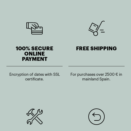
100% SECURE
FREE SHIPPING
ONLINE
PAYMENT
Encryption of dates with SSL
For purchases over 2500 € in
certificate.
mainland Spain.