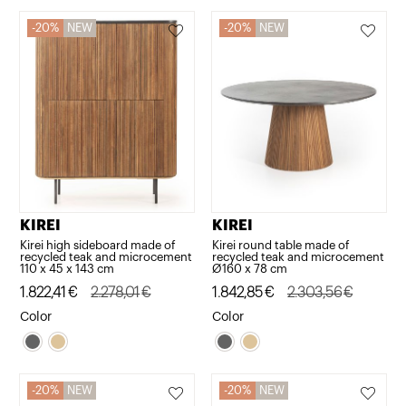
20%
NEW
20%
NEW
KIREI
KIREI
Kirei high sideboard made of
Kirei round table made of
recycled teak and microcement
recycled teak and microcement
110 x 45 x 143 cm
Ø160 x 78 cm
Original
Current
1.822,41
€
2.278,01
€
Original
Current
1.842,85
€
2.303,56
€
price
price
price
price
Color
Color
was:
is:
was:
is:
2.278,01€.
1.822,41€.
2.303,56€.
1.842,85€.
20%
NEW
20%
NEW