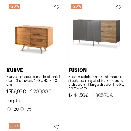
20%
20%
KURVE
FUSION
Kurve sideboard made of oak 1
Fusion sideboard front made of
door 3 drawers 120 x 45 x 80
steel and recycled teak 2 doors
cm
3 drawers (1 large drawer ) 166 x
45 x 92cm
Original
Current
1.759,99
€
2.200,00
€
Original
Current
1.444,56
€
1.805,70
€
price
price
Length
price
price
was:
is:
120
175
was:
is:
2.200,00€.
1.759,99€.
1.805,70€.
1.444,56€.
30%