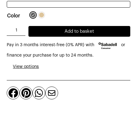
Color
Kirei
Add to basket
sideboard
Pay in 3 months interest-free (0% APR) with
or
made
of
finance your purchase for up to 24 months.
recycled
View options
teak
and
microcement




150
x
45
x
80
cm