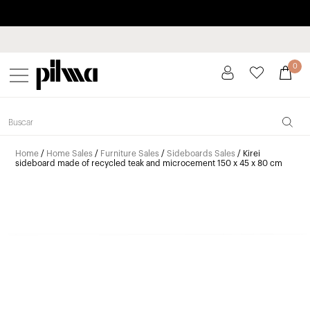
Pay in installments up to 3 months interest-free 0% APR
pilma
0
Home
/
Home Sales
/
Furniture Sales
/
Sideboards Sales
/ Kirei
sideboard made of recycled teak and microcement 150 x 45 x 80 cm