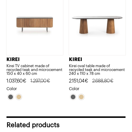
KIREI
KIREI
Kirei TV cabinet made of
Kirei oval table made of
recycled teak and microcement
recycled teak and microcement
150 x 40 x 60 cm
240 x 110 x 78 cm
Original
Current
1.037,60
€
1.297,00
€
Original
Current
2.151,04
€
2.688,80
€
price
price
price
price
Color
Color
was:
is:
was:
is:
1.297,00€.
1.037,60€.
2.688,80€.
2.151,04€.
Related products