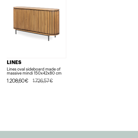
LINES
Lines oval sideboard made of
massive mindi 150x42x80 cm
Original
Current
1.208,60
€
1.726,57
€
price
price
was:
is:
1.726,57€.
1.208,60€.