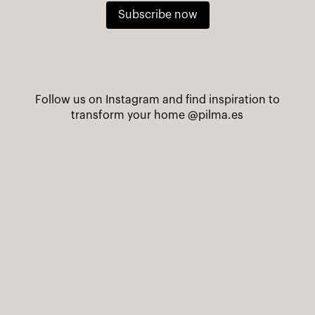
Subscribe now
Follow us on Instagram and find inspiration to
transform your home
@pilma.es