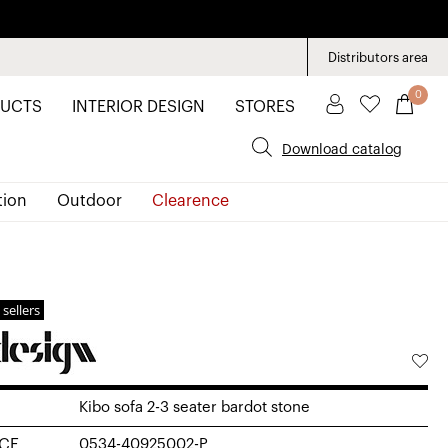
Distributors area
0
UCTS
INTERIOR DESIGN
STORES
Download catalog
tion
Outdoor
Clearence
 sellers
Kibo sofa 2-3 seater bardot stone
CE
0534-40925002-P