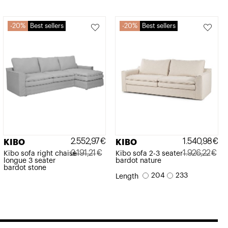
20%
Best sellers
20%
Best sellers
2.552,97
€
1.540,98
€
KIBO
KIBO
3.191,21
€
1.926,22
€
Kibo sofa right chaise
Kibo sofa 2-3 seater
longue 3 seater
bardot nature
Original
Current
Original
Current
bardot stone
204
233
Length
price
price
price
price
was:
is:
was:
is:
3.191,21€.
2.552,97€.
1.926,22€.
1.540,98€.