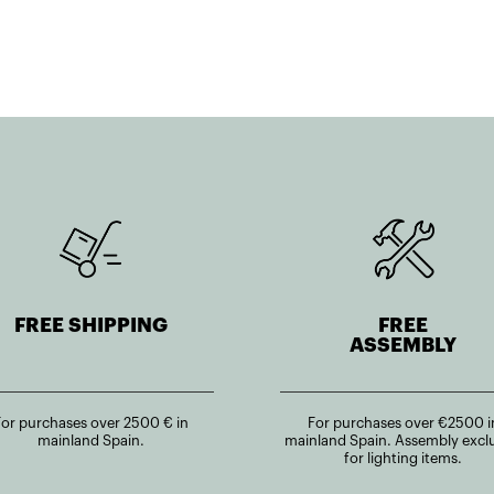
FREE SHIPPING
FREE
ASSEMBLY
For purchases over 2500 € in
For purchases over €2500 i
mainland Spain.
mainland Spain. Assembly excl
for lighting items.