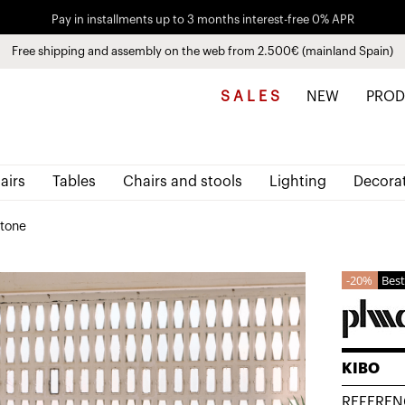
Pay in installments up to 3 months interest-free 0% APR
Free shipping and assembly on the web from 2.500€ (mainland Spain)
Discover the new collections
See
products
S A L E S
NEW
PROD
airs
Tables
Chairs and stools
Lighting
Decora
stone
20%
Best
KIBO
REFEREN