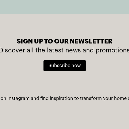
SIGN UP TO OUR NEWSLETTER
Discover all the latest news and promotion
Subscribe now
 on Instagram and find inspiration to transform your home