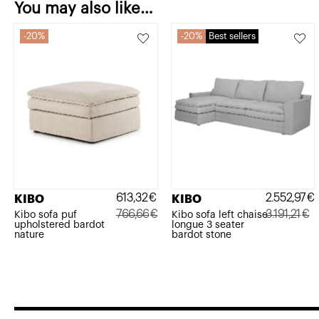
You may also like…
20%
20%
Best sellers
613,32
€
2.552,97
€
KIBO
KIBO
766,66
€
3.191,21
€
Kibo sofa puf
Kibo sofa left chaise
upholstered bardot
longue 3 seater
Original
Current
Original
Current
nature
bardot stone
price
price
price
price
was:
is:
was:
is:
766,66€.
613,32€.
3.191,21€.
2.552,97€.