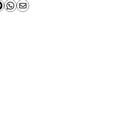


