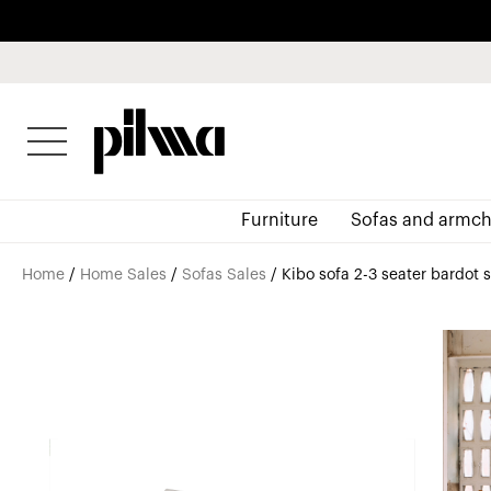
pilma
Furniture
Sofas and armch
Home
/
Home Sales
/
Sofas Sales
/ Kibo sofa 2-3 seater bardot 