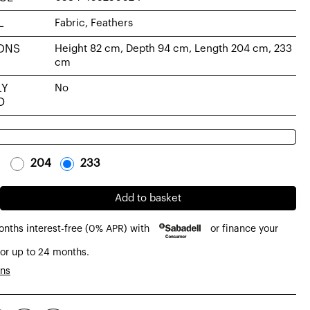
L
Fabric, Feathers
ONS
Height 82 cm, Depth 94 cm, Length 204 cm, 233
cm
LY
No
D
-
204
-
-
233
-
Add to basket
onths interest-free (0% APR) with
or finance your
or up to 24 months.
ons