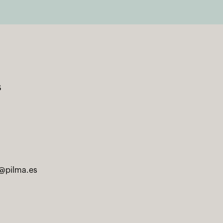
s
@pilma.es