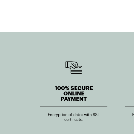
100% SECURE
ONLINE
PAYMENT
Encryption of dates with SSL
certificate.