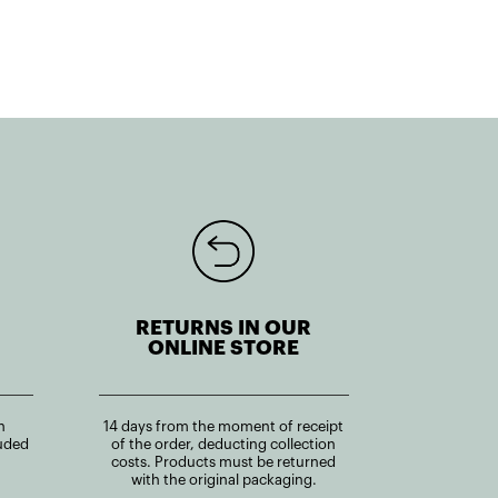
RETURNS IN OUR
ONLINE STORE
n
14 days from the moment of receipt
uded
of the order, deducting collection
costs. Products must be returned
with the original packaging.