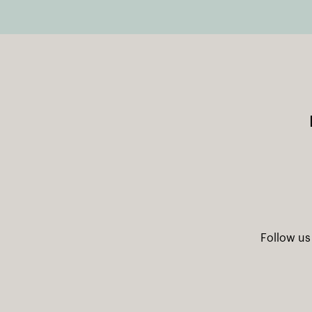
Follow us