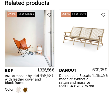
Related products
20%
Best sellers
50%
Last units
609,05
€
1.326,86
€
DANOUT
BKF
1.218,09
€
1.658,58
€
Danout sofa 3 seats
BKF armchair by Isist
made of synthetic
with leather cover and
Original
Current
Original
Current
rattan and massive
black frame
teak 184 x 78 x 75 cm
price
price
price
price
Color
was:
is:
was:
is:
1.218,09€.
609,05€.
1.658,58€.
1.326,86€.