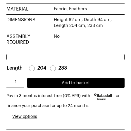
MATERIAL
Fabric, Feathers
DIMENSIONS
Height 82 cm, Depth 94 cm,
Length 204 cm, 233 cm
ASSEMBLY
No
REQUIRED
Length
-
204
-
-
233
-
Kibo
Add to basket
sofa
Pay in 3 months interest-free (0% APR) with
or
2-
3
finance your purchase for up to 24 months.
seater
View options
bardot
nature