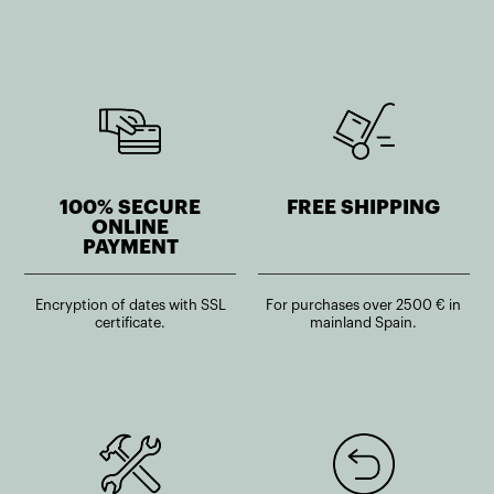
100% SECURE
FREE SHIPPING
ONLINE
PAYMENT
Encryption of dates with SSL
For purchases over 2500 € in
certificate.
mainland Spain.