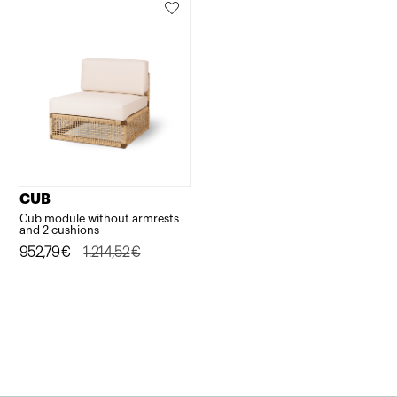
CUB
Cub module without armrests
and 2 cushions
Original
Current
952,79
€
1.214,52
€
price
price
was:
is:
1.214,52€.
952,79€.