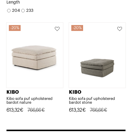
price
price
price
price
Length
was:
is:
was:
is:
204
233
1.926,22€.
1.540,98€.
3.191,21€.
2.552,97€.
20%
20%
KIBO
KIBO
Kibo sofa puf upholstered
Kibo sofa puf upholstered
bardot nature
bardot stone
Original
Current
613,32
€
766,66
€
Original
Current
613,32
€
766,66
€
price
price
price
price
was:
is:
was:
is: