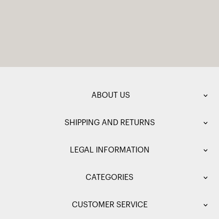
ABOUT US
SHIPPING AND RETURNS
LEGAL INFORMATION
CATEGORIES
CUSTOMER SERVICE