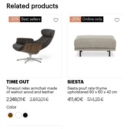
766,66€.
613,32€.
766,66€.
613,32€.
Related products
20%
Best sellers
20%
Online only
TIME OUT
SIESTA
Timeout relax armchair made
Siesta pouf rate thyme
of walnut wood and leather
upholstered 90 x 60 x 42 cm
Original
Current
2.248,01
€
2.810,01
€
Original
Current
411,40
€
514,25
€
price
price
price
price
Color
was:
is:
was:
is:
2.810,01€.
2.248,01€.
514,25€.
411,40€.