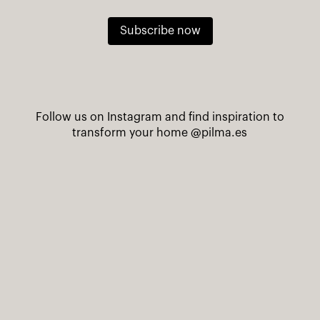
Subscribe now
Follow us on Instagram and find inspiration to
transform your home
@pilma.es