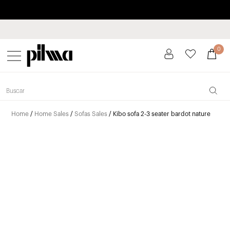
Pay in installments up to 3 months interest-free 0% APR
pilma
0
Home
/
Home Sales
/
Sofas Sales
/ Kibo sofa 2-3 seater bardot nature