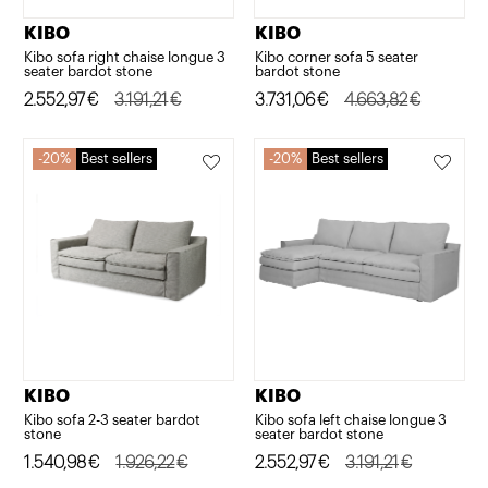
KIBO
KIBO
Kibo sofa right chaise longue 3
Kibo corner sofa 5 seater
seater bardot stone
bardot stone
Original
Current
2.552,97
€
3.191,21
€
Original
Current
3.731,06
€
4.663,82
€
price
price
price
price
was:
is:
was:
is:
20%
Best sellers
20%
Best sellers
3.191,21€.
2.552,97€.
4.663,82€.
3.731,06€.
KIBO
KIBO
Kibo sofa 2-3 seater bardot
Kibo sofa left chaise longue 3
stone
seater bardot stone
Original
Current
1.540,98
€
1.926,22
€
Original
Current
2.552,97
€
3.191,21
€