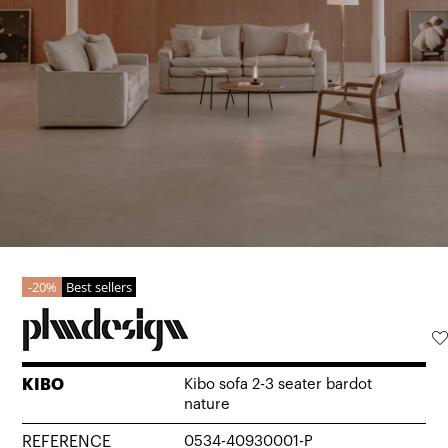
20%
Best sellers
KIBO
Kibo sofa 2-3 seater bardot
nature
REFERENCE
0534-40930001-P