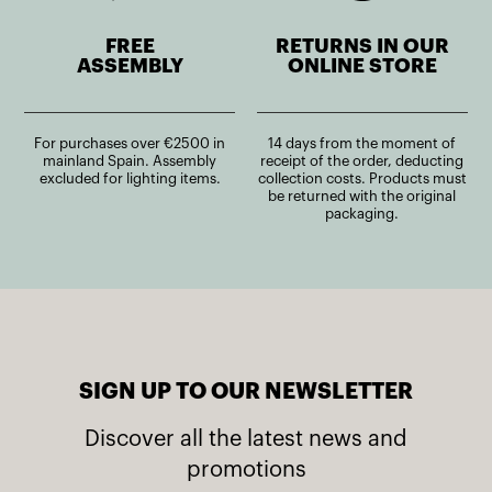
FREE
RETURNS IN OUR
ASSEMBLY
ONLINE STORE
For purchases over €2500 in
14 days from the moment of
mainland Spain. Assembly
receipt of the order, deducting
excluded for lighting items.
collection costs. Products must
be returned with the original
packaging.
SIGN UP TO OUR NEWSLETTER
Discover all the latest news and
promotions