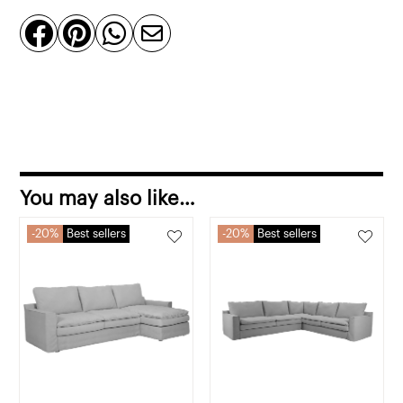
quantity




You may also like…
20%
Best sellers
20%
Best sellers