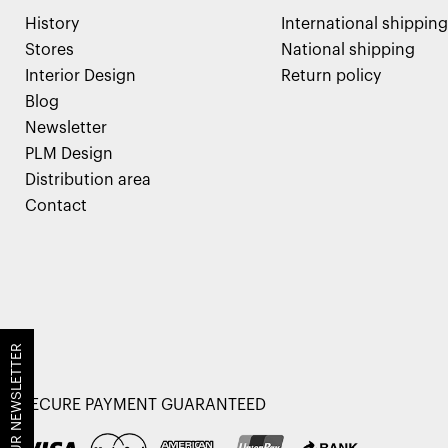
History
International shipping
Stores
National shipping
Interior Design
Return policy
Blog
Newsletter
PLM Design
Distribution area
Contact
JOIN OUR NEWSLETTER
SECURE PAYMENT GUARANTEED