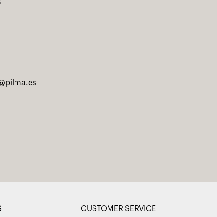
s
@pilma.es
S
CUSTOMER SERVICE