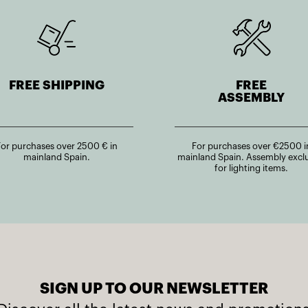
FREE SHIPPING
FREE
ASSEMBLY
For purchases over 2500 € in
For purchases over €2500 i
mainland Spain.
mainland Spain. Assembly excl
for lighting items.
SIGN UP TO OUR NEWSLETTER