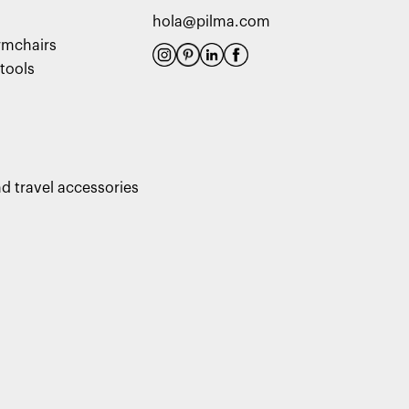
hola@pilma.com
rmchairs
tools
d travel accessories