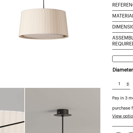
REFEREN
MATERIA
DIMENSI
ASSEMB
REQUIRE
Diameter
GT6
pendant
Pay in 3 m
lamp
with
purchase f
lampsha
View opti
in
ecru