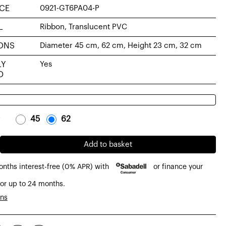
CE
0921-GT6PA04-P
L
Ribbon, Translucent PVC
ONS
Diameter 45 cm, 62 cm, Height 23 cm, 32 cm
LY
Yes
D
-
45
-
-
62
-
Add to basket
onths interest-free (0% APR) with
or finance your
or up to 24 months.
de
ons