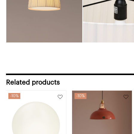
Related products
10%
10%