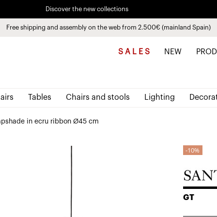
Discover the new collections
See
products
Free shipping and assembly on the web from 2.500€ (mainland Spain)
Pay in installments up to 3 months interest-free 0% APR
S A L E S
NEW
PROD
airs
Tables
Chairs and stools
Lighting
Decora
pshade in ecru ribbon Ø45 cm
10%
GT