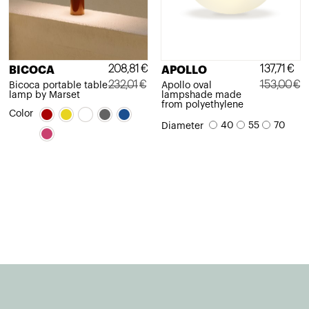
208,81
€
137,71
€
BICOCA
APOLLO
232,01
€
153,00
€
Bicoca portable table
Apollo oval
lamp by Marset
lampshade made
Original
Current
Original
Current
from polyethylene
Color
price
price
price
price
40
55
70
Diameter
was:
is:
was:
is:
232,01€.
208,81€.
153,00€.
137,71€.