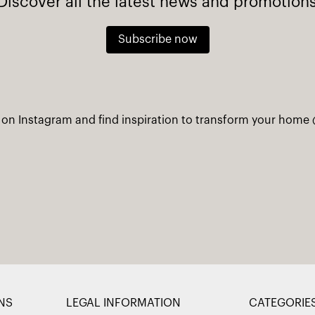
Discover all the latest news and promotion
Subscribe now
 on Instagram and find inspiration to transform your home
NS
LEGAL INFORMATION
CATEGORIE