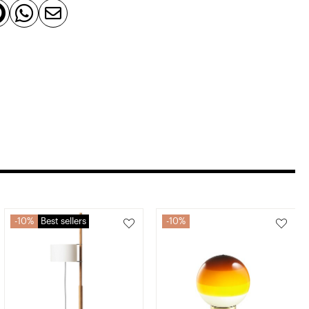



10%
Best sellers
10%