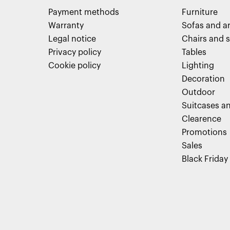
Payment methods
Furniture
Warranty
Sofas and a
Legal notice
Chairs and s
Privacy policy
Tables
Cookie policy
Lighting
Decoration
Outdoor
Suitcases an
Clearence
Promotions
Sales
Black Friday