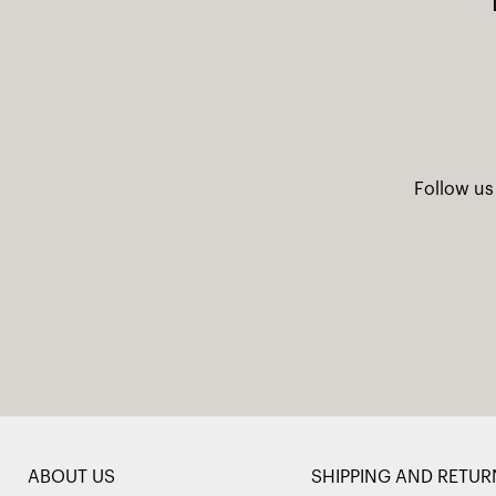
Follow us
ABOUT US
SHIPPING AND RETUR