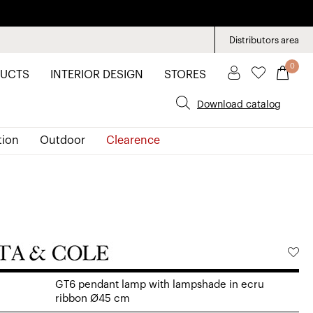
Distributors area
0
UCTS
INTERIOR DESIGN
STORES
Download catalog
tion
Outdoor
Clearence
GT6 pendant lamp with lampshade in ecru
ribbon Ø45 cm