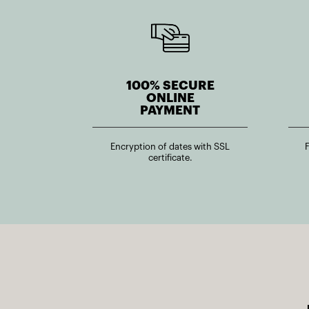
100% SECURE
ONLINE
PAYMENT
Encryption of dates with SSL
certificate.