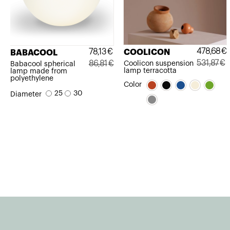
478,68
€
78,13
€
COOLICON
BABACOOL
531,87
€
86,81
€
Coolicon suspension
Babacool spherical
lamp terracotta
lamp made from
Original
Current
Original
Current
polyethylene
Color
price
price
price
price
25
30
Diameter
was:
is:
was:
is:
531,87€.
478,68€.
86,81€.
78,13€.