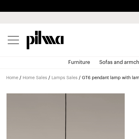
pilma
Furniture
Sofas and armch
Home
/
Home Sales
/
Lamps Sales
/ GT6 pendant lamp with lam