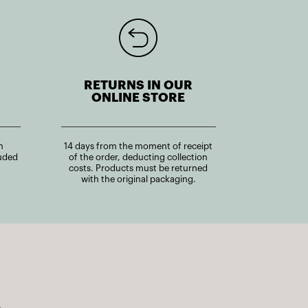
RETURNS IN OUR
ONLINE STORE
n
14 days from the moment of receipt
uded
of the order, deducting collection
costs. Products must be returned
with the original packaging.