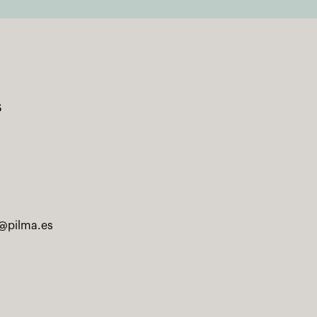
s
@pilma.es