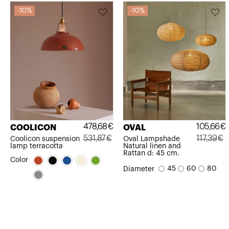
10%
10%
478,68
€
105,66
€
COOLICON
OVAL
531,87
€
117,39
€
Coolicon suspension
Oval Lampshade
lamp terracotta
Natural linen and
Original
Current
Original
Current
Rattan d: 45 cm.
Color
price
price
price
price
45
60
80
Diameter
was:
is:
was:
is:
531,87€.
478,68€.
117,39€.
105,66€.