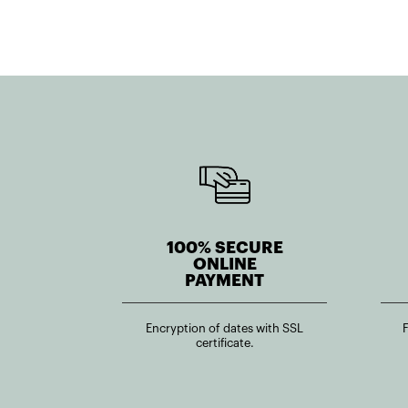
100% SECURE
ONLINE
PAYMENT
Encryption of dates with SSL
certificate.