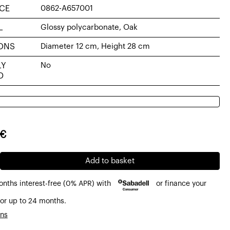
CE
0862-A657001
L
Glossy polycarbonate, Oak
ONS
Diameter 12 cm, Height 28 cm
LY
No
D
al
nt
€
0€.
0€.
e
Add to basket
onths interest-free (0% APR) with
or finance your
or up to 24 months.
ons