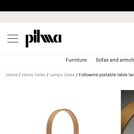
pilma
Furniture
Sofas and armch
Home
/
Home Sales
/
Lamps Sales
/ Followme portable table la