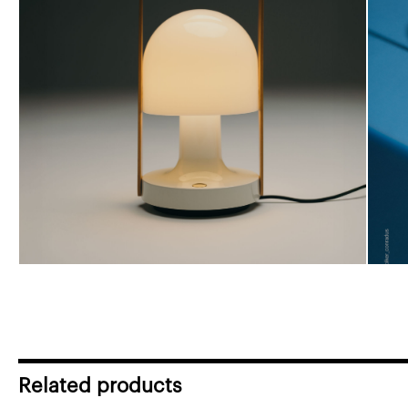
Related products