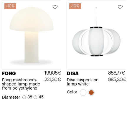
10%
10%
199,08
€
886,77
€
FONG
DISA
221,20
€
985,30
€
Fong mushrooom-
Disa suspension
shaped lamp made
lamp white
Original
Current
Original
Current
from polyethylene
Color
price
price
price
price
38
45
Diameter
was:
is:
was:
is:
221,20€.
199,08€.
985,30€.
886,77€.