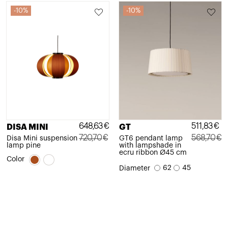
10%
10%
648,63
€
511,83
€
DISA MINI
GT
720,70
€
568,70
€
Disa Mini suspension
GT6 pendant lamp
lamp pine
with lampshade in
Original
Current
Original
Current
ecru ribbon Ø45 cm
Color
price
price
price
price
62
45
Diameter
was:
is:
was:
is:
720,70€.
648,63€.
568,70€.
511,83€.