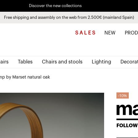
Discover the new collections
See
products
Free shipping and assembly on the web from 2.500€ (mainland Spain)
Pay in installments up to 3 months interest-free 0% APR
S A L E S
NEW
PROD
airs
Tables
Chairs and stools
Lighting
Decora
mp by Marset natural oak
10%
FOLLOW