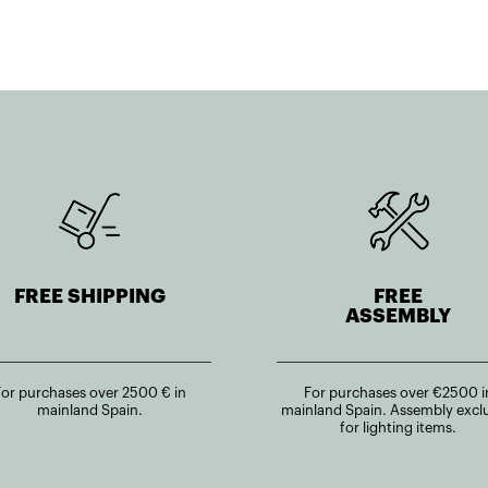
FREE SHIPPING
FREE
ASSEMBLY
For purchases over 2500 € in
For purchases over €2500 i
mainland Spain.
mainland Spain. Assembly excl
for lighting items.