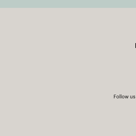
Follow us