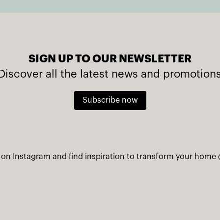
SIGN UP TO OUR NEWSLETTER
Discover all the latest news and promotion
Subscribe now
 on Instagram and find inspiration to transform your home