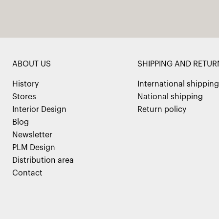
ABOUT US
SHIPPING AND RETUR
History
International shipping
Stores
National shipping
Interior Design
Return policy
Blog
Newsletter
PLM Design
Distribution area
Contact