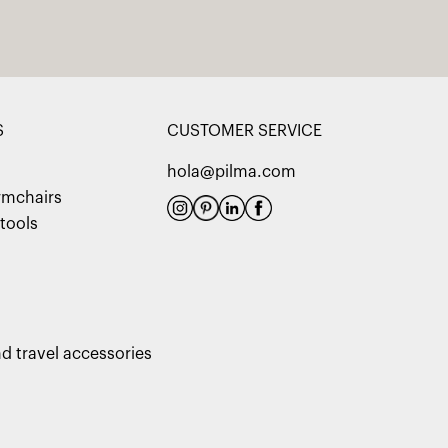
S
CUSTOMER SERVICE
hola@pilma.com
rmchairs
tools
d travel accessories