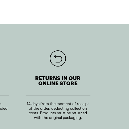
RETURNS IN OUR
ONLINE STORE
n
14 days from the moment of receipt
uded
of the order, deducting collection
costs. Products must be returned
with the original packaging.