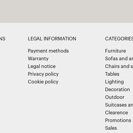
NS
LEGAL INFORMATION
CATEGORIE
Payment methods
Furniture
Warranty
Sofas and a
Legal notice
Chairs and s
Privacy policy
Tables
Cookie policy
Lighting
Decoration
Outdoor
Suitcases an
Clearence
Promotions
Sales