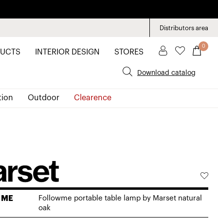
Distributors area
0
UCTS
INTERIOR DESIGN
STORES
Download catalog
tion
Outdoor
Clearence
 ME
Followme portable table lamp by Marset natural
oak