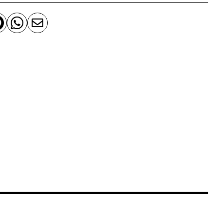


