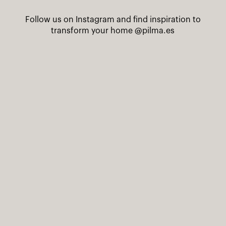
Follow us on Instagram and find inspiration to
transform your home
@pilma.es