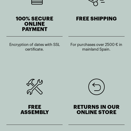
100% SECURE
FREE SHIPPING
ONLINE
PAYMENT
Encryption of dates with SSL
For purchases over 2500 € in
certificate.
mainland Spain.
FREE
RETURNS IN OUR
ASSEMBLY
ONLINE STORE