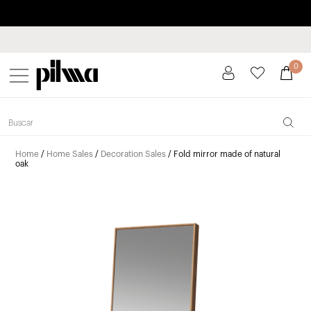
Pay in installments up to 3 months interest-free 0% APR
pilma
0
Home
/
Home Sales
/
Decoration Sales
/ Fold mirror made of natural
oak