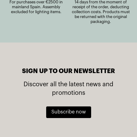
For purchases over €2500 in
14 days from the moment of
mainland Spain. Assembly
receipt of the order, deducting
excluded for lighting items.
collection costs. Products must
be returned with the original
packaging.
SIGN UP TO OUR NEWSLETTER
Discover all the latest news and
promotions
Subscribe now