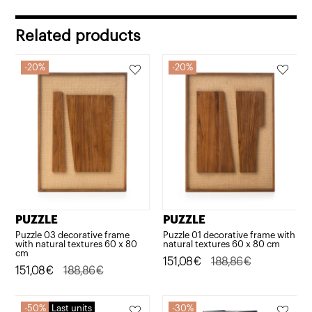
was:
is:
592,05€.
473,64€.
Related products
20%
20%
PUZZLE
PUZZLE
Puzzle 03 decorative frame
Puzzle 01 decorative frame with
with natural textures 60 x 80
natural textures 60 x 80 cm
cm
Original
Current
151,08
€
188,86
€
Original
Current
151,08
€
188,86
€
price
price
price
price
was:
is:
was:
is:
50%
Last units
30%