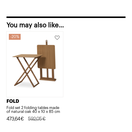
You may also like…
20%
FOLD
Fold set 2 folding tables made
of natural oak 40 x 10 x 85 cm
Original
Current
473,64
€
592,05
€
price
price