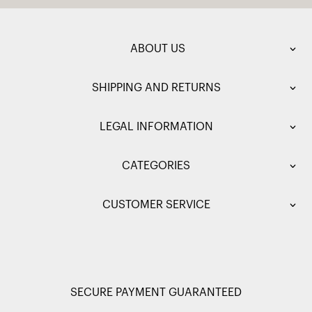
ABOUT US
SHIPPING AND RETURNS
LEGAL INFORMATION
CATEGORIES
CUSTOMER SERVICE
SECURE PAYMENT GUARANTEED