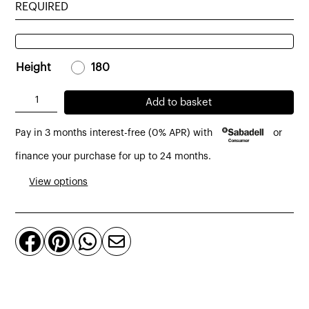
REQUIRED
Height
-
180
-
Fold
Add to basket
mirror
Pay in 3 months interest-free (0% APR) with
or
made
of
finance your purchase for up to 24 months.
natural
View options
oak
quantity



