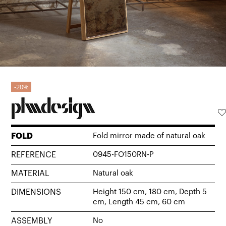
20%
FOLD
Fold mirror made of natural oak
REFERENCE
0945-FO150RN-P
MATERIAL
Natural oak
DIMENSIONS
Height 150 cm, 180 cm, Depth 5
cm, Length 45 cm, 60 cm
ASSEMBLY
No