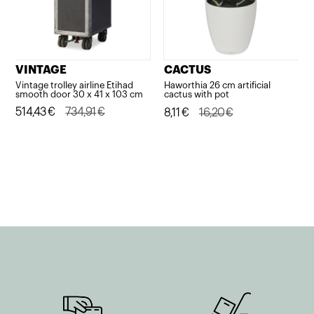
VINTAGE
CACTUS
Vintage trolley airline Etihad
Haworthia 26 cm artificial
smooth door 30 x 41 x 103 cm
cactus with pot
Original
Current
514,43
€
734,91
€
Original
Current
8,11
€
16,20
€
price
price
price
price
was:
is:
was:
is:
734,91€.
514,43€.
16,20€.
8,11€.