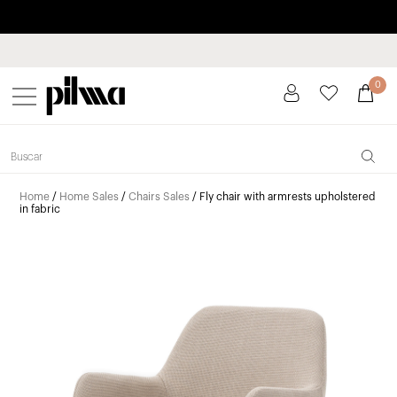
Pay in installments up to 3 months interest-free 0% APR
pilma
0
Home
/
Home Sales
/
Chairs Sales
/ Fly chair with armrests upholstered
in fabric