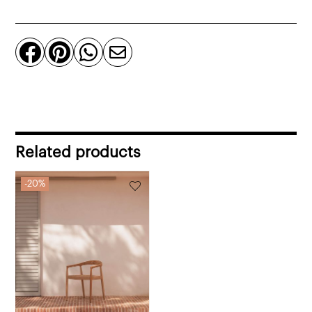
in
fabric
quantity




Related products
20%