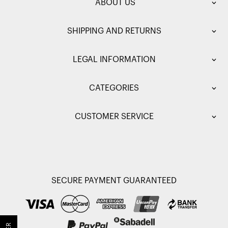
ABOUT US
SHIPPING AND RETURNS
LEGAL INFORMATION
CATEGORIES
CUSTOMER SERVICE
SECURE PAYMENT GUARANTEED