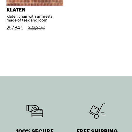
KLATEN
Klaten chair with armrests
made of teak and loom
Original
Current
257,84
€
322,30
€
price
price
was:
is:
322,30€.
257,84€.
100% SECURE
FREE SHIPPING