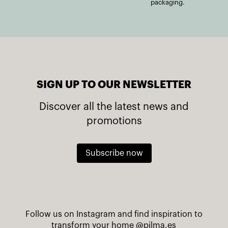
packaging.
SIGN UP TO OUR NEWSLETTER
Discover all the latest news and
promotions
Subscribe now
Follow us on Instagram and find inspiration to
transform your home
@pilma.es