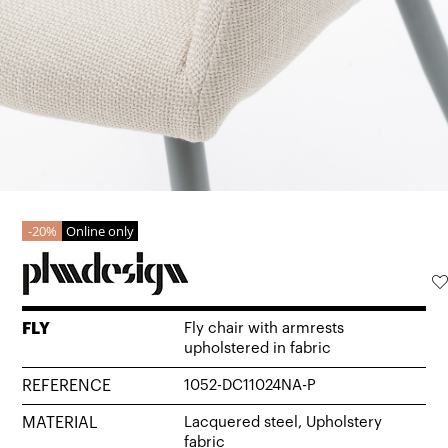
20%
Online only
FLY
Fly chair with armrests
upholstered in fabric
REFERENCE
1052-DC11024NA-P
MATERIAL
Lacquered steel, Upholstery
fabric