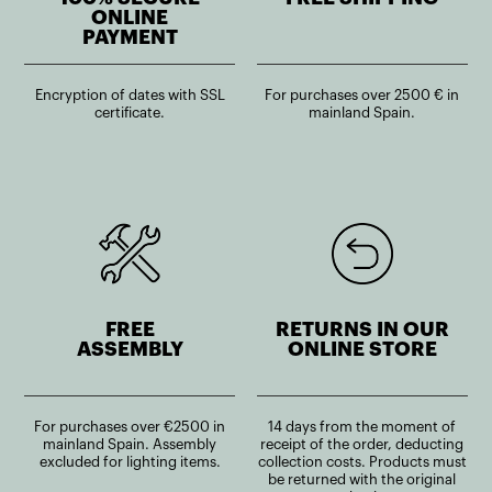
ONLINE
PAYMENT
Encryption of dates with SSL
For purchases over 2500 € in
certificate.
mainland Spain.
FREE
RETURNS IN OUR
ASSEMBLY
ONLINE STORE
For purchases over €2500 in
14 days from the moment of
mainland Spain. Assembly
receipt of the order, deducting
excluded for lighting items.
collection costs. Products must
be returned with the original