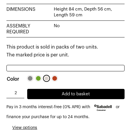
DIMENSIONS
Height 84 cm, Depth 56 cm,
Length 59 cm
ASSEMBLY
No
REQUIRED
This product is sold in packs of two units.
The marked price is per unit.
Color
Fly
Add to basket
chair
Pay in 3 months interest-free (0% APR) with
or
with
armrests
finance your purchase for up to 24 months.
upholstered
View options