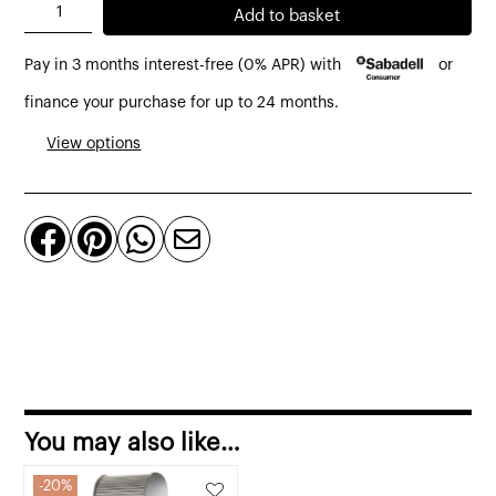
Dancer
Add to basket
closet
Pay in 3 months interest-free (0% APR) with
or
with
roller
finance your purchase for up to 24 months.
blind
View options
80
x
60




x
202
cm
quantity
You may also like…
20%