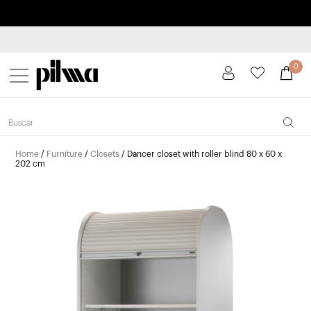
Pay in installments up to 3 months interest-free 0% APR
pilma
0
Home
/
Furniture
/
Closets
/ Dancer closet with roller blind 80 x 60 x
202 cm