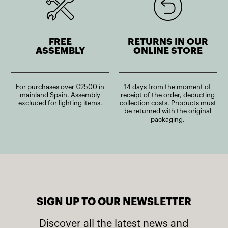
FREE
RETURNS IN OUR
ASSEMBLY
ONLINE STORE
For purchases over €2500 in
14 days from the moment of
mainland Spain. Assembly
receipt of the order, deducting
excluded for lighting items.
collection costs. Products must
be returned with the original
packaging.
SIGN UP TO OUR NEWSLETTER
Discover all the latest news and