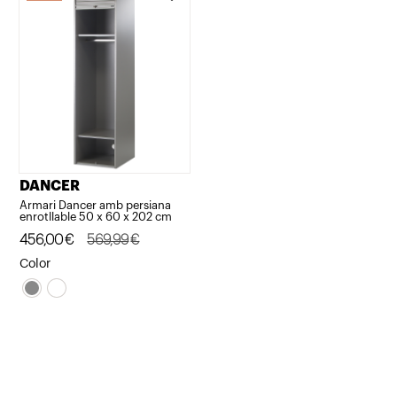
DANCER
Armari Dancer amb persiana
enrotllable 50 x 60 x 202 cm
Original
Current
456,00
€
569,99
€
price
price
Color
was:
is:
569,99€.
456,00€.