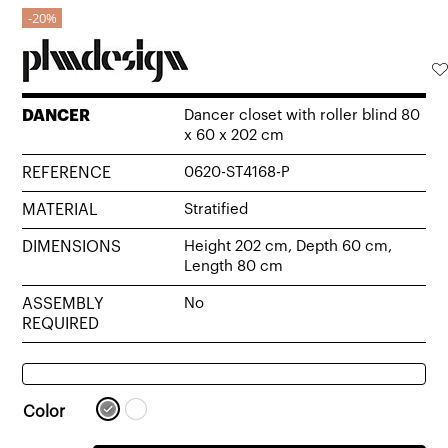
20%
DANCER
Dancer closet with roller blind 80
x 60 x 202 cm
REFERENCE
0620-ST4168-P
MATERIAL
Stratified
DIMENSIONS
Height 202 cm, Depth 60 cm,
Length 80 cm
ASSEMBLY
No
REQUIRED
Color