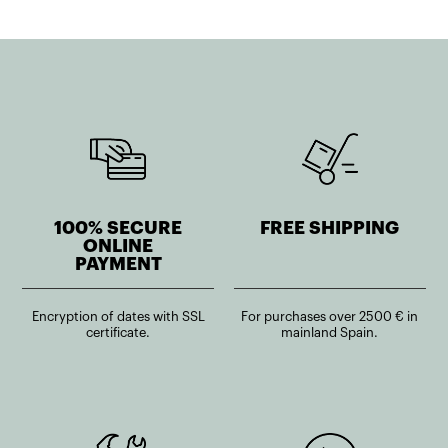
100% SECURE
FREE SHIPPING
ONLINE
PAYMENT
Encryption of dates with SSL
For purchases over 2500 € in
certificate.
mainland Spain.