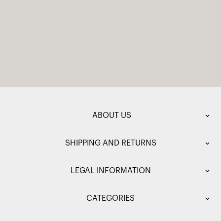
ABOUT US
SHIPPING AND RETURNS
LEGAL INFORMATION
CATEGORIES