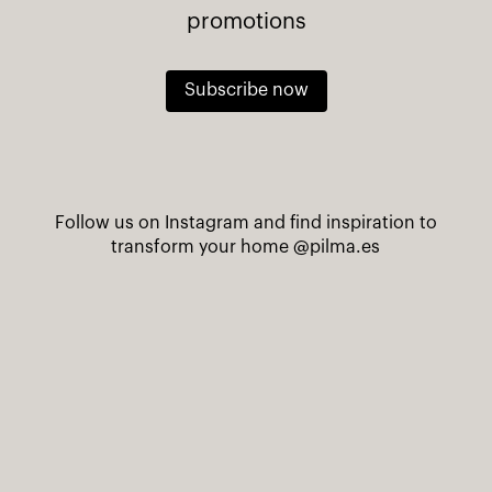
promotions
Subscribe now
Follow us on Instagram and find inspiration to
transform your home
@pilma.es