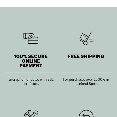
100% SECURE
FREE SHIPPING
ONLINE
PAYMENT
Encryption of dates with SSL
For purchases over 2500 € in
certificate.
mainland Spain.