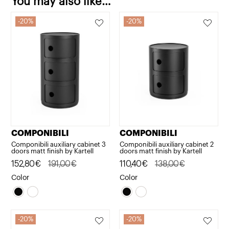
You may also like…
20%
20%
COMPONIBILI
COMPONIBILI
Componibili auxiliary cabinet 3
Componibili auxiliary cabinet 2
doors matt finish by Kartell
doors matt finish by Kartell
Original
Current
152,80
€
191,00
€
Original
Current
110,40
€
138,00
€
price
price
price
price
Color
Color
was:
is:
was:
is:
191,00€.
152,80€.
138,00€.
110,40€.
20%
20%