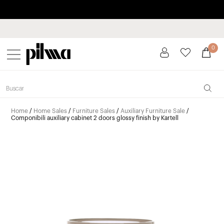
Pay in installments up to 3 months interest-free 0% APR
pilma
0
Home
/
Home Sales
/
Furniture Sales
/
Auxiliary Furniture Sale
/
Componibili auxiliary cabinet 2 doors glossy finish by Kartell