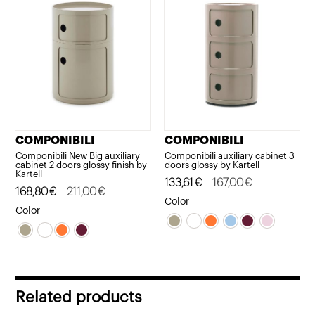
COMPONIBILI
COMPONIBILI
Componibili New Big auxiliary
Componibili auxiliary cabinet 3
cabinet 2 doors glossy finish by
doors glossy by Kartell
Kartell
Original
Current
133,61
€
167,00
€
Original
Current
168,80
€
211,00
€
price
price
Color
price
price
Color
was:
is:
was:
is:
167,00€.
133,61€.
211,00€.
168,80€.
Related products