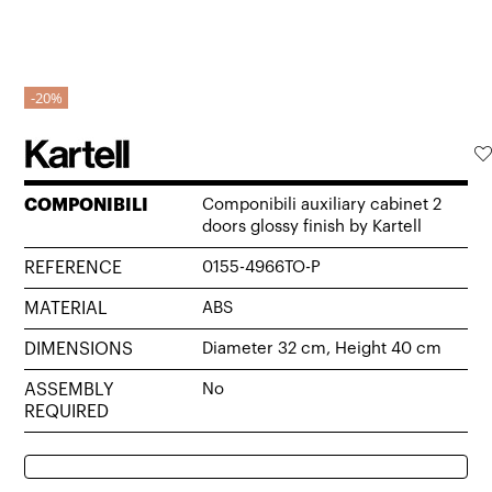
20%
COMPONIBILI
Componibili auxiliary cabinet 2
doors glossy finish by Kartell
REFERENCE
0155-4966TO-P
MATERIAL
ABS
DIMENSIONS
Diameter 32 cm, Height 40 cm
ASSEMBLY
No
REQUIRED