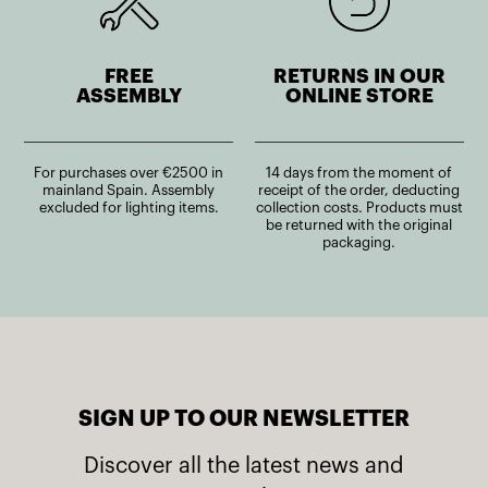
FREE
RETURNS IN OUR
ASSEMBLY
ONLINE STORE
For purchases over €2500 in
14 days from the moment of
mainland Spain. Assembly
receipt of the order, deducting
excluded for lighting items.
collection costs. Products must
be returned with the original
packaging.
SIGN UP TO OUR NEWSLETTER
Discover all the latest news and