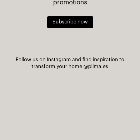
promotions
Subscribe now
Follow us on Instagram and find inspiration to
transform your home
@pilma.es