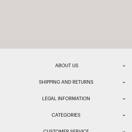
ABOUT US
SHIPPING AND RETURNS
LEGAL INFORMATION
CATEGORIES
CUSTOMER SERVICE