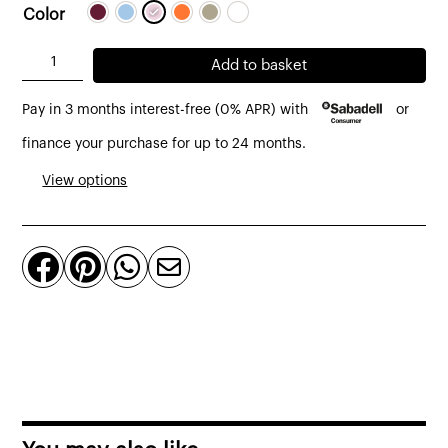
Color
Componibili
Add to basket
auxiliary
Pay in 3 months interest-free (0% APR) with
or
cabinet
2
finance your purchase for up to 24 months.
doors
View options
glossy
finish
by




Kartell
quantity