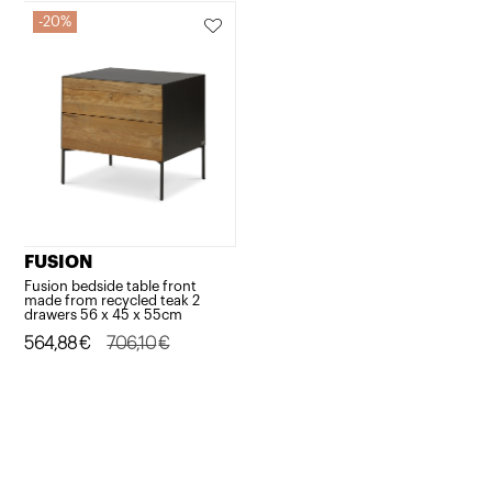
20%
FUSION
Fusion bedside table front
made from recycled teak 2
drawers 56 x 45 x 55cm
Original
Current
564,88
€
706,10
€
price
price
was:
is:
706,10€.
564,88€.