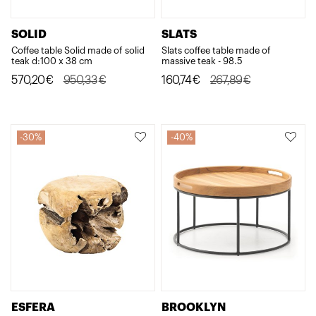
SOLID
SLATS
Coffee table Solid made of solid
Slats coffee table made of
teak d:100 x 38 cm
massive teak - 98.5
Original
Current
Original
Current
570,20
€
950,33
€
160,74
€
267,89
€
price
price
price
price
was:
is:
was:
is:
950,33€.
570,20€.
267,89€.
160,74€.
30%
40%
ESFERA
BROOKLYN