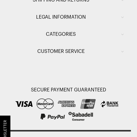
SHIPPING AND RETURNS
LEGAL INFORMATION
CATEGORIES
CUSTOMER SERVICE
SECURE PAYMENT GUARANTEED