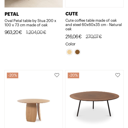
CUTE
PETAL
Cute coffee table made of oak
Oval Petal table by Stua 200 x
and steel 60x60x35 cm - Natural
100 x 73 cm made of oak
oak
Original
Current
963,20
€
1.204,00
€
Original
Current
216,06
€
270,07
€
price
price
price
price
Color
was:
is:
was:
is:
1.204,00€.
963,20€.
270,07€.
216,06€.
20%
20%