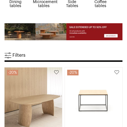
Dining
Microcement
Side
Coffee
R
tables
tables
Tables
tables
ta
Filters
20%
20%