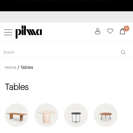
Pay in installments up to 3 months interest-free 0% APR
pilma
0
Home
/
Tables
Tables