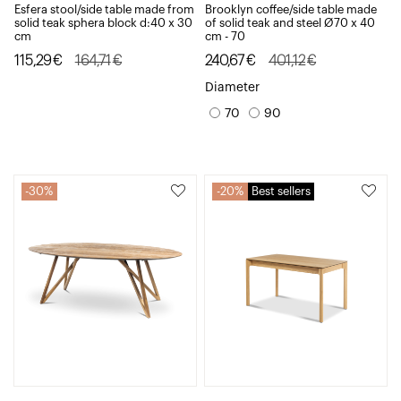
Esfera stool/side table made from
Brooklyn coffee/side table made
solid teak sphera block d:40 x 30
of solid teak and steel Ø70 x 40
cm
cm - 70
Original
Current
Original
Current
115,29
€
164,71
€
240,67
€
401,12
€
price
price
price
price
Diameter
was:
is:
was:
is:
70
90
164,71€.
115,29€.
401,12€.
240,67€.
30%
20%
Best sellers