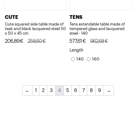
CUTE
TENS
Cute squared side table made of
Tens extendable table made of
teak and black lacquered steel 50
tempered glass and lacquered
x 50 x 45 cm
steel - 140
Original
Current
Original
Current
206,89
€
258,60
€
577,61
€
962,68
€
price
price
price
price
Length
was:
is:
was:
is:
140
160
258,60€.
206,89€.
962,68€.
577,61€.
←
1
2
3
4
5
6
7
8
9
→