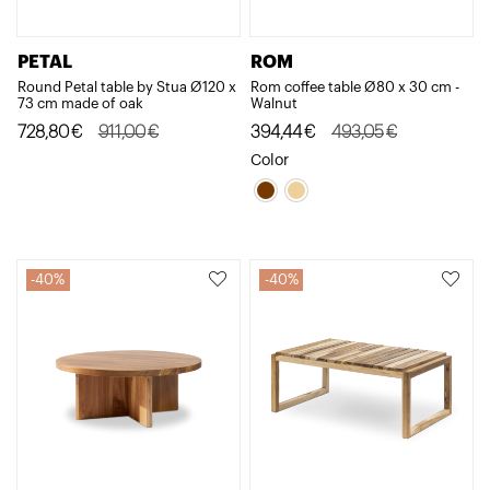
PETAL
ROM
Round Petal table by Stua Ø120 x
Rom coffee table Ø80 x 30 cm -
73 cm made of oak
Walnut
Original
Current
Original
Current
728,80
€
911,00
€
394,44
€
493,05
€
price
price
price
price
Color
was:
is:
was:
is:
911,00€.
728,80€.
493,05€.
394,44€.
40%
40%