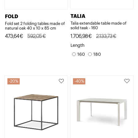
TALIA
FOLD
Talia extendable table made of
Fold set 2 folding tables made of
solid teak - 160
natural oak 40 x 10 x 85 cm
Original
Current
Original
Current
1.706,98
€
2.133,73
€
473,64
€
592,05
€
price
price
price
price
Length
was:
is:
was:
is:
160
180
2.133,73€.
1.706,98€.
592,05€.
473,64€.
20%
40%