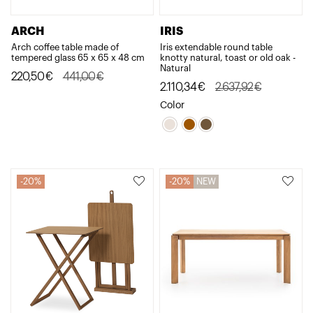
ARCH
IRIS
Arch coffee table made of
Iris extendable round table
tempered glass 65 x 65 x 48 cm
knotty natural, toast or old oak -
Natural
Original
Current
220,50
€
441,00
€
Original
Current
2.110,34
€
2.637,92
€
price
price
price
price
Color
was:
is:
was:
is:
441,00€.
220,50€.
2.637,92€.
2.110,34€.
20%
20%
NEW