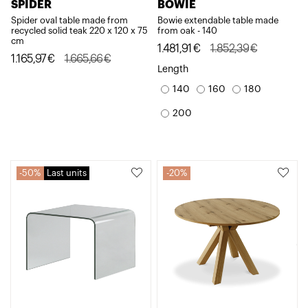
SPIDER
BOWIE
Spider oval table made from
Bowie extendable table made
recycled solid teak 220 x 120 x 75
from oak - 140
cm
Original
Current
1.481,91
€
1.852,39
€
Original
Current
1.165,97
€
1.665,66
€
price
price
Length
price
price
was:
is:
140
160
180
was:
is:
1.852,39€.
1.481,91€.
1.665,66€.
1.165,97€.
200
50%
Last units
20%