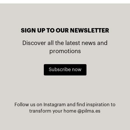
SIGN UP TO OUR NEWSLETTER
Discover all the latest news and
promotions
Subscribe now
Follow us on Instagram and find inspiration to
transform your home
@pilma.es